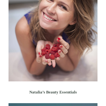
Natalia’s Beauty Essentials