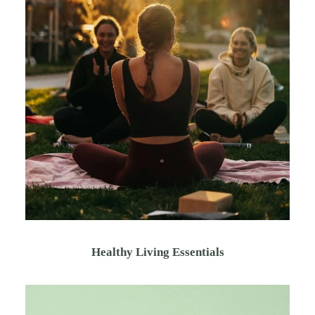
Healthy Living Essentials