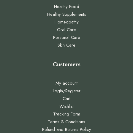
Healthy Food
Healthy Supplements
Homeopathy
Oral Care
Personal Care
Skin Care
Customers
My account
Login/Register
Cart
Wishlist
Tracking Form
Terms & Conditions
Refund and Returns Policy