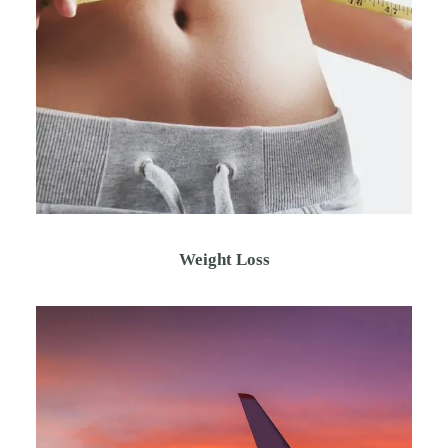
Weight Loss