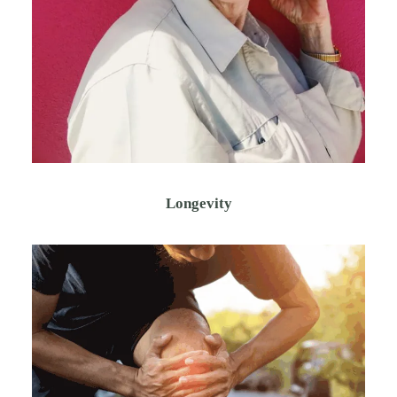
Longevity