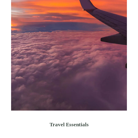
Travel Essentials