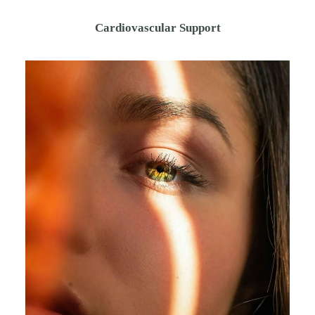
Cardiovascular Support