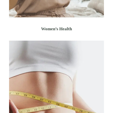
Women’s Health