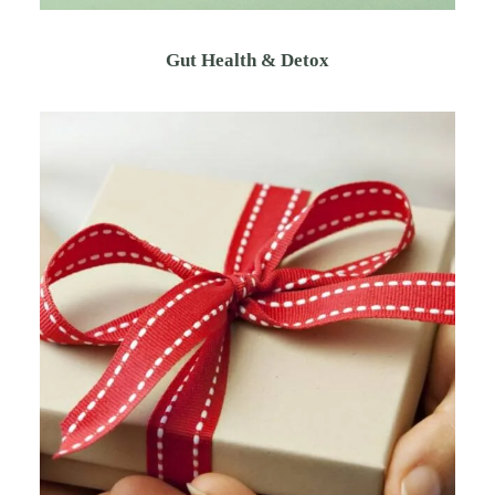
Gut Health & Detox