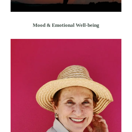
Mood & Emotional Well-being