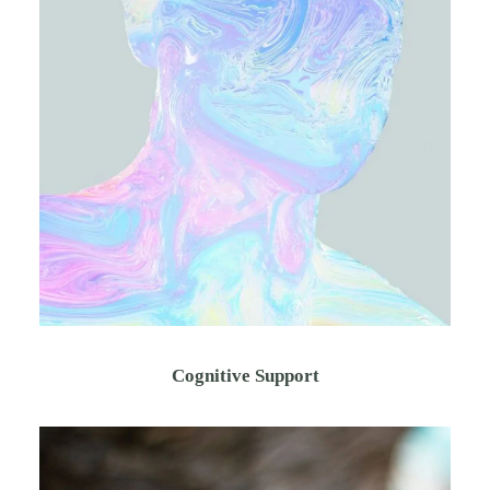
Cognitive Support