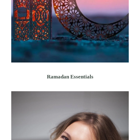
Ramadan Essentials