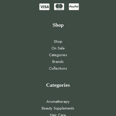
Shop
Shop
On Sale
Categories
Brands
Collections
Categories
Aromatherapy
Beauty Supplements
Hair Care