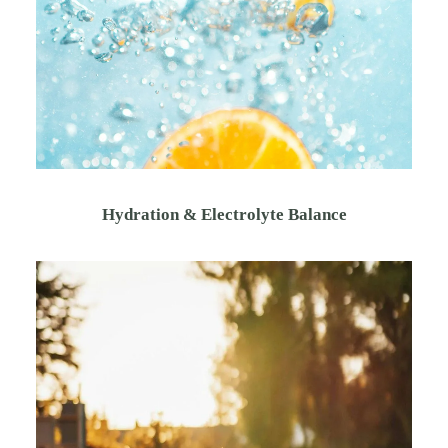
Hydration & Electrolyte Balance