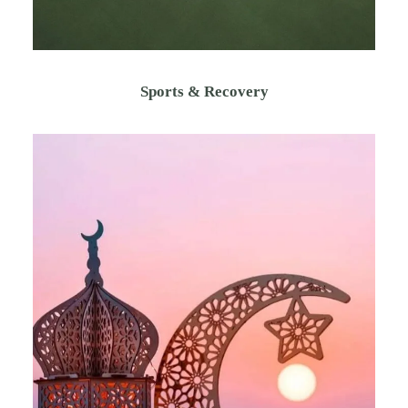
Sports & Recovery