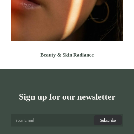
Beauty & Skin Radiance
Sign up for our newsletter