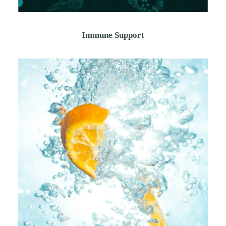
Immune Support