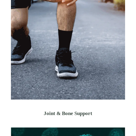
Joint & Bone Support