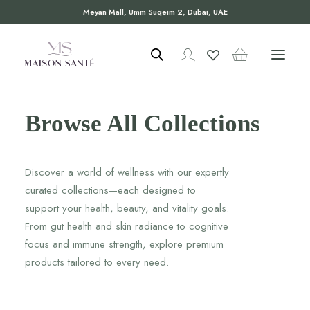
Meyan Mall, Umm Suqeim 2, Dubai, UAE
Browse All Collections
Discover a world of wellness with our expertly
curated collections—each designed to
support your health, beauty, and vitality goals.
From gut health and skin radiance to cognitive
focus and immune strength, explore premium
products tailored to every need.