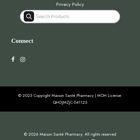
Privacy Policy
Products
search
Connect
© 2025 Copyright Maison Santé Pharmacy | MOH License:
QHGJMZJC-041125
© 2026 Maison Santé Pharmacy. All rights reserved