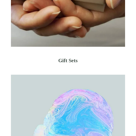
Gift Sets