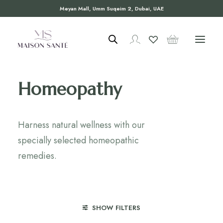
Meyan Mall, Umm Suqeim 2, Dubai, UAE
Homeopathy
Harness natural wellness with our
specially selected homeopathic
remedies.
SHOW FILTERS