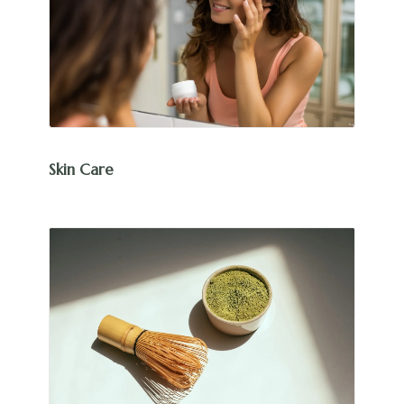
Skin Care