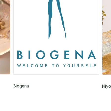
Niyok