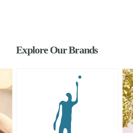
Explore Our Brands