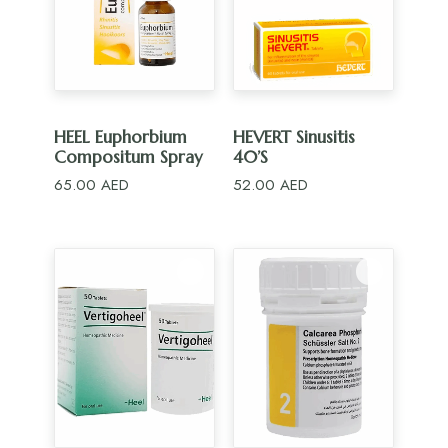
ADD TO CART
ADD TO CART
HEEL Euphorbium
HEVERT Sinusitis
Compositum Spray
40’S
65.00
AED
52.00
AED