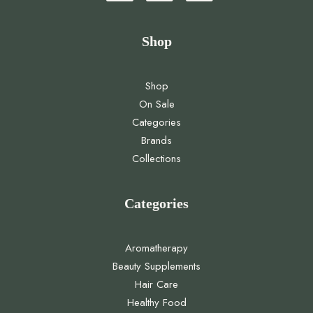
Shop
Shop
On Sale
Categories
Brands
Collections
Categories
Aromatherapy
Beauty Supplements
Hair Care
Healthy Food