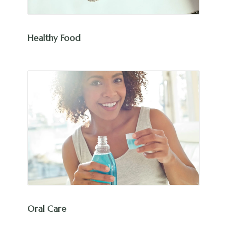
Healthy Food
Oral Care