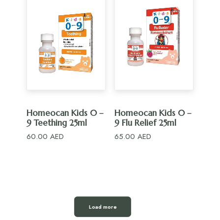
ADD TO CART
ADD TO CART
Homeocan Kids 0 –
Homeocan Kids 0 –
9 Teething 25ml
9 Flu Relief 25ml
60.00
AED
65.00
AED
Load more