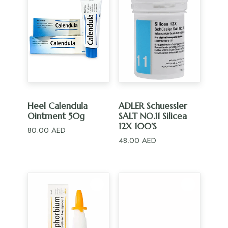
ADD TO CART
ADD TO CART
Heel Calendula
ADLER Schuessler
Ointment 50g
SALT NO.11 Silicea
12X 100’S
80.00
AED
48.00
AED