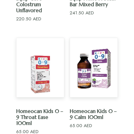
Colostrum
Bar Mixed Berry
Unflavored
241.50
AED
220.50
AED
ADD TO CART
ADD TO CART
Homeocan Kids 0 –
Homeocan Kids 0 –
9 Throat Ease
9 Calm 100ml
100ml
65.00
AED
65.00
AED