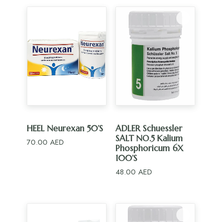
ADD TO CART
ADD TO CART
HEEL Neurexan 50’S
ADLER Schuessler
SALT NO.5 Kalium
70.00
AED
Phosphoricum 6X
100’S
48.00
AED