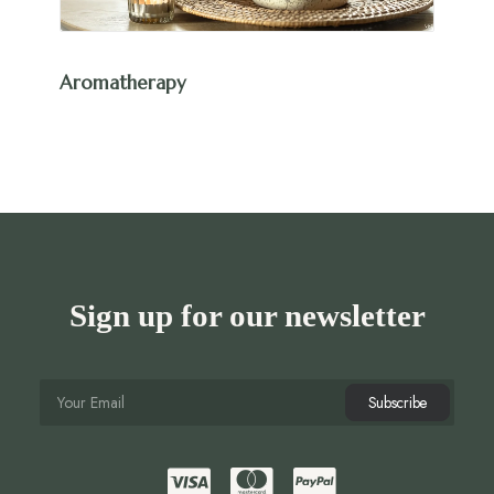
Aromatherapy
Sign up for our newsletter