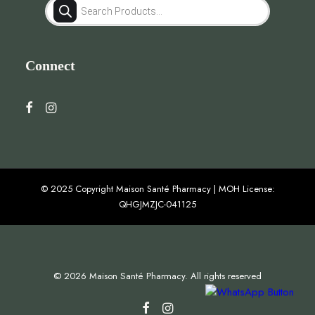
Products
search
Connect
© 2025 Copyright Maison Santé Pharmacy | MOH License:
QHGJMZJC-041125
© 2026 Maison Santé Pharmacy. All rights reserved