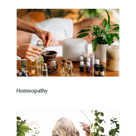
Homeopathy