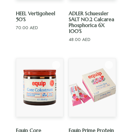
ADD TO CART
ADD TO CART
HEEL Vertigoheel
ADLER Schuessler
50’S
SALT NO.2 Calcarea
Phosphorica 6X
70.00
AED
100’S
48.00
AED
ADD TO CART
ADD TO CART
Equip Core
Equip Prime Protein