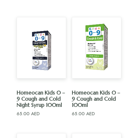
ADD TO CART
ADD TO CART
Homeocan Kids 0 –
Homeocan Kids 0 –
9 Cough and Cold
9 Cough and Cold
Night Syrup 100ml
100ml
65.00
AED
65.00
AED