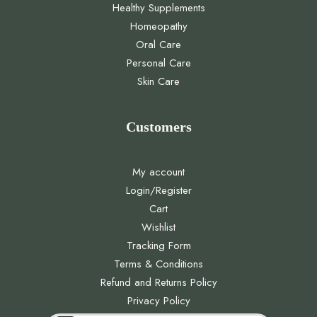
Healthy Supplements
Homeopathy
Oral Care
Personal Care
Skin Care
Customers
My account
Login/Register
Cart
Wishlist
Tracking Form
Terms & Conditions
Refund and Returns Policy
Privacy Policy