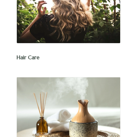
Hair Care