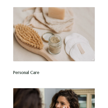
Personal Care