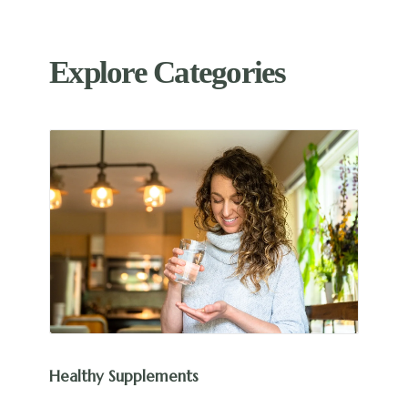
Explore Categories
Healthy Supplements