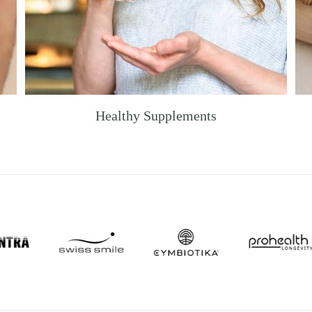
Healthy Supplements