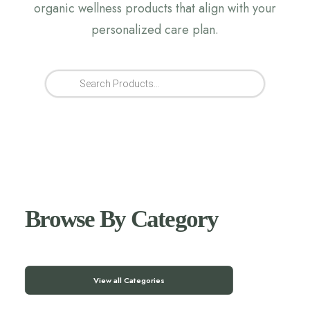
organic wellness products that align with your
personalized care plan.
Products
search
Browse By Category
View all Categories