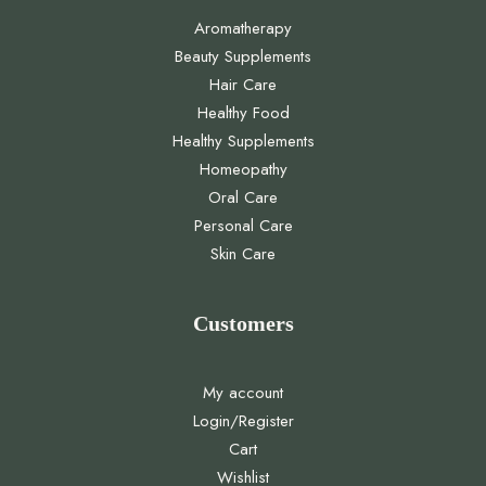
Aromatherapy
Beauty Supplements
Hair Care
Healthy Food
Healthy Supplements
Homeopathy
Oral Care
Personal Care
Skin Care
Customers
My account
Login/Register
Cart
Wishlist