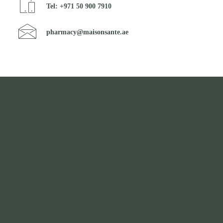
Tel: +971 50 900 7910
pharmacy@maisonsante.ae