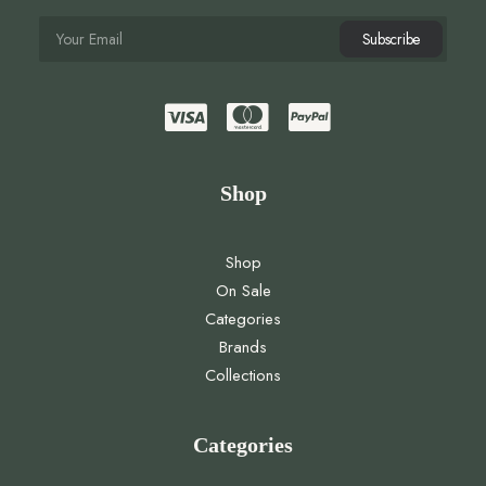
Shop
Shop
On Sale
Categories
Brands
Collections
Categories