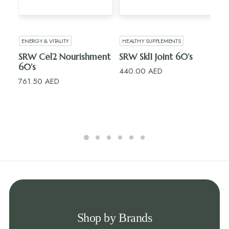
ADD TO CART
ADD TO CART
ENERGY & VITALITY
HEALTHY SUPPLEMENTS
H
SRW Cel2 Nourishment
SRW Skl1 Joint 60’s
R
60’s
15’
440.00
AED
761.50
AED
10
Shop by Brands