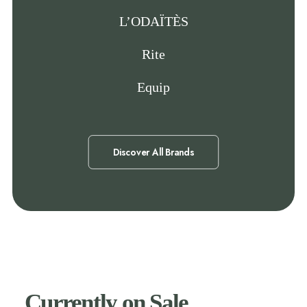
L’ODAÏTÈS
Rite
Equip
Discover All Brands
Currently on Sale