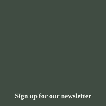
Sign up for our newsletter