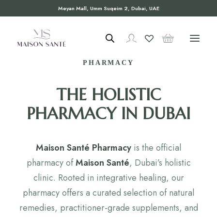
Meyan Mall, Umm Suqeim 2, Dubai, UAE
WELCOME TO MAISON SANTÉ
PHARMACY
THE HOLISTIC
PHARMACY IN DUBAI
Maison Santé Pharmacy
is the official
pharmacy of
Maison Santé
, Dubai’s holistic
clinic. Rooted in integrative healing, our
pharmacy offers a curated selection of natural
remedies, practitioner-grade supplements, and