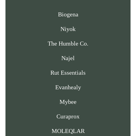
Biogena
Niyok
The Humble Co.
Najel
Rut Essentials
Evanhealy
Mybee
Curaprox
MOLEQLAR