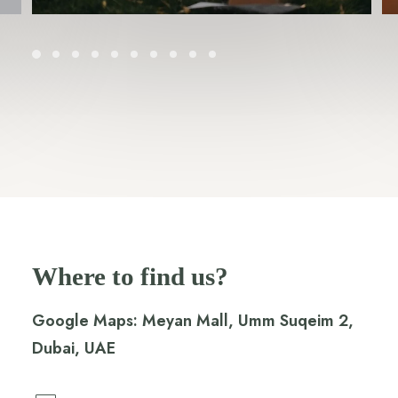
Where to find us?
Google Maps:
Meyan Mall, Umm Suqeim 2,
Dubai, UAE