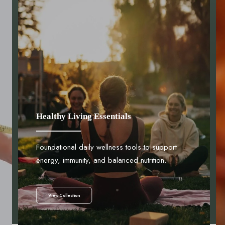
Healthy Living Essentials
Foundational daily wellness tools to support
energy, immunity, and balanced nutrition.
View Collection