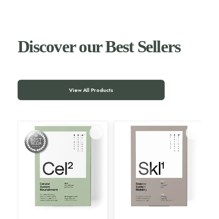
Discover our Best Sellers
View All Products