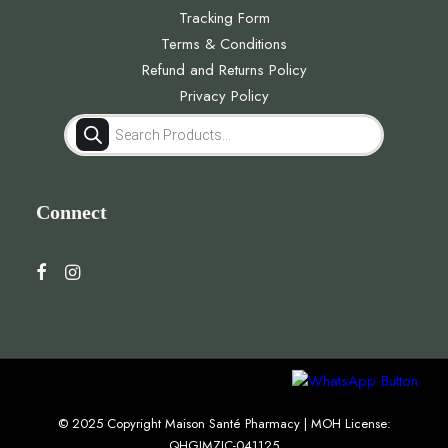
Tracking Form
Terms & Conditions
Refund and Returns Policy
Privacy Policy
Products
search
Connect
© 2025 Copyright Maison Santé Pharmacy | MOH License:
QHGJMZJC-041125