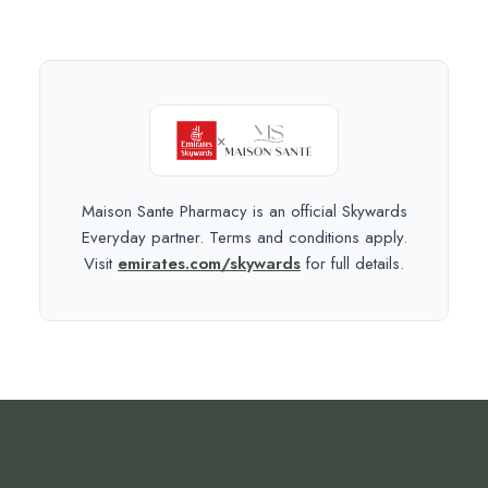
×
Maison Sante Pharmacy is an official Skywards
Everyday partner. Terms and conditions apply.
Visit
emirates.com/skywards
for full details.