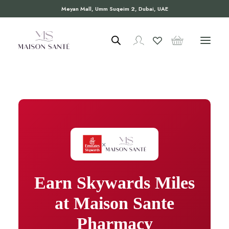
Meyan Mall, Umm Suqeim 2, Dubai, UAE
×
Earn Skywards Miles
at Maison Sante
Pharmacy