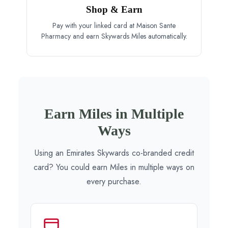
Shop & Earn
Pay with your linked card at Maison Sante
Pharmacy and earn Skywards Miles automatically.
Earn Miles in Multiple
Ways
Using an Emirates Skywards co-branded credit
card? You could earn Miles in multiple ways on
every purchase.