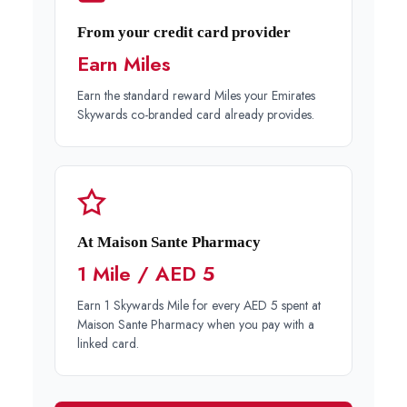
From your credit card provider
Earn Miles
Earn the standard reward Miles your Emirates
Skywards co-branded card already provides.
At Maison Sante Pharmacy
1 Mile / AED 5
Earn 1 Skywards Mile for every AED 5 spent at
Maison Sante Pharmacy when you pay with a
linked card.