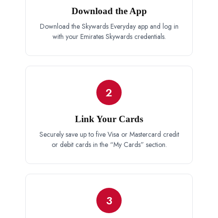
Download the App
Download the Skywards Everyday app and log in
with your Emirates Skywards credentials.
2
Link Your Cards
Securely save up to five Visa or Mastercard credit
or debit cards in the “My Cards” section.
3