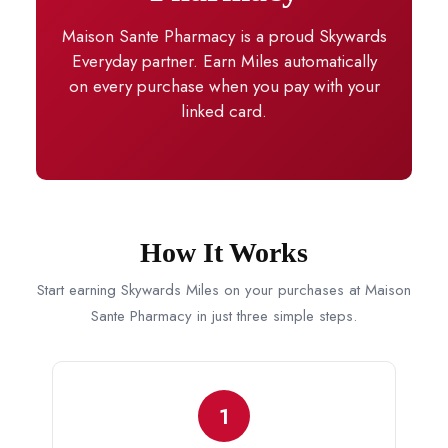
Maison Sante Pharmacy is a proud Skywards
Everyday partner. Earn Miles automatically
on every purchase when you pay with your
linked card.
How It Works
Start earning Skywards Miles on your purchases at Maison
Sante Pharmacy in just three simple steps.
1