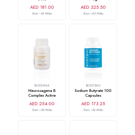
AED 181.00
AED 325.50
Earn ~36 Miles
Earn ~65 Miles
BIOGENA
BODYBIO
Neurosagena B
Sodium Butyrate 100
Complex Active
Capsules
AED 254.00
AED 173.25
Earn ~50 Miles
Earn ~34 Miles