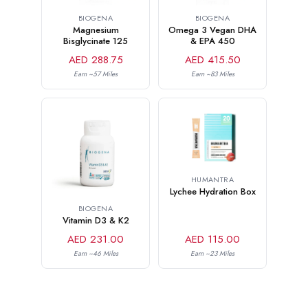
BIOGENA
BIOGENA
Magnesium
Omega 3 Vegan DHA
Bisglycinate 125
& EPA 450
AED 288.75
AED 415.50
Earn ~57 Miles
Earn ~83 Miles
HUMANTRA
Lychee Hydration Box
BIOGENA
Vitamin D3 & K2
AED 231.00
AED 115.00
Earn ~46 Miles
Earn ~23 Miles