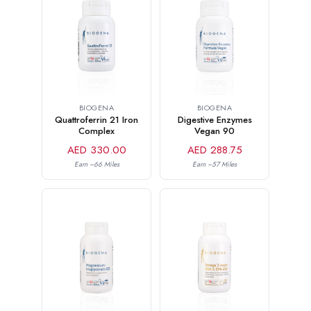
BIOGENA
BIOGENA
Quattroferrin 21 Iron
Digestive Enzymes
Complex
Vegan 90
AED 330.00
AED 288.75
Earn ~66 Miles
Earn ~57 Miles