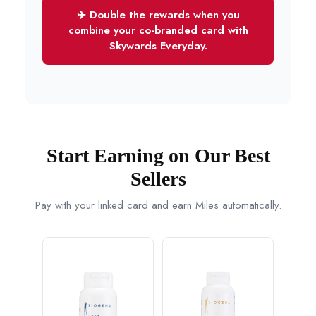
✈️ Double the rewards when you
combine your co-branded card with
Skywards Everyday.
Start Earning on Our Best
Sellers
Pay with your linked card and earn Miles automatically.