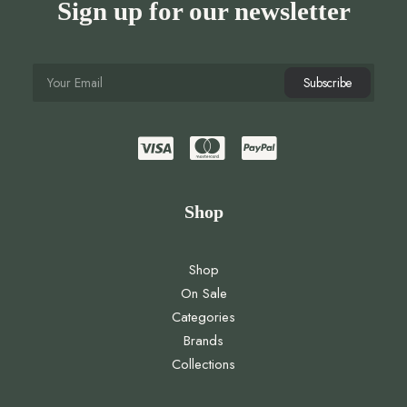
Sign up for our newsletter
Shop
Shop
On Sale
Categories
Brands
Collections