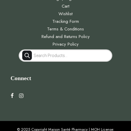
Cart
Wishlist
Tracking Form
Terms & Conditions
Refund and Returns Policy
Privacy Policy
Products
search
Connect
© 2025 Copyright Maison Santé Pharmacy | MOH License: