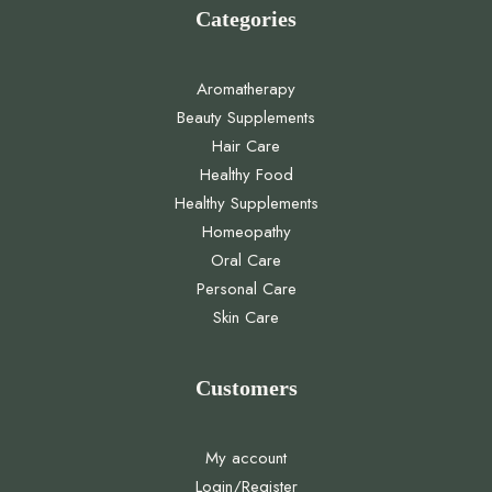
Categories
Aromatherapy
Beauty Supplements
Hair Care
Healthy Food
Healthy Supplements
Homeopathy
Oral Care
Personal Care
Skin Care
Customers
My account
Login/Register