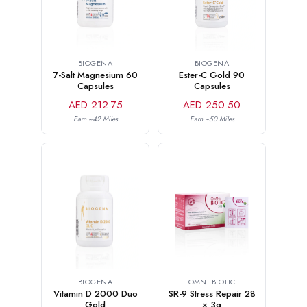
BIOGENA
BIOGENA
7-Salt Magnesium 60
Ester-C Gold 90
Capsules
Capsules
AED 212.75
AED 250.50
Earn ~42 Miles
Earn ~50 Miles
OMNI BIOTIC
BIOGENA
SR-9 Stress Repair 28
Vitamin D 2000 Duo
× 3g
Gold