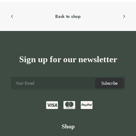
Back to shop
Sign up for our newsletter
Shop