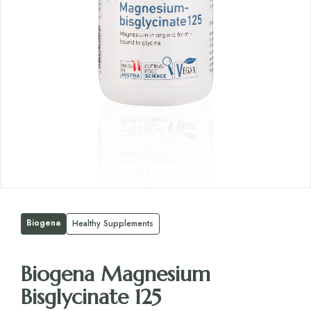
Biogena
Healthy Supplements
Biogena Magnesium
Bisglycinate 125