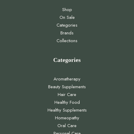
Shop
On Sale
Categories
Brands
Collections
Categories
Aromatherapy
Beauty Supplements
Hair Care
Healthy Food
Healthy Supplements
Homeopathy
Oral Care
Personal Care