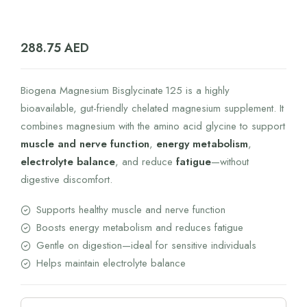
288.75
AED
Biogena Magnesium Bisglycinate 125 is a highly
bioavailable, gut-friendly chelated magnesium supplement. It
combines magnesium with the amino acid glycine to support
muscle and nerve function
,
energy metabolism
,
electrolyte balance
, and reduce
fatigue
—without
digestive discomfort.
Supports healthy muscle and nerve function
Boosts energy metabolism and reduces fatigue
Gentle on digestion—ideal for sensitive individuals
Helps maintain electrolyte balance