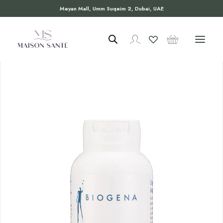
Meyan Mall, Umm Suqeim 2, Dubai, UAE