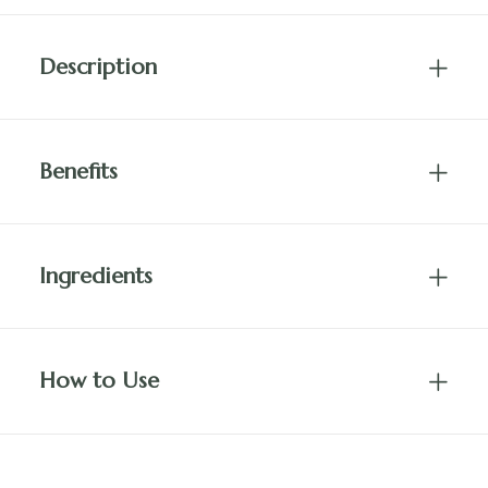
Description
Benefits
Ingredients
How to Use