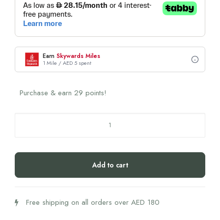
Earn
Skywards Miles
1 Mile / AED 5 spent
Purchase & earn 29 points!
Biogena
Magnesium
Bisglycinate
125
Add to cart
quantity
Free shipping on all orders over AED 180