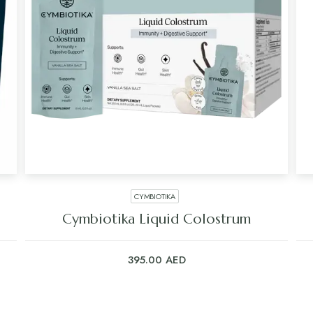
CYMBIOTIKA
Cymbiotika Liquid Colostrum
395.00
AED