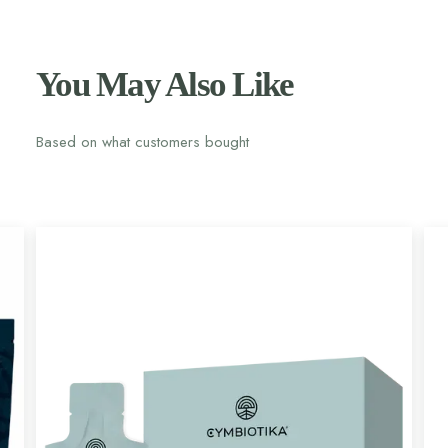
You May Also Like
Based on what customers bought