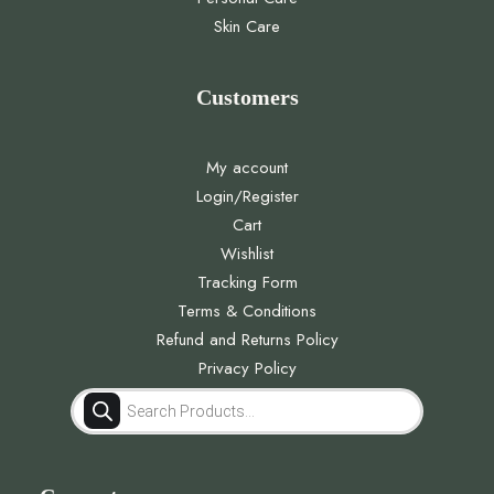
Skin Care
Customers
My account
Login/Register
Cart
Wishlist
Tracking Form
Terms & Conditions
Refund and Returns Policy
Privacy Policy
Products
search