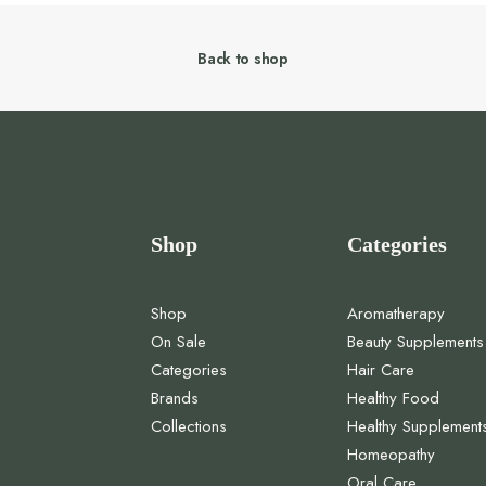
Back to shop
Shop
Categories
Shop
Aromatherapy
On Sale
Beauty Supplements
Categories
Hair Care
Brands
Healthy Food
Collections
Healthy Supplement
Homeopathy
Oral Care