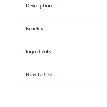
Description
Benefits
Ingredients
How to Use