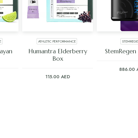
E
ATHLETIC PERFORMANCE
STEMREG
ADD TO CART
ADD TO C
ayan
Humantra Elderberry
StemRegen 
Box
886.00
115.00
AED