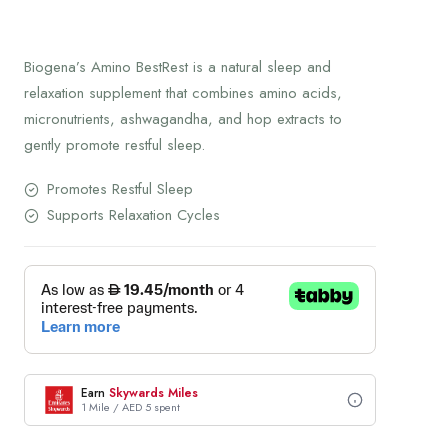
Biogena’s Amino BestRest is a natural sleep and
relaxation supplement that combines amino acids,
micronutrients, ashwagandha, and hop extracts to
gently promote restful sleep.
Promotes Restful Sleep
Supports Relaxation Cycles
Earn
Skywards Miles
1 Mile / AED 5 spent