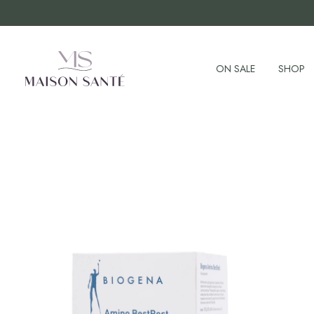
ON SALE
SHOP