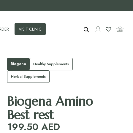
RDER
VISIT CLINIC
Biogena
Healthy Supplements
Herbal Supplements
Biogena Amino
Best rest
199.50
AED