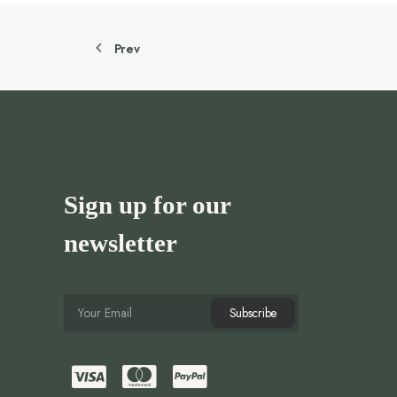
Prev
Sign up for our
newsletter