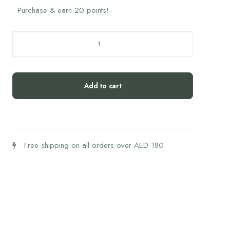
Purchase & earn 20 points!
Biogena
Amino
Best
rest
Add to cart
quantity
Free shipping on all orders over AED 180