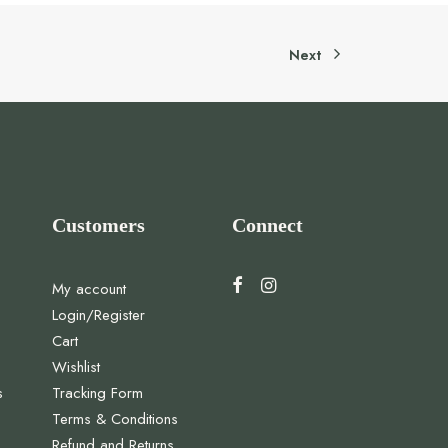
Next
Customers
Connect
My account
Login/Register
Cart
Wishlist
s
Tracking Form
Terms & Conditions
Refund and Returns