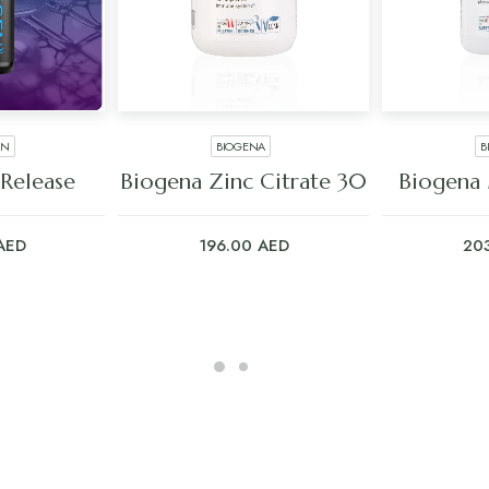
EN
BIOGENA
B
ART
ADD TO CART
ADD
Release
Biogena Zinc Citrate 30
Biogena
AED
196.00
AED
20