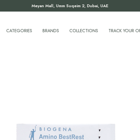
Meyan Mall, Umm Suqeim 2, Dubai, UAE
CATEGORIES
BRANDS
COLLECTIONS
TRACK YOUR O