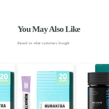
You May Also Like
Based on what customers bought