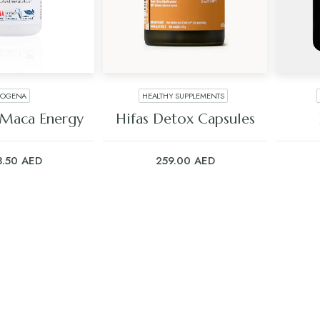
IOGENA
HEALTHY SUPPLEMENTS
 TO CART
ADD TO CART
 Maca Energy
Hifas Detox Capsules
3.50
AED
259.00
AED