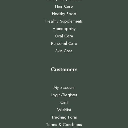
Hair Care
Healthy Food
Healthy Supplements
Homeopathy
Oral Care
Personal Care
Skin Care
Customers
My account
Login/Register
Cart
Wishlist
Tracking Form
Terms & Conditions