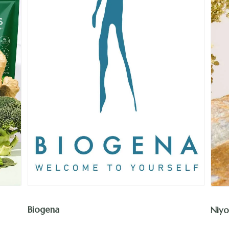
Biogena
Niyo