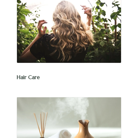
Hair Care