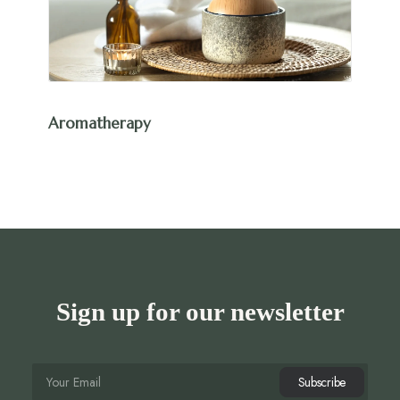
Aromatherapy
Sign up for our newsletter