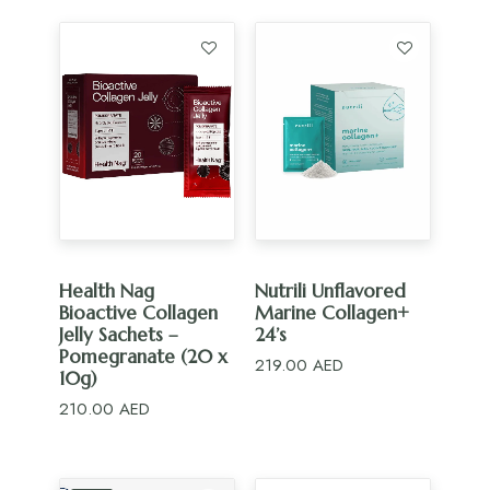
505.00 AED.
454.50 AED.
ADD TO CART
ADD TO CART
Health Nag
Nutrili Unflavored
Bioactive Collagen
Marine Collagen+
Jelly Sachets –
24’s
Pomegranate (20 x
219.00
AED
10g)
210.00
AED