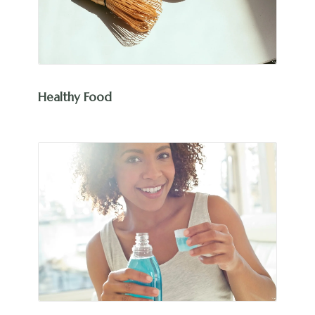
Healthy Food