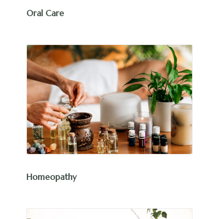
Oral Care
Homeopathy