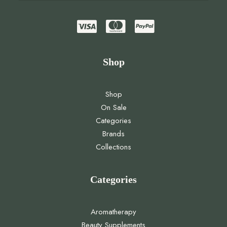
Shop
Shop
On Sale
Categories
Brands
Collections
Categories
Aromatherapy
Beauty Supplements