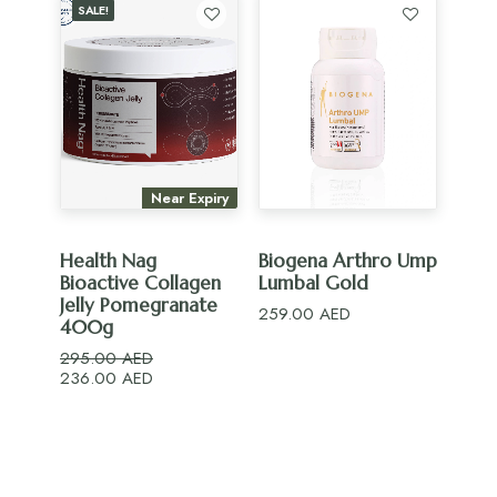
SALE!
Near Expiry
ADD TO CART
ADD TO CART
Health Nag
Biogena Arthro Ump
Bioactive Collagen
Lumbal Gold
Jelly Pomegranate
259.00
AED
400g
295.00
AED
Original
Current
236.00
AED
price
price
was:
is:
295.00 AED.
236.00 AED.