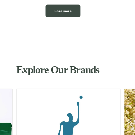
Load more
Explore Our Brands