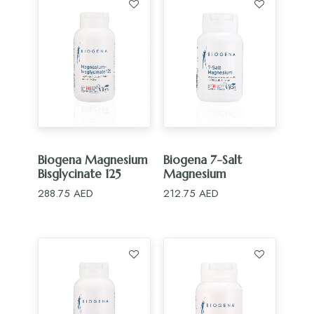
ADD TO CART
ADD TO CART
Biogena Magnesium
Biogena 7-Salt
Bisglycinate 125
Magnesium
288.75
AED
212.75
AED