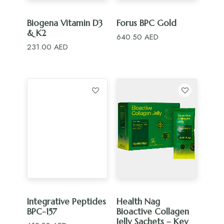
ADD TO CART
ADD TO CART
Biogena Vitamin D3
Forus BPC Gold
& K2
640.50
AED
231.00
AED
ADD TO CART
ADD TO CART
Integrative Peptides
Health Nag
BPC-157
Bioactive Collagen
Jelly Sachets – Key