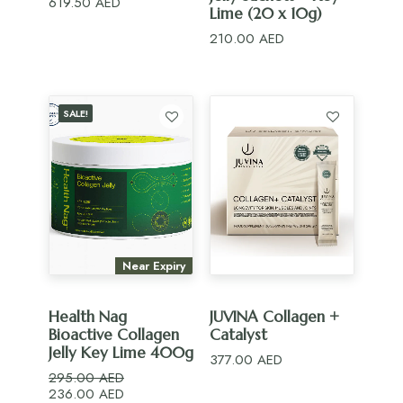
619.50
AED
Lime (20 x 10g)
210.00
AED
SALE!
Near Expiry
ADD TO CART
ADD TO CART
Health Nag
JUVINA Collagen +
Bioactive Collagen
Catalyst
Jelly Key Lime 400g
377.00
AED
295.00
AED
Original
Current
236.00
AED