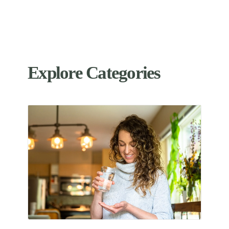
Explore Categories