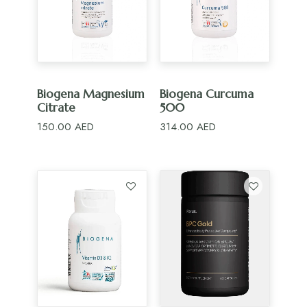
ADD TO CART
ADD TO CART
Biogena Magnesium
Biogena Curcuma
Citrate
500
150.00
AED
314.00
AED