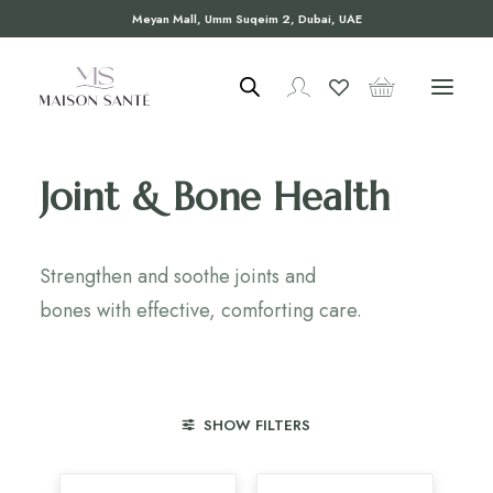
Meyan Mall, Umm Suqeim 2, Dubai, UAE
Joint & Bone Health
Strengthen and soothe joints and
bones with effective, comforting care.
SHOW FILTERS