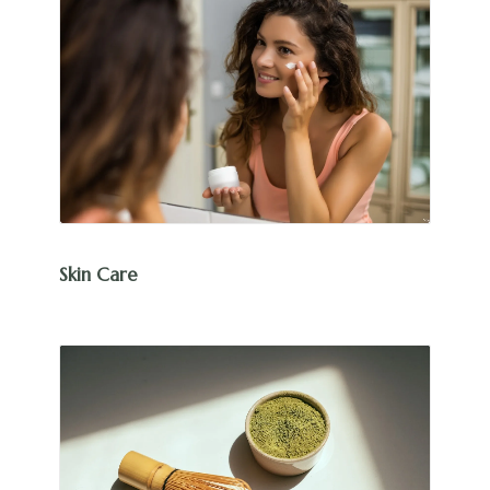
Skin Care