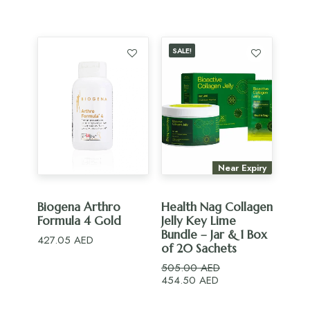
price
price
was:
is:
295.00 AED.
236.00 AED.
SALE!
Near Expiry
ADD TO CART
ADD TO CART
Biogena Arthro
Health Nag Collagen
Formula 4 Gold
Jelly Key Lime
Bundle – Jar & 1 Box
427.05
AED
of 20 Sachets
505.00
AED
Original
Current
454.50
AED
price
price
was:
is: