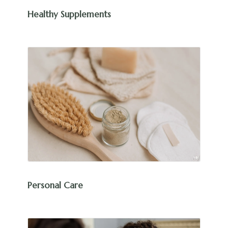
Healthy Supplements
Personal Care