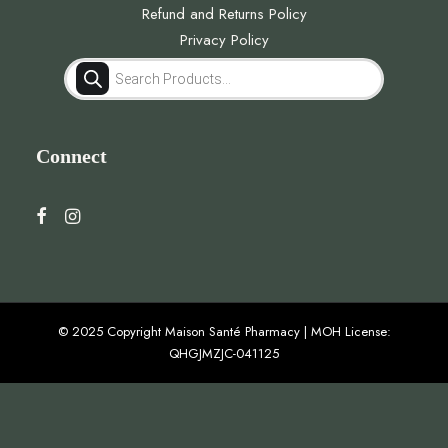
Refund and Returns Policy
Privacy Policy
Products
search
Connect
© 2025 Copyright Maison Santé Pharmacy | MOH License:
QHGJMZJC-041125