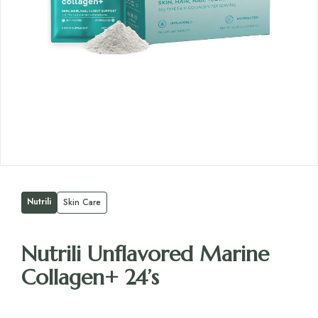
Nutrili
Skin Care
Nutrili Unflavored Marine
Collagen+ 24’s