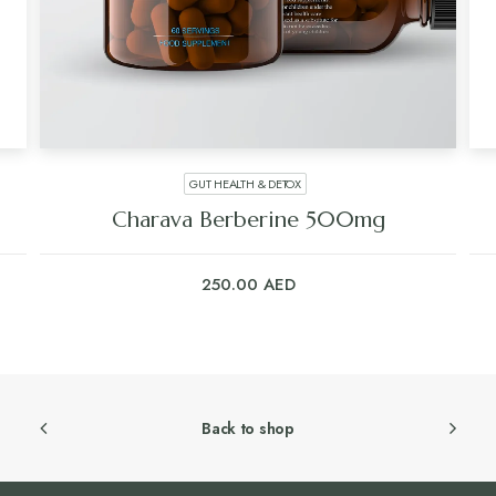
GUT HEALTH & DETOX
Charava Berberine 500mg
250.00
AED
Back to shop