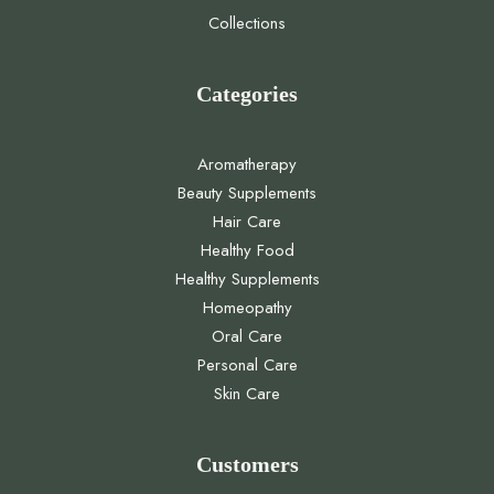
Collections
Categories
Aromatherapy
Beauty Supplements
Hair Care
Healthy Food
Healthy Supplements
Homeopathy
Oral Care
Personal Care
Skin Care
Customers