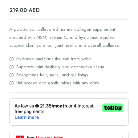
219.00
AED
A powdered, unflavored marine collagen supplement
enriched with MSM, vitamin C, and hyaluronic acid to
support skin hydration, joint health, and overall wellness.
Hydrates and firms the skin from within
Supports joint flexibility and connective tissue
Strengthens hair, nails, and gut lining
Unflavored and easily mixes with any drink
Earn
Skywards Miles