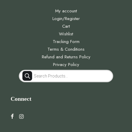
My account
Login/Register
Cart
Wishlist
Tracking Form
Terms & Conditions
Refund and Returns Policy
Privacy Policy
Products
search
Connect