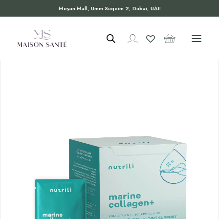
Meyan Mall, Umm Suqeim 2, Dubai, UAE