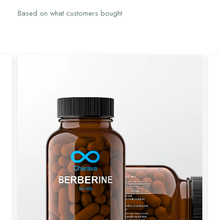
Based on what customers bought