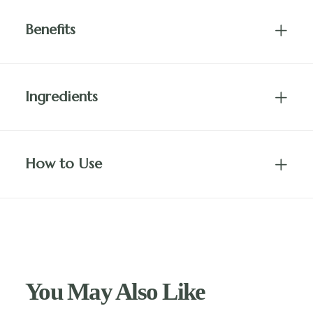
Benefits
Ingredients
How to Use
You May Also Like