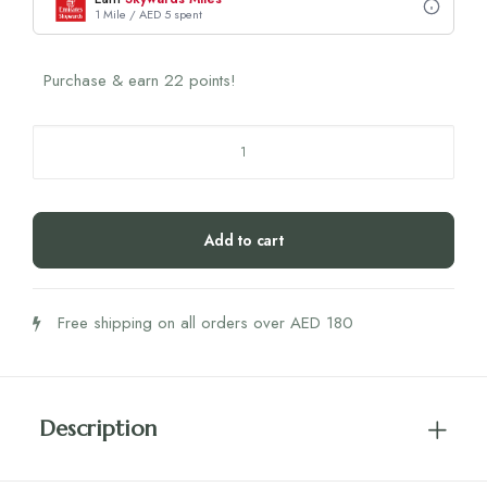
1 Mile / AED 5 spent
Purchase & earn 22 points!
Nutrili
Unflavored
Marine
Collagen+
Add to cart
24's
quantity
Free shipping on all orders over AED 180
Description