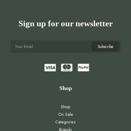
Sign up for our newsletter
Shop
Shop
On Sale
Categories
Brands