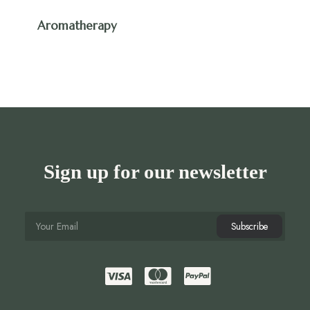
Aromatherapy
Sign up for our newsletter