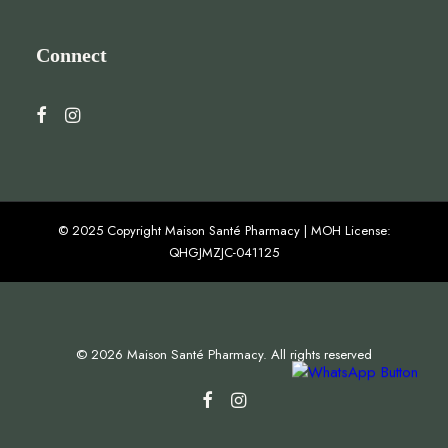
Connect
© 2025 Copyright Maison Santé Pharmacy | MOH License:
QHGJMZJC-041125
© 2026 Maison Santé Pharmacy. All rights reserved