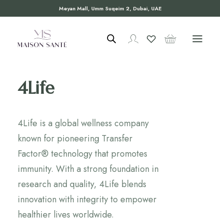
Meyan Mall, Umm Suqeim 2, Dubai, UAE
4Life
4Life is a global wellness company
known for pioneering Transfer
Factor® technology that promotes
immunity. With a strong foundation in
research and quality, 4Life blends
innovation with integrity to empower
healthier lives worldwide.