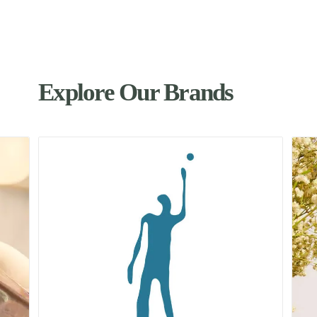
Explore Our Brands