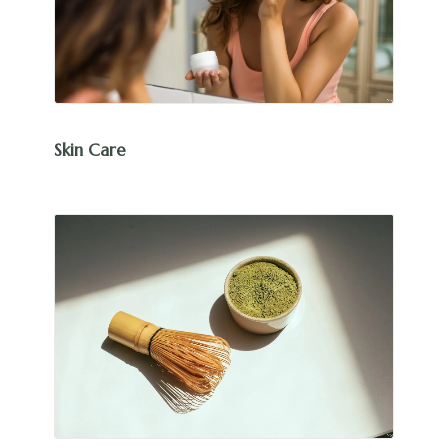
Skin Care