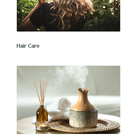
Hair Care