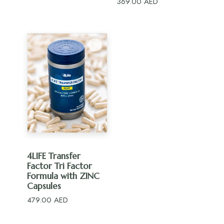
369.00
AED
ADD TO CART
4LIFE Transfer
Factor Tri Factor
Formula with ZINC
Capsules
479.00
AED