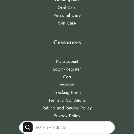
Oral Care
Personal Care
Skin Care
Customers
My account
Login/Register
Cart
Wishlist
Tracking Form
Terms & Conditions
Refund and Returns Policy
Privacy Policy
Products
search