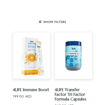
SHOW FILTERS
ADD TO CART
ADD TO CART
4LIFE Immune Boost
4LIFE Transfer
Factor Tri Factor
199.00
AED
Formula Capsules