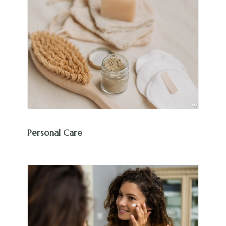
Personal Care