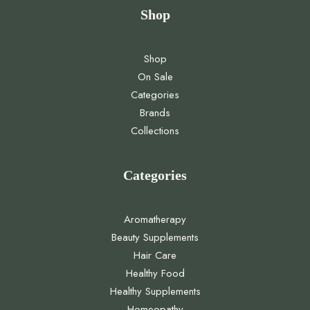
Shop
Shop
On Sale
Categories
Brands
Collections
Categories
Aromatherapy
Beauty Supplements
Hair Care
Healthy Food
Healthy Supplements
Homeopathy