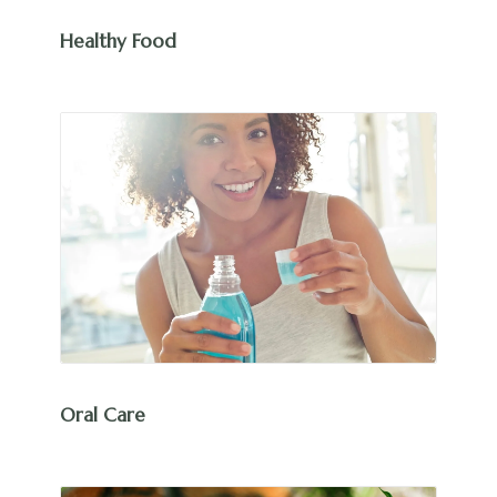
Healthy Food
Oral Care