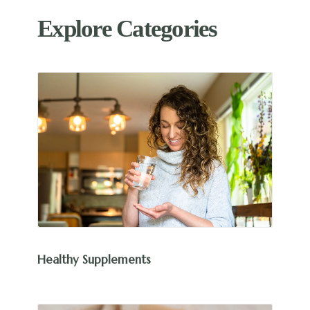
Explore Categories
Healthy Supplements