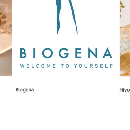
Biogena
Niyo