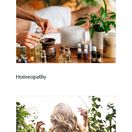
Homeopathy