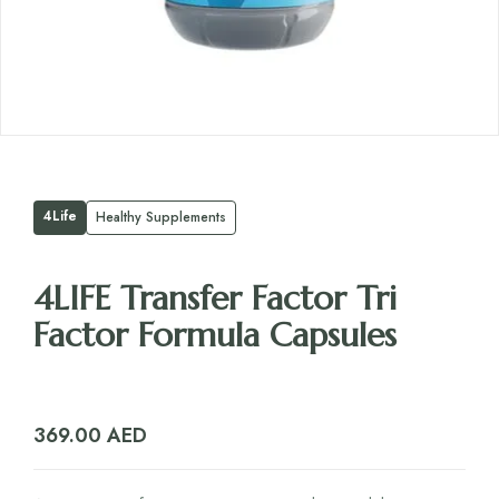
4Life
Healthy Supplements
4LIFE Transfer Factor Tri
Factor Formula Capsules
369.00
AED