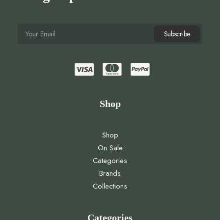
Shop
Shop
On Sale
Categories
Brands
Collections
Categories