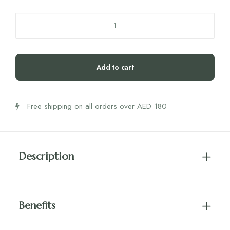
4LIFE
Transfer
Factor
Tri
Add to cart
Factor
Formula
Capsules
Free shipping on all orders over AED 180
quantity
Description
Benefits