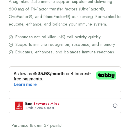
A signature 4Life immune-support supplement delivering
600 mg of Tri‑Factor transfer factors (UltraFactor®,
OvoFactor®, and NanoFactor®) per serving. Formulated to
educate, enhance, and balance your immune system.
Enhances natural killer (NK) cell activity quickly
Supports immune recognition, response, and memory
Educates, enhances, and balances immune reactions
Earn
Skywards Miles
1 Mile / AED 5 spent
Purchase & earn 37 points!