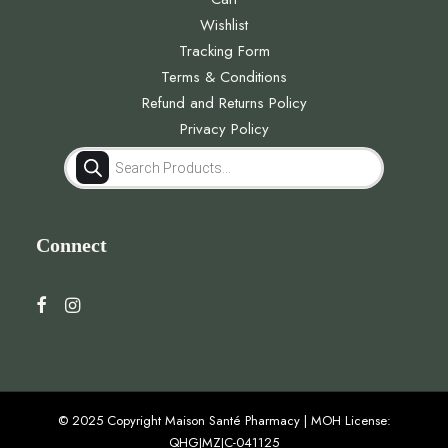
Wishlist
Tracking Form
Terms & Conditions
Refund and Returns Policy
Privacy Policy
Products
search
Connect
© 2025 Copyright Maison Santé Pharmacy | MOH License:
QHGJMZJC-041125