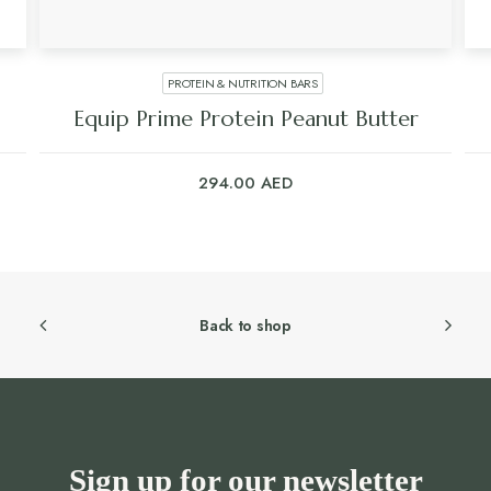
PROTEIN & NUTRITION BARS
Equip Prime Protein Peanut Butter
294.00
AED
Back to shop
Sign up for our newsletter