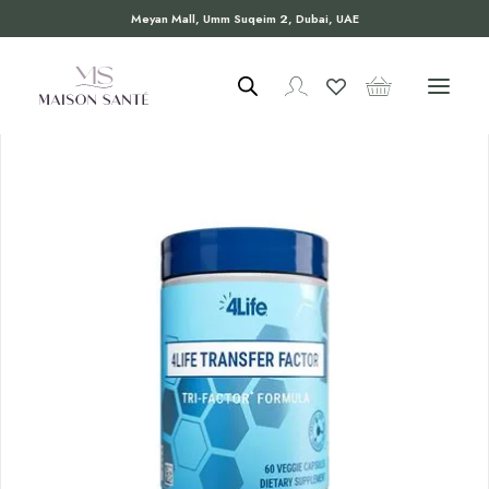
Meyan Mall, Umm Suqeim 2, Dubai, UAE