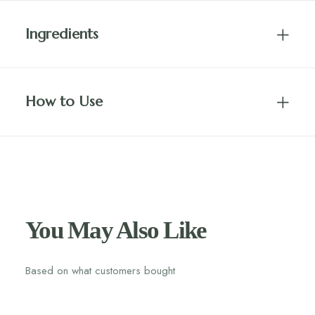
Ingredients
How to Use
You May Also Like
Based on what customers bought