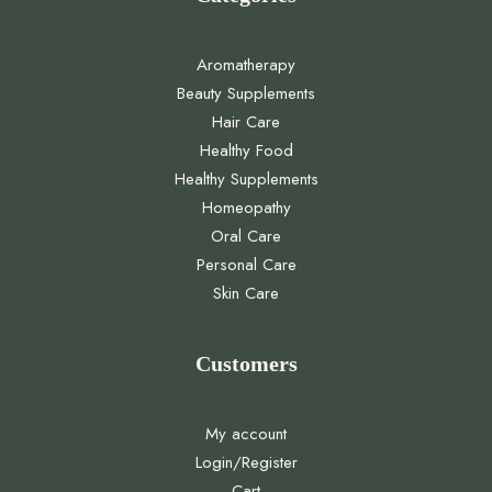
Aromatherapy
Beauty Supplements
Hair Care
Healthy Food
Healthy Supplements
Homeopathy
Oral Care
Personal Care
Skin Care
Customers
My account
Login/Register
Cart