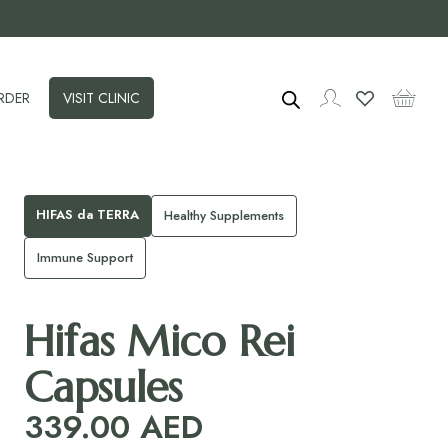
RDER
VISIT CLINIC
HIFAS da TERRA
Healthy Supplements
Immune Support
Hifas Mico Rei
Capsules
339.00
AED