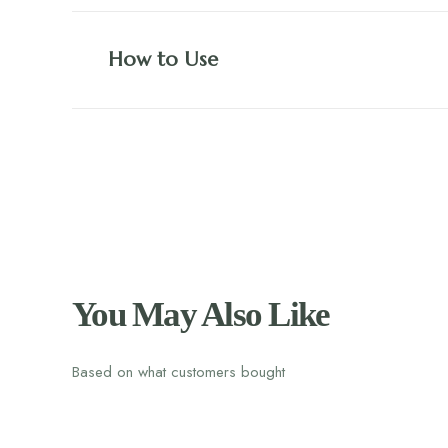
How to Use
You May Also Like
Based on what customers bought