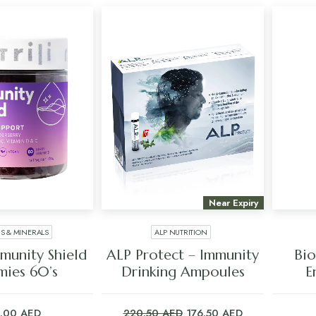
Near Expiry
NS & MINERALS
ALP NUTRITION
 TO CART
ADD TO CART
mmunity Shield
ALP Protect – Immunity
Bio
ies 60’s
Drinking Ampoules
E
Original
Current
5.00
AED
220.50
AED
176.50
AED