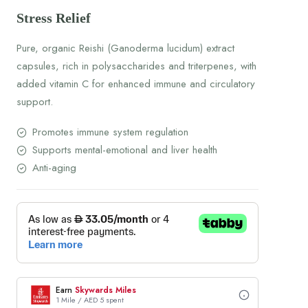
Stress Relief
Pure, organic Reishi (Ganoderma lucidum) extract
capsules, rich in polysaccharides and triterpenes, with
added vitamin C for enhanced immune and circulatory
support.
Promotes immune system regulation
Supports mental-emotional and liver health
Anti-aging
Earn
Skywards Miles
1 Mile / AED 5 spent