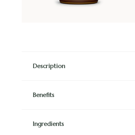
Description
Benefits
Ingredients