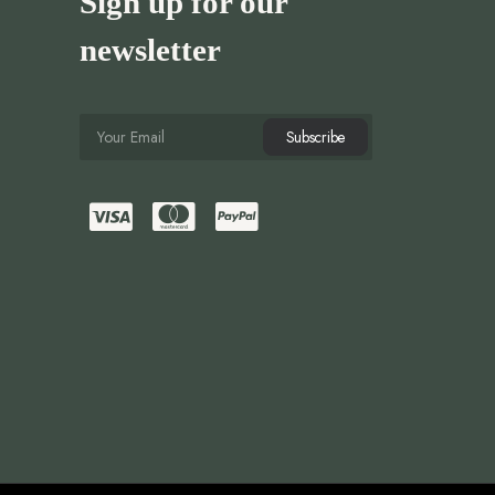
Sign up for our
newsletter