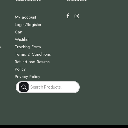
My account
Login/Register
Cart
Wishlist
s
Tracking Form
Terms & Conditions
Refund and Returns
Policy
Privacy Policy
Products
search