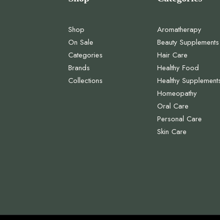
Shop
Aromatherapy
On Sale
Beauty Supplements
Categories
Hair Care
Brands
Healthy Food
Collections
Healthy Supplement
Homeopathy
Oral Care
Personal Care
Skin Care