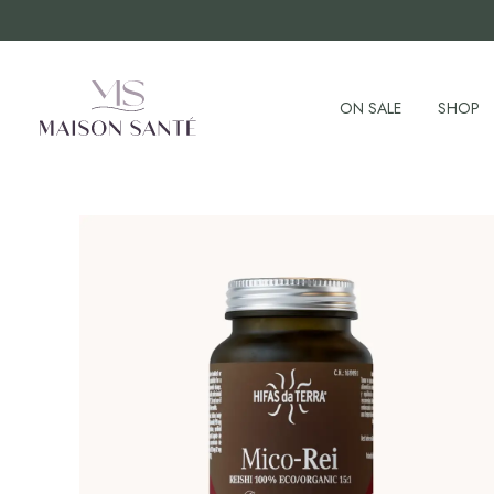
ON SALE
SHOP