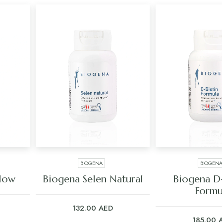
BIOGENA
BIOGEN
ADD TO CART
ADD TO C
Glow
Biogena Selen Natural
Biogena D
Formu
132.00
AED
185.00