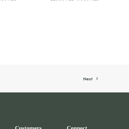
price
price
was:
is:
220.50 AED.
176.50 AED.
Next
Customers
Connect