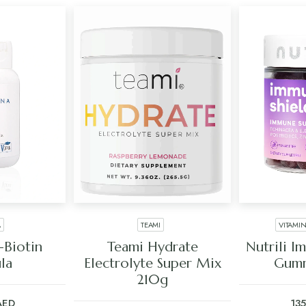
A
TEAMI
VITAMI
ART
ADD TO CART
ADD
-Biotin
Teami Hydrate
Nutrili I
la
Electrolyte Super Mix
Gumm
210g
AED
13