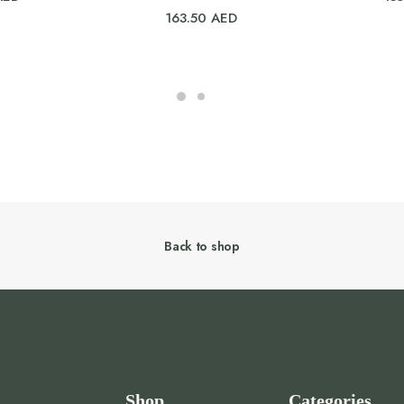
163.50
AED
Back to shop
Shop
Categories