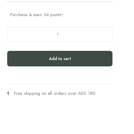
Purchase & earn 34 points!
Hifas
Mico
Rei
Capsules
Add to cart
quantity
Free shipping on all orders over AED 180