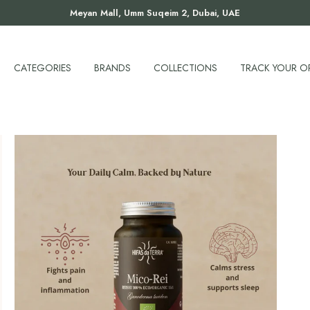
Meyan Mall, Umm Suqeim 2, Dubai, UAE
CATEGORIES
BRANDS
COLLECTIONS
TRACK YOUR O