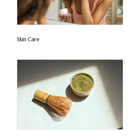
Skin Care