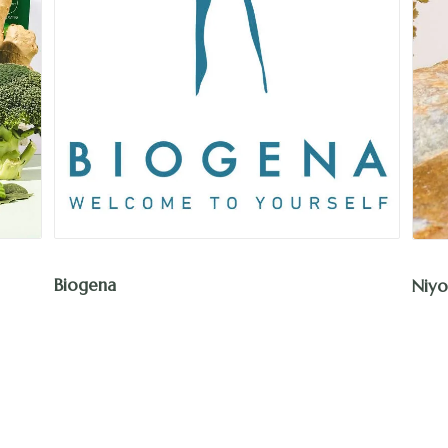
Niyok