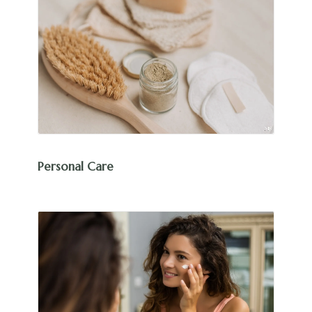
Personal Care