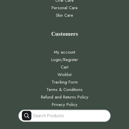
Oral Care
Personal Care
Skin Care
Customers
My account
Login/Register
Cart
Wishlist
Tracking Form
Terms & Conditions
Refund and Returns Policy
Privacy Policy
Products
search