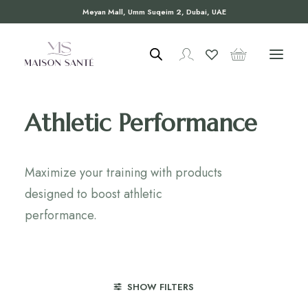
Meyan Mall, Umm Suqeim 2, Dubai, UAE
Athletic Performance
Maximize your training with products
designed to boost athletic
performance.
SHOW FILTERS