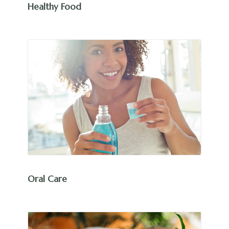
Healthy Food
Oral Care