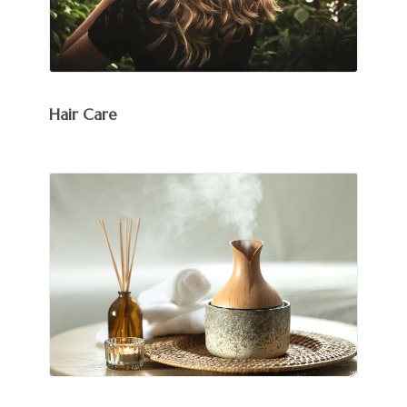
Hair Care