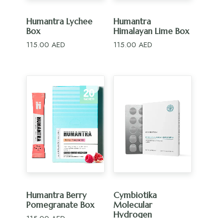
ADD TO CART
ADD TO CART
Humantra Lychee
Humantra
Box
Himalayan Lime Box
115.00
AED
115.00
AED
ADD TO CART
ADD TO CART
Humantra Berry
Cymbiotika
Pomegranate Box
Molecular
Hydrogen