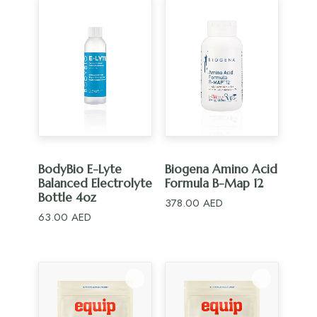
ADD TO CART
ADD TO CART
BodyBio E-Lyte
Biogena Amino Acid
Balanced Electrolyte
Formula B-Map 12
Bottle 4oz
378.00
AED
63.00
AED