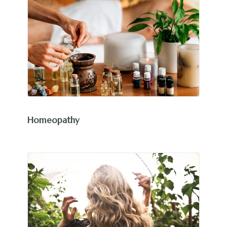
Homeopathy