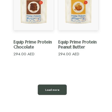
ADD TO CART
ADD TO CART
Equip Prime Protein
Equip Prime Protein
Chocolate
Peanut Butter
294.00
AED
294.00
AED
Load more