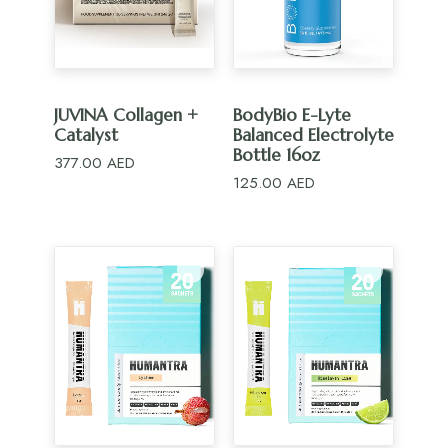
ADD TO CART
ADD TO CART
JUVINA Collagen +
BodyBio E-Lyte
Catalyst
Balanced Electrolyte
Bottle 16oz
377.00
AED
125.00
AED