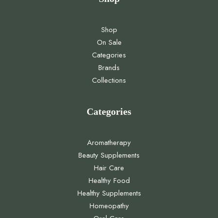
Shop
On Sale
Categories
Brands
Collections
Categories
Aromatherapy
Beauty Supplements
Hair Care
Healthy Food
Healthy Supplements
Homeopathy