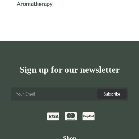
Aromatherapy
Sign up for our newsletter
Shop