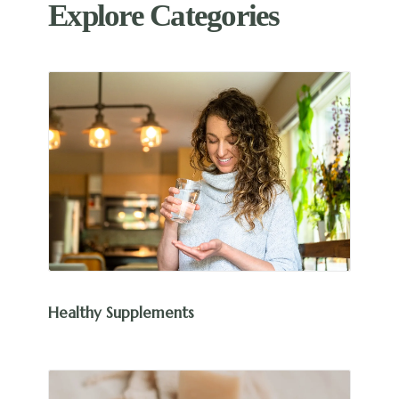
Explore Categories
Healthy Supplements