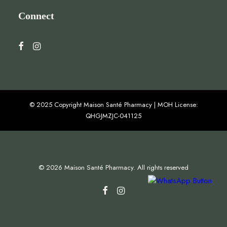
Connect
© 2025 Copyright Maison Santé Pharmacy | MOH License:
QHGJMZJC-041125
© 2026 Maison Santé Pharmacy. All rights reserved