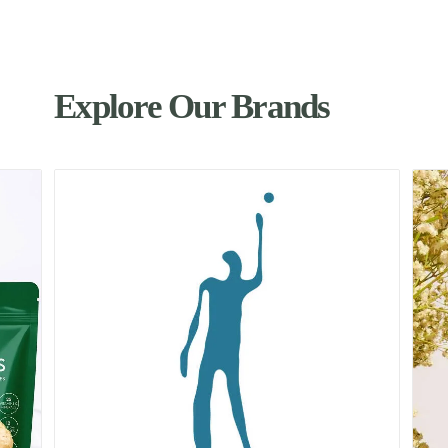
Explore Our Brands