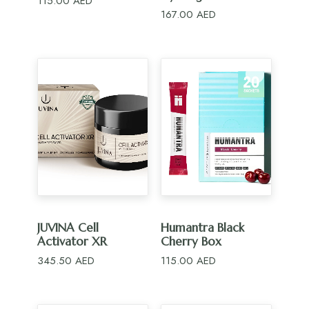
115.00
AED
167.00
AED
ADD TO CART
ADD TO CART
JUVINA Cell
Humantra Black
Activator XR
Cherry Box
345.50
AED
115.00
AED