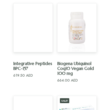
ADD TO CART
ADD TO CART
Integrative Peptides
Biogena Ubiquinol
BPC-157
Coq10 Vegan Gold
100 mg
619.50
AED
664.00
AED
SALE!