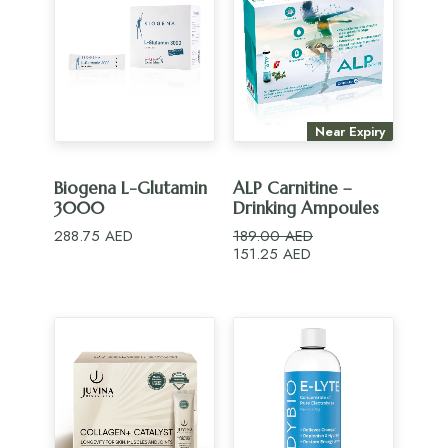
Near Expiry
ADD TO CART
ADD TO CART
Biogena L-Glutamin
ALP Carnitine –
3000
Drinking Ampoules
288.75
AED
189.00
AED
Original
Current
151.25
AED
price
price
was:
is:
189.00 AED.
151.25 AED.