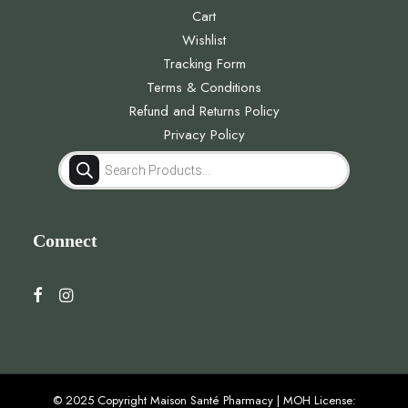
Cart
Wishlist
Tracking Form
Terms & Conditions
Refund and Returns Policy
Privacy Policy
Products
search
Connect
© 2025 Copyright Maison Santé Pharmacy | MOH License: