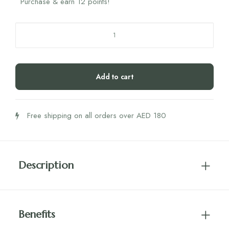
Purchase & earn 12 points!
Humantra
Lychee
Box
quantity
Add to cart
Free shipping on all orders over AED 180
Description
Benefits