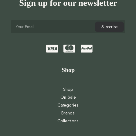
Sign up for our newsletter
Shop
Shop
On Sale
Categories
Brands
Collections