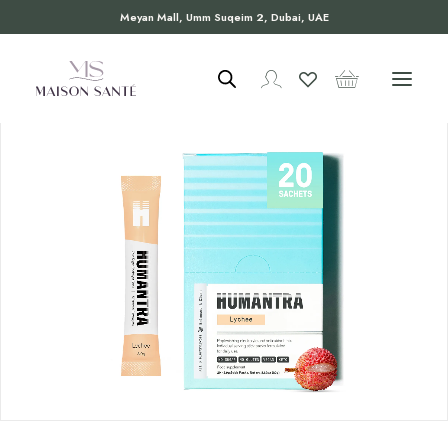
Meyan Mall, Umm Suqeim 2, Dubai, UAE