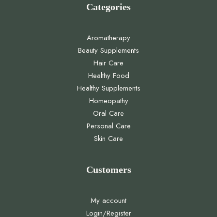
Categories
Aromatherapy
Beauty Supplements
Hair Care
Healthy Food
Healthy Supplements
Homeopathy
Oral Care
Personal Care
Skin Care
Customers
My account
Login/Register