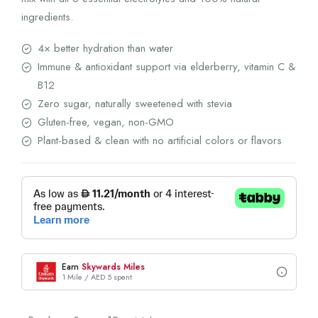
ingredients.
4× better hydration than water
Immune & antioxidant support via elderberry, vitamin C &
B12
Zero sugar, naturally sweetened with stevia
Gluten-free, vegan, non-GMO
Plant-based & clean with no artificial colors or flavors
Earn
Skywards Miles
1 Mile / AED 5 spent