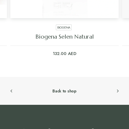
BIOGENA
Biogena Selen Natural
132.00
AED
Back to shop