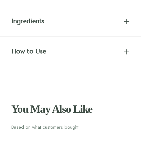
Ingredients
How to Use
You May Also Like
Based on what customers bought