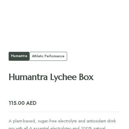
Humantra
Athletic Performance
Humantra Lychee Box
115.00
AED
A plant-based, sugar-free electrolyte and antioxidant drink
mix with all 6 essential electrolytes and 100% natural