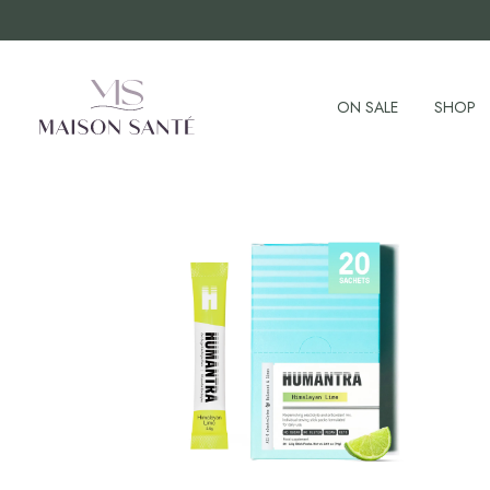
ON SALE
SHOP