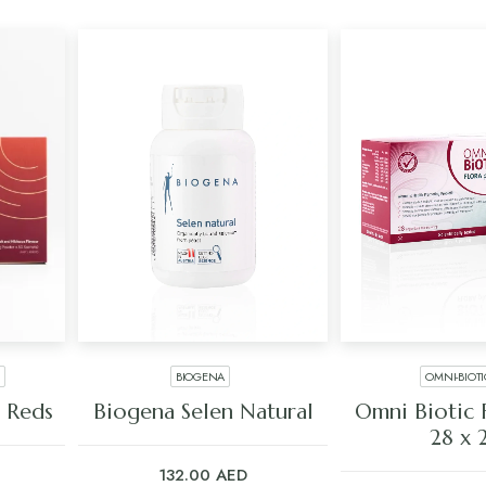
BIOGENA
OMNI-BIOT
ADD TO CART
ADD TO C
 Reds
Biogena Selen Natural
Omni Biotic F
28 x 
132.00
AED