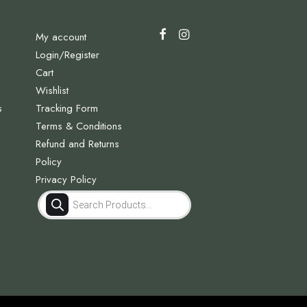
My account
Login/Register
Cart
Wishlist
s
Tracking Form
Terms & Conditions
Refund and Returns
Policy
Privacy Policy
Products
search