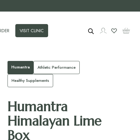
RDER
VISIT CLINIC
Humantra
Athletic Performance
Healthy Supplements
Humantra
Himalayan Lime
Box