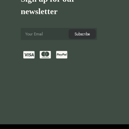
newsletter