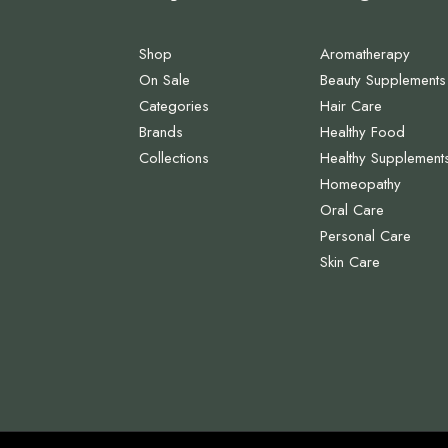
Shop
Aromatherapy
On Sale
Beauty Supplements
Categories
Hair Care
Brands
Healthy Food
Collections
Healthy Supplement
Homeopathy
Oral Care
Personal Care
Skin Care