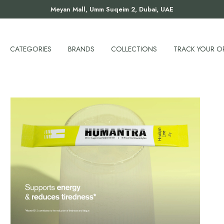
Meyan Mall, Umm Suqeim 2, Dubai, UAE
CATEGORIES
BRANDS
COLLECTIONS
TRACK YOUR O