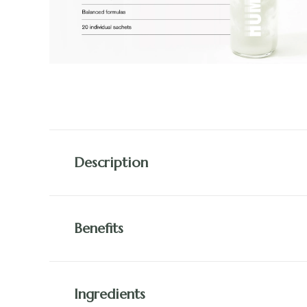
Description
Benefits
Ingredients