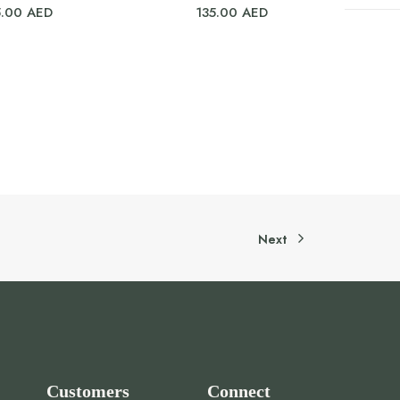
5.00
AED
135.00
AED
Next
Customers
Connect