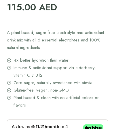
115.00
AED
A plant-based, sugar-free electrolyte and antioxidant
drink mix with all 6 essential electrolytes and 100%
natural ingredients.
4× better hydration than water
Immune & antioxidant support via elderberry,
vitamin C & B12
Zero sugar, naturally sweetened with stevia
Gluten-free, vegan, non-GMO
Plant-based & clean with no artificial colors or
flavors