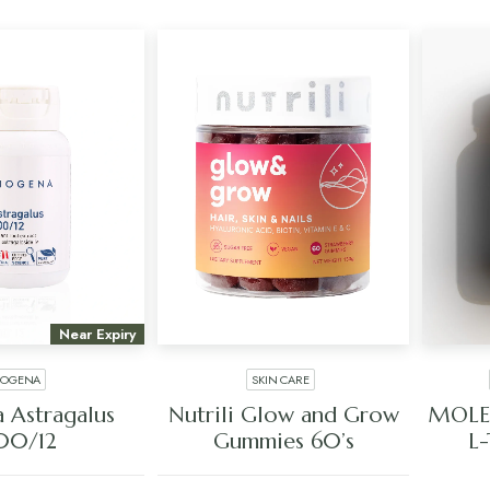
Near Expiry
IOGENA
SKIN CARE
 TO CART
ADD TO CART
 Astragalus
Nutrili Glow and Grow
MOLE
00/12
Gummies 60’s
L