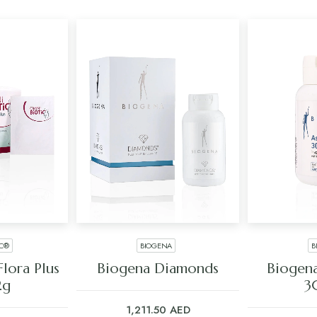
IC®
BIOGENA
B
ART
ADD TO CART
ADD
lora Plus
Biogena Diamonds
Biogena
2g
3
1,211.50
AED