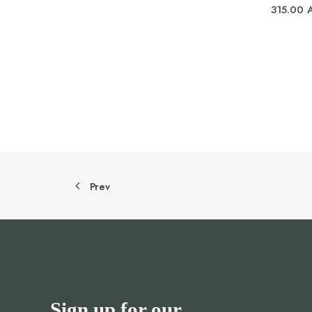
315.00
Prev
Sign up for our