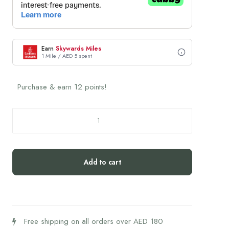
Earn
Skywards Miles
1 Mile / AED 5 spent
Purchase & earn 12 points!
Humantra
Himalayan
Lime
Box
Add to cart
quantity
Free shipping on all orders over AED 180