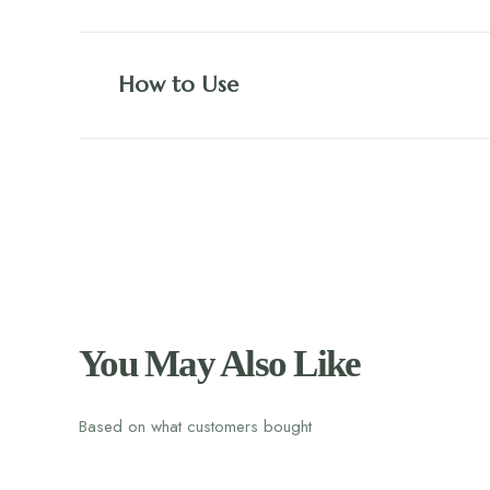
How to Use
You May Also Like
Based on what customers bought