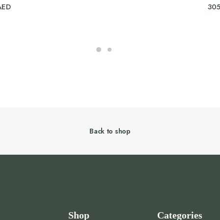
AED
30
Back to shop
Shop
Categories