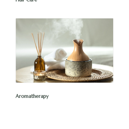
Aromatherapy