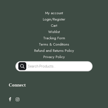
My account
Login/Register
Cart
Wishlist
Tracking Form
Terms & Conditions
Refund and Returns Policy
Privacy Policy
Products
search
Connect