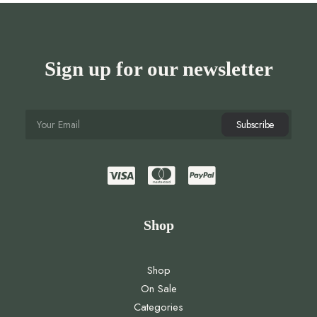
Sign up for our newsletter
Shop
Shop
On Sale
Categories