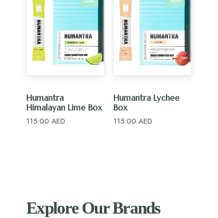
ADD TO CART
ADD TO CART
Humantra
Humantra Lychee
Himalayan Lime Box
Box
115.00
AED
115.00
AED
Explore Our Brands