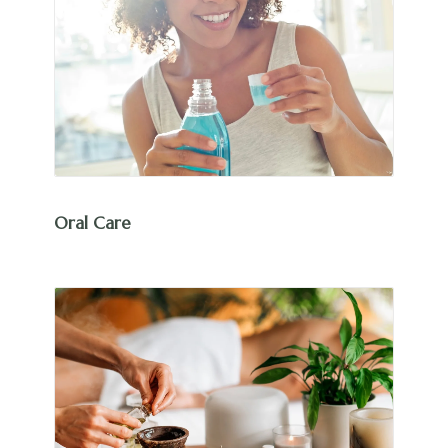
Oral Care