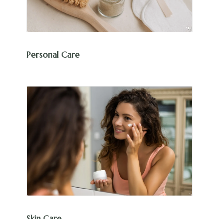
Personal Care
Skin Care