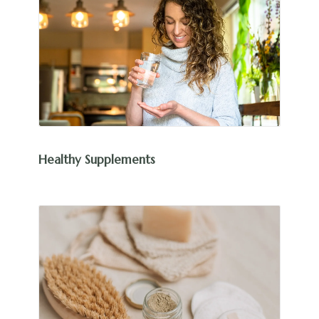
Healthy Supplements