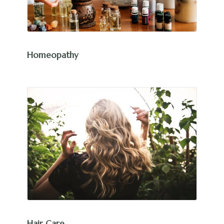
Homeopathy
Hair Care