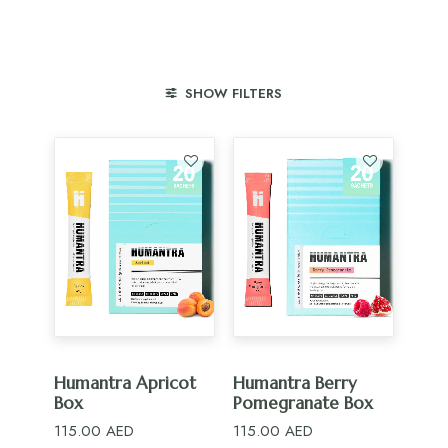
SHOW FILTERS
ADD TO CART
ADD TO CART
Humantra Apricot
Humantra Berry
Box
Pomegranate Box
115.00
AED
115.00
AED