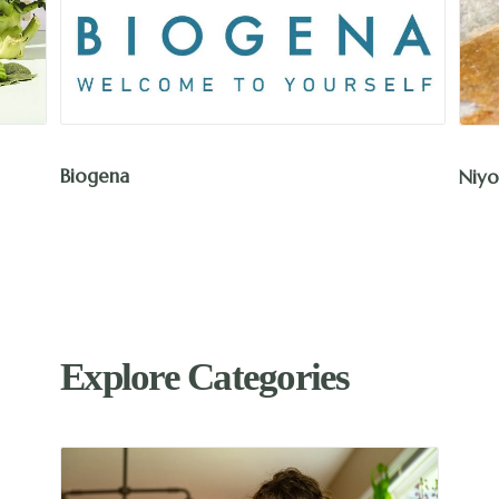
Biogena
Niyo
Explore Categories