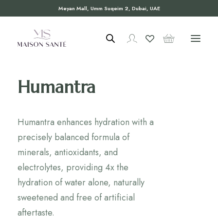
Meyan Mall, Umm Suqeim 2, Dubai, UAE
Humantra
Humantra enhances hydration with a
precisely balanced formula of
minerals, antioxidants, and
electrolytes, providing 4x the
hydration of water alone, naturally
sweetened and free of artificial
aftertaste.