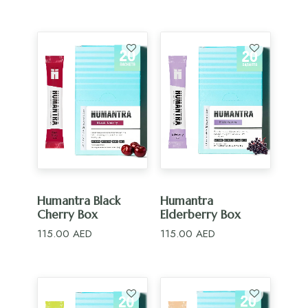
ADD TO CART
ADD TO CART
Humantra Black
Humantra
Cherry Box
Elderberry Box
115.00
AED
115.00
AED