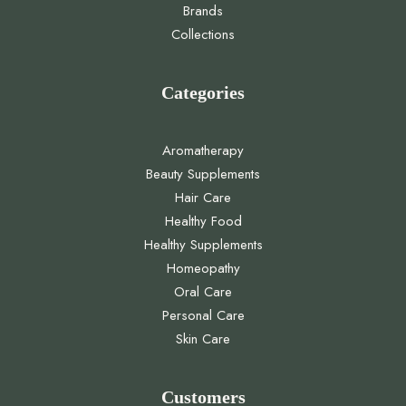
Brands
Collections
Categories
Aromatherapy
Beauty Supplements
Hair Care
Healthy Food
Healthy Supplements
Homeopathy
Oral Care
Personal Care
Skin Care
Customers