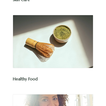
Healthy Food