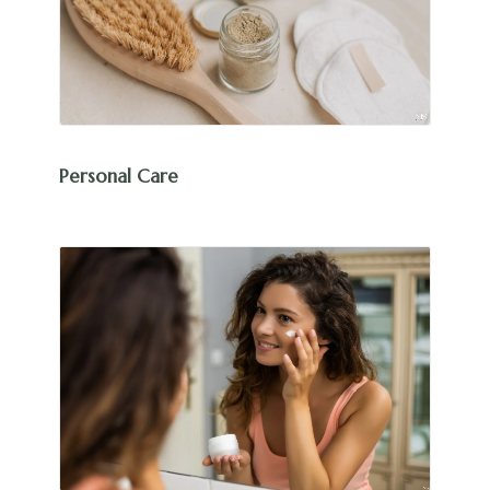
Personal Care