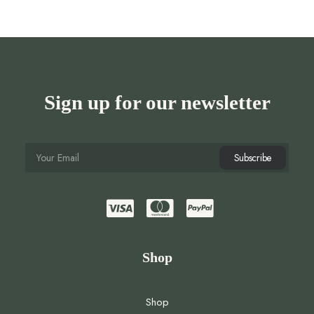
Sign up for our newsletter
Shop
Shop