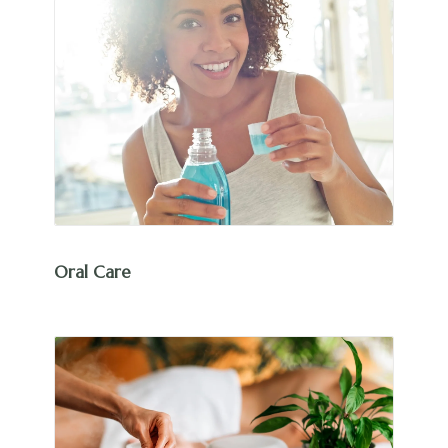
Oral Care