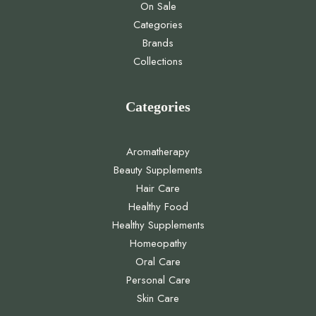
On Sale
Categories
Brands
Collections
Categories
Aromatherapy
Beauty Supplements
Hair Care
Healthy Food
Healthy Supplements
Homeopathy
Oral Care
Personal Care
Skin Care