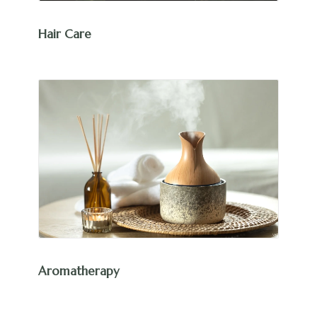
Hair Care
Aromatherapy