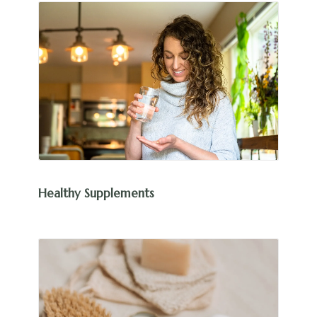
Healthy Supplements