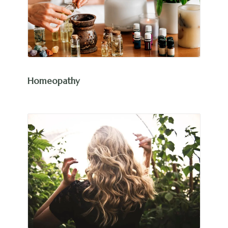
Homeopathy