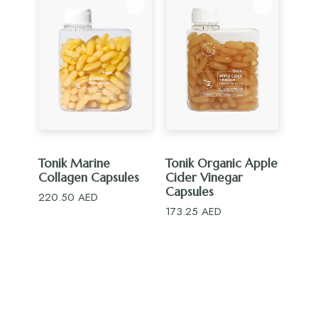
ADD TO CART
ADD TO CART
Tonik Marine
Tonik Organic Apple
Collagen Capsules
Cider Vinegar
Capsules
220.50
AED
173.25
AED