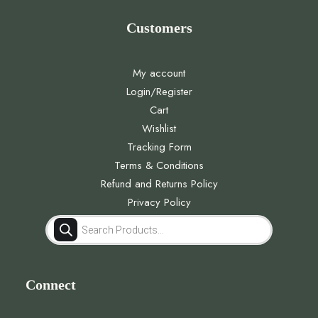
Customers
My account
Login/Register
Cart
Wishlist
Tracking Form
Terms & Conditions
Refund and Returns Policy
Privacy Policy
Products
search
Connect