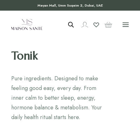
Meyan Mall, Umm Suqeim 2, Dubai, UAE
Tonik
Pure ingredients. Designed to make
feeling good easy, every day. From
inner calm to better sleep, energy,
hormone balance & metabolism. Your
daily health ritual starts here.