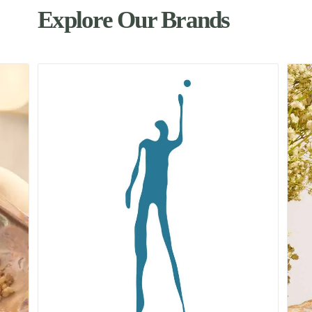
Explore Our Brands