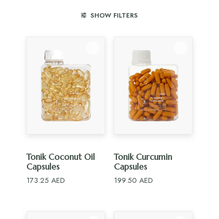
SHOW FILTERS
ADD TO CART
ADD TO CART
Tonik Coconut Oil
Tonik Curcumin
Capsules
Capsules
173.25
AED
199.50
AED