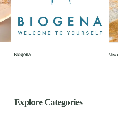
Biogena
Niyo
Explore Categories