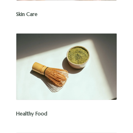
Skin Care
Healthy Food