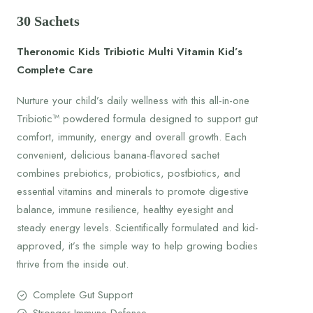
30 Sachets
Theronomic Kids Tribiotic Multi Vitamin Kid’s
Complete Care
Nurture your child’s daily wellness with this all-in-one
Tribiotic™ powdered formula designed to support gut
comfort, immunity, energy and overall growth. Each
convenient, delicious banana-flavored sachet
combines prebiotics, probiotics, postbiotics, and
essential vitamins and minerals to promote digestive
balance, immune resilience, healthy eyesight and
steady energy levels. Scientifically formulated and kid-
approved, it’s the simple way to help growing bodies
thrive from the inside out.
Complete Gut Support