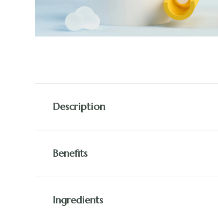
Description
Benefits
Ingredients