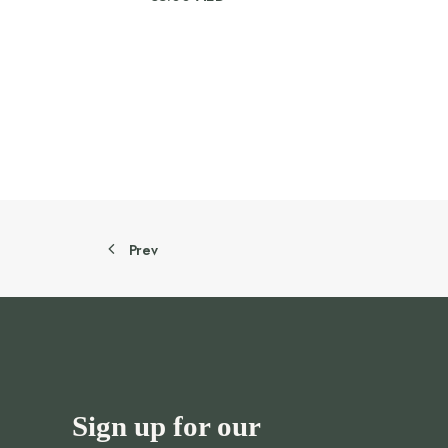
Prev
Sign up for our