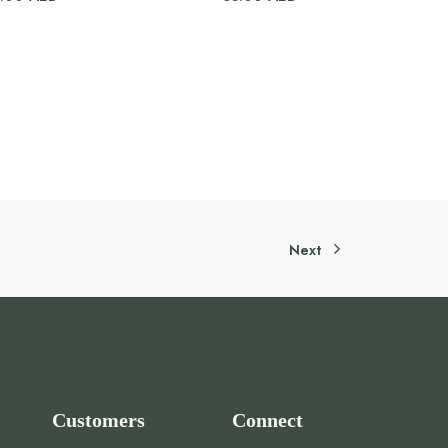
Next
Customers
Connect