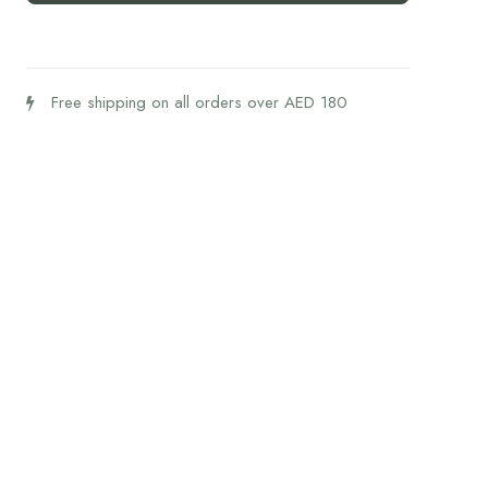
quantity
Free shipping on all orders over AED 180