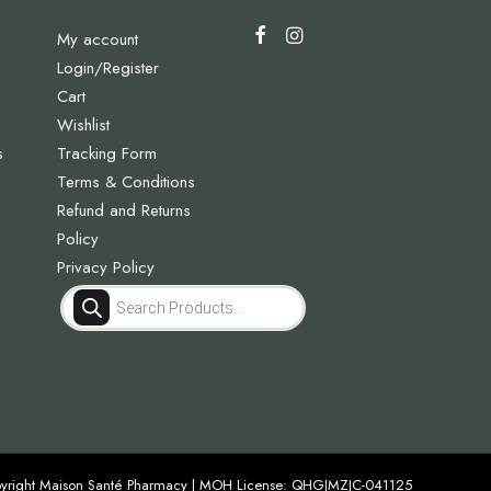
My account
Login/Register
Cart
Wishlist
s
Tracking Form
Terms & Conditions
Refund and Returns
Policy
Privacy Policy
Products
search
yright Maison Santé Pharmacy | MOH License: QHGJMZJC-041125