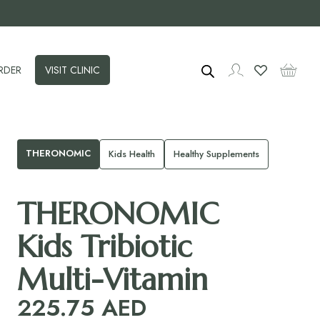
RDER
VISIT CLINIC
THERONOMIC
Kids Health
Healthy Supplements
THERONOMIC
Kids Tribiotic
Multi-Vitamin
225.75
AED