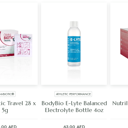
I-BIOTIC®
ATHLETIC PERFORMANCE
 TO CART
ADD TO CART
ic Travel 28 x
BodyBio E-Lyte Balanced
Nutri
5g
Electrolyte Bottle 4oz
5.00
AED
63.00
AED