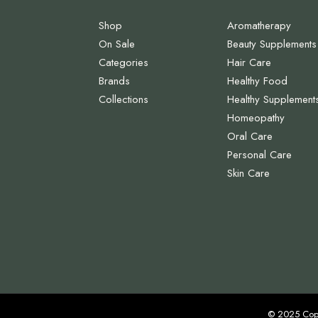
Shop
Aromatherapy
On Sale
Beauty Supplements
Categories
Hair Care
Brands
Healthy Food
Collections
Healthy Supplement
Homeopathy
Oral Care
Personal Care
Skin Care
© 2025 Cop