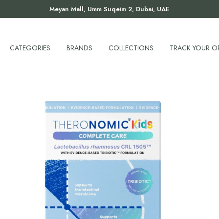
Meyan Mall, Umm Suqeim 2, Dubai, UAE
CATEGORIES
BRANDS
COLLECTIONS
TRACK YOUR O