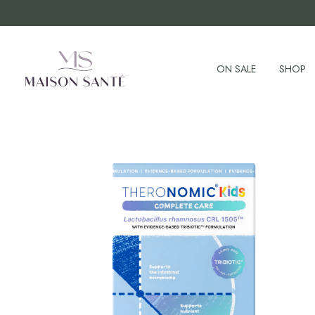
ON SALE
SHOP