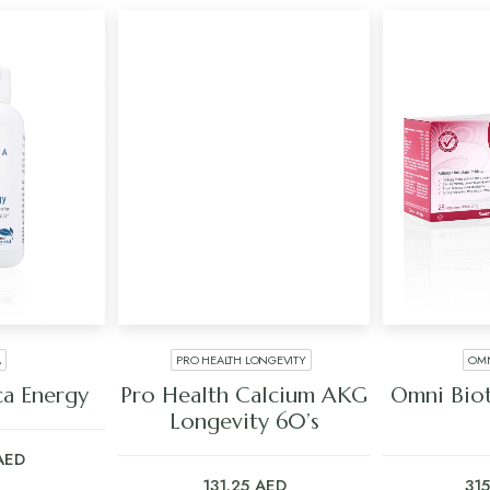
A
PRO HEALTH LONGEVITY
OMN
ART
ADD TO CART
ADD
a Energy
Pro Health Calcium AKG
Omni Biot
Longevity 60’s
AED
131.25
AED
31