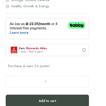
Stronger Immune Defense
Healthy Growth & Energy
Earn
Skywards Miles
1 Mile / AED 5 spent
Purchase & earn 23 points!
THERONOMIC
Kids
Tribiotic
Multi-
Add to cart
Vitamin