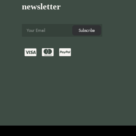
newsletter