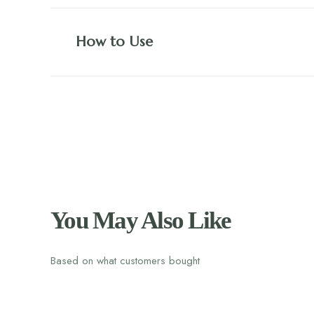
How to Use
You May Also Like
Based on what customers bought