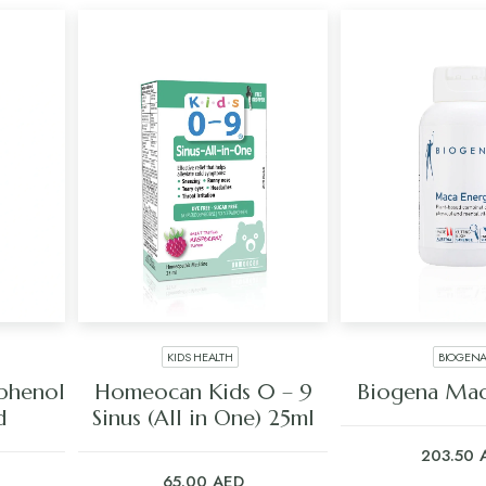
KIDS HEALTH
BIOGEN
ADD TO CART
ADD TO C
phenol
Homeocan Kids 0 – 9
Biogena Mac
d
Sinus (All in One) 25ml
203.50
65.00
AED