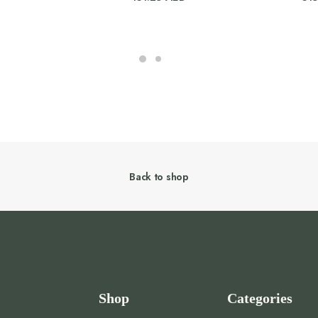
Back to shop
Shop
Categories