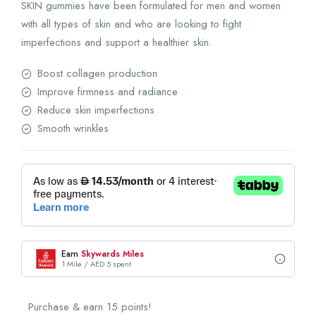
SKIN gummies have been formulated for men and women
with all types of skin and who are looking to fight
imperfections and support a healthier skin.
Boost collagen production
Improve firmness and radiance
Reduce skin imperfections
Smooth wrinkles
Earn
Skywards Miles
1 Mile / AED 5 spent
Purchase & earn 15 points!