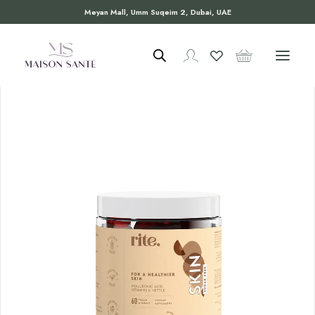
Meyan Mall, Umm Suqeim 2, Dubai, UAE