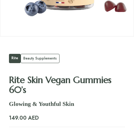
Rite
Beauty Supplements
Rite Skin Vegan Gummies
60’s
Glowing & Youthful Skin
149.00
AED