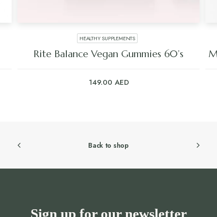
HEALTHY SUPPLEMENTS
Rite Balance Vegan Gummies 60’s
M
149.00
AED
Back to shop
Sign up for our newsletter