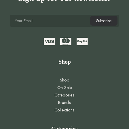
Shop
Shop
On Sale
Categories
Brands
Collections
Categories