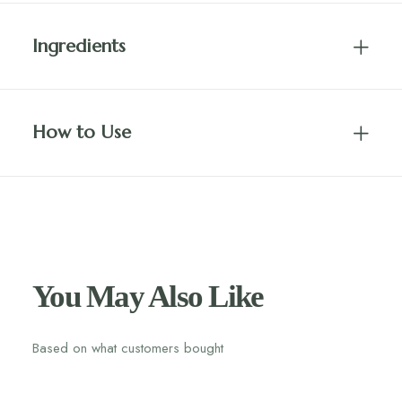
Ingredients
How to Use
You May Also Like
Based on what customers bought