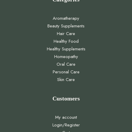
Aromatherapy
Beauty Supplements
Hair Care
Healthy Food
Healthy Supplements
Homeopathy
Oral Care
Personal Care
Skin Care
Customers
My account
Login/Register