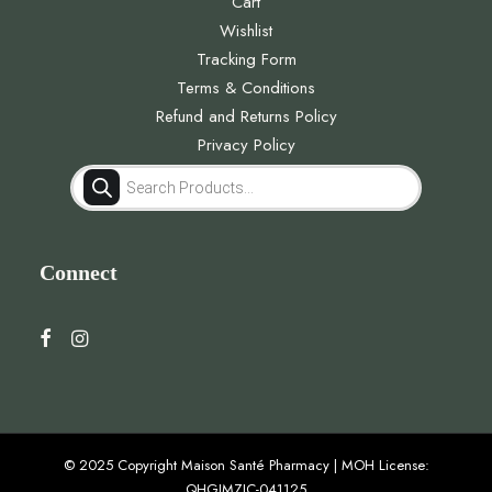
Cart
Wishlist
Tracking Form
Terms & Conditions
Refund and Returns Policy
Privacy Policy
Products
search
Connect
© 2025 Copyright Maison Santé Pharmacy | MOH License:
QHGJMZJC-041125