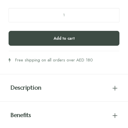
Rite
Skin
Vegan
Gummies
Add to cart
60's
quantity
Free shipping on all orders over AED 180
Description
Benefits