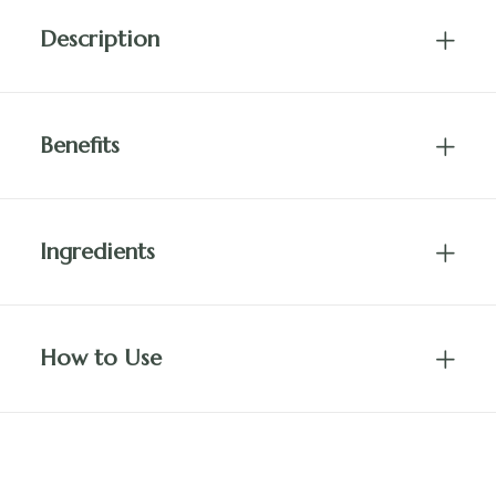
Description
Benefits
Ingredients
How to Use