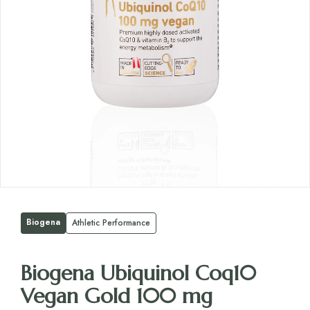
Biogena
Athletic Performance
Biogena Ubiquinol Coq10
Vegan Gold 100 mg