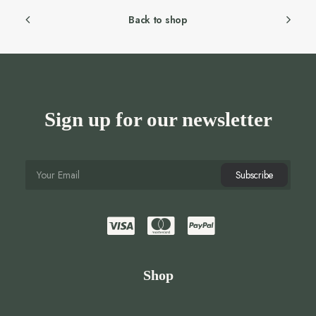
Back to shop
Sign up for our newsletter
Shop