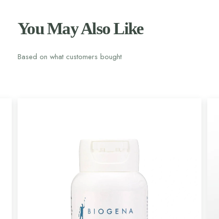
You May Also Like
Based on what customers bought