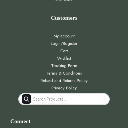
Customers
My account
Login/Register
Cart
Wishlist
Tracking Form
Terms & Conditions
Refund and Returns Policy
Privacy Policy
Products
search
Connect