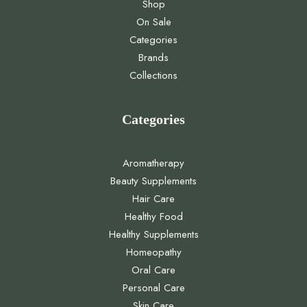
Shop
On Sale
Categories
Brands
Collections
Categories
Aromatherapy
Beauty Supplements
Hair Care
Healthy Food
Healthy Supplements
Homeopathy
Oral Care
Personal Care
Skin Care