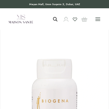
Meyan Mall, Umm Suqeim 2, Dubai, UAE