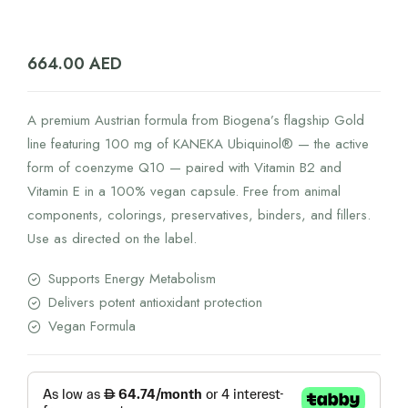
664.00
AED
A premium Austrian formula from Biogena’s flagship Gold
line featuring 100 mg of KANEKA Ubiquinol® — the active
form of coenzyme Q10 — paired with Vitamin B2 and
Vitamin E in a 100% vegan capsule. Free from animal
components, colorings, preservatives, binders, and fillers.
Use as directed on the label.
Supports Energy Metabolism
Delivers potent antioxidant protection
Vegan Formula