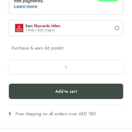
Earn
Skywards Miles
1 Mile / AED 5 spent
Purchase & earn 66 points!
Biogena
Ubiquinol
Coq10
Vegan
Add to cart
Gold
100
mg
Free shipping on all orders over AED 180
quantity