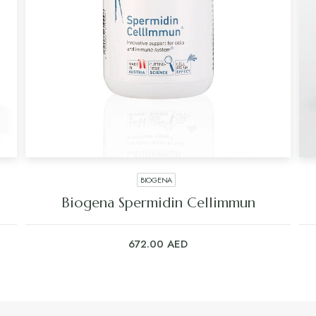
BIOGENA
Biogena Spermidin Cellimmun
672.00
AED