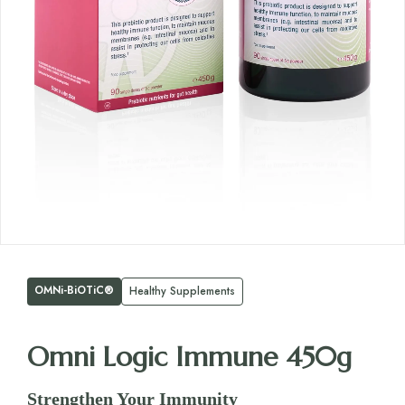
OMNi-BiOTiC®
Healthy Supplements
Omni Logic Immune 450g
Strengthen Your Immunity