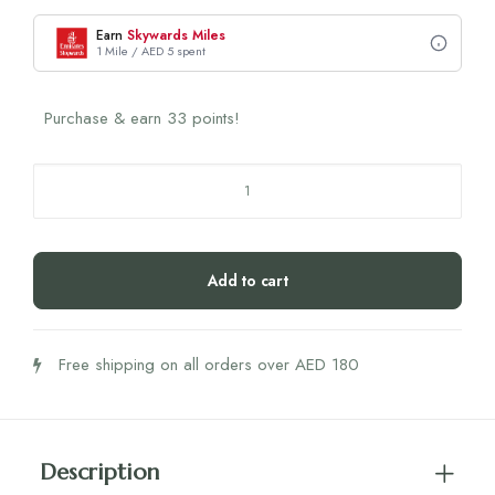
Earn
Skywards Miles
1 Mile / AED 5 spent
Purchase & earn 33 points!
Omni
Logic
Immune
450g
Add to cart
quantity
Free shipping on all orders over AED 180
Description