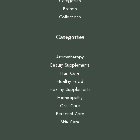
Categories
Brands
Collections
Categories
Aromatherapy
Beauty Supplements
Hair Care
Healthy Food
Healthy Supplements
Homeopathy
Oral Care
Personal Care
Skin Care