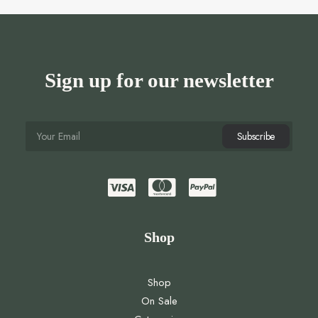
Sign up for our newsletter
Shop
Shop
On Sale