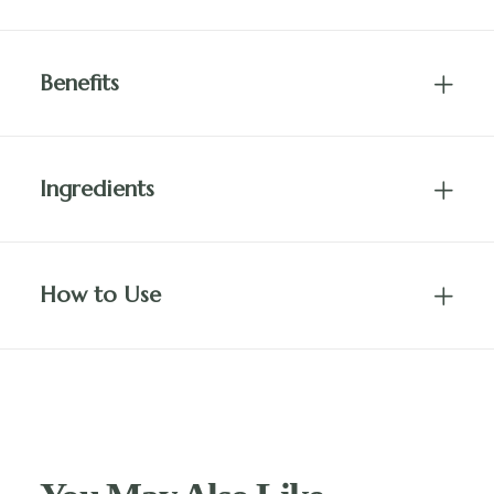
Benefits
Ingredients
How to Use