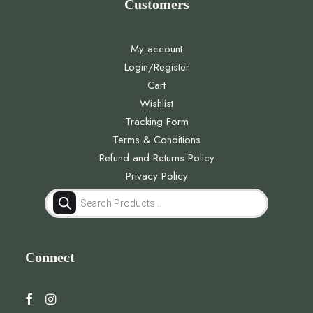
Customers
My account
Login/Register
Cart
Wishlist
Tracking Form
Terms & Conditions
Refund and Returns Policy
Privacy Policy
Products
search
Connect