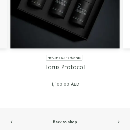
HEALTHY SUPPLEMENTS
Forus Protocol
1,100.00
AED
Back to shop