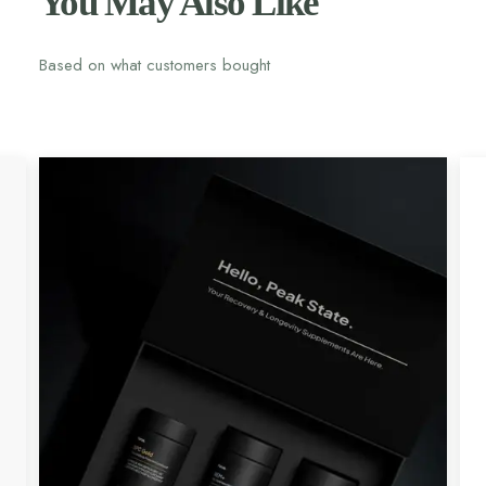
You May Also Like
Based on what customers bought