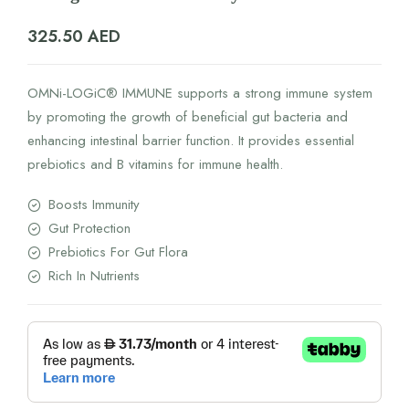
325.50
AED
OMNi-LOGiC® IMMUNE supports a strong immune system
by promoting the growth of beneficial gut bacteria and
enhancing intestinal barrier function. It provides essential
prebiotics and B vitamins for immune health.
Boosts Immunity
Gut Protection
Prebiotics For Gut Flora
Rich In Nutrients