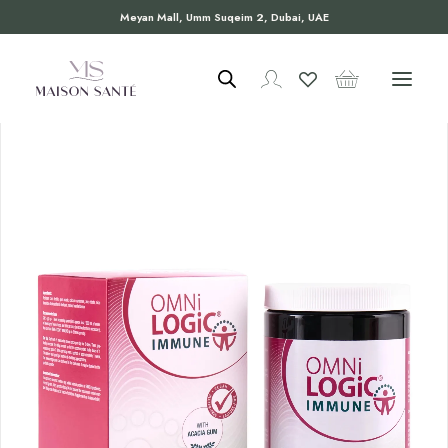
Meyan Mall, Umm Suqeim 2, Dubai, UAE