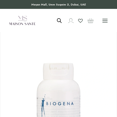
Meyan Mall, Umm Suqeim 2, Dubai, UAE