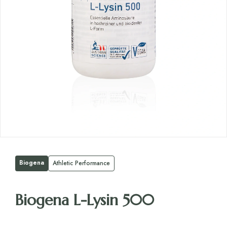
Biogena
Athletic Performance
Biogena L-Lysin 500