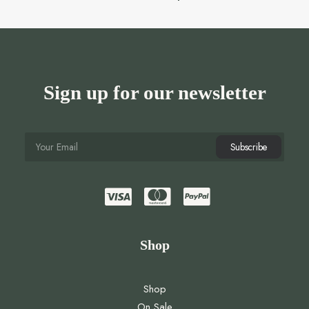
Sign up for our newsletter
Shop
Shop
On Sale