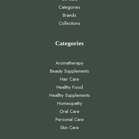
Categories
Brands
Collections
Categories
Aromatherapy
Beauty Supplements
Hair Care
Healthy Food
Healthy Supplements
Homeopathy
Oral Care
Personal Care
Skin Care