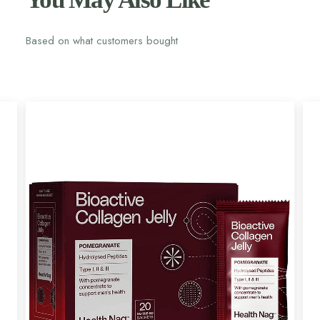
Based on what customers bought