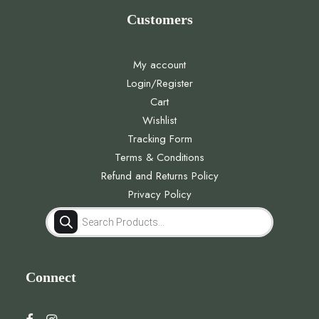
Customers
My account
Login/Register
Cart
Wishlist
Tracking Form
Terms & Conditions
Refund and Returns Policy
Privacy Policy
Products
search
Connect