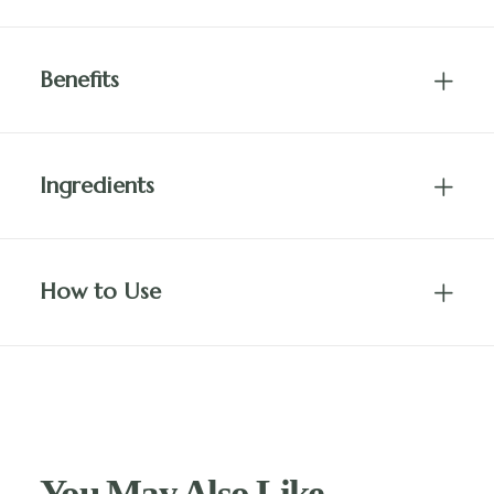
Benefits
Ingredients
How to Use
You May Also Like