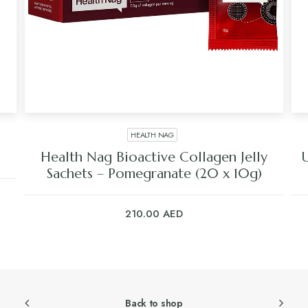
HEALTH NAG
Health Nag Bioactive Collagen Jelly
Sachets – Pomegranate (20 x 10g)
210.00
AED
Back to shop