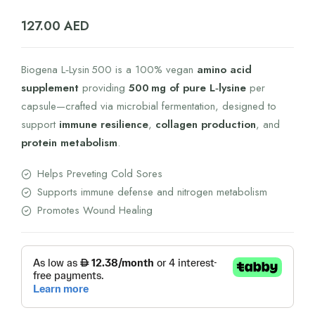
127.00
AED
Biogena L‑Lysin 500 is a 100% vegan
amino acid
supplement
providing
500 mg of pure L‑lysine
per
capsule—crafted via microbial fermentation, designed to
support
immune resilience
,
collagen production
, and
protein metabolism
.
Helps Preveting Cold Sores
Supports immune defense and nitrogen metabolism
Promotes Wound Healing