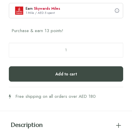
Earn
Skywards Miles
1 Mile / AED 5 spent
Purchase & earn 13 points!
Biogena
L-
Lysin
500
Add to cart
quantity
Free shipping on all orders over AED 180
Description