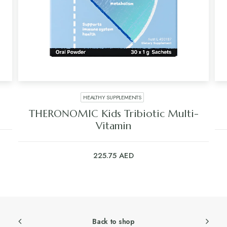
HEALTHY SUPPLEMENTS
THERONOMIC Kids Tribiotic Multi-
Vitamin
225.75
AED
Back to shop