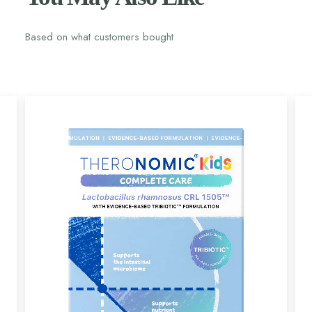
Based on what customers bought