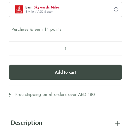
Earn
Skywards Miles
1 Mile / AED 5 spent
Purchase & earn 14 points!
Nutrili
Healthy
V.
Probiotics
Add to cart
Gummies
60's
quantity
Free shipping on all orders over AED 180
Description