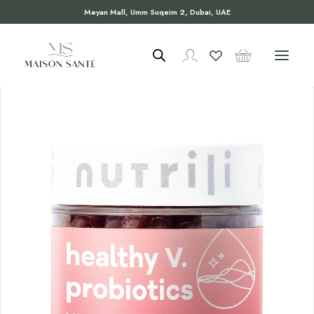
Meyan Mall, Umm Suqeim 2, Dubai, UAE