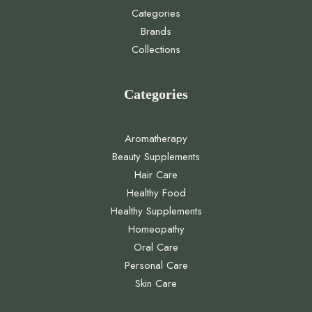
Categories
Brands
Collections
Categories
Aromatherapy
Beauty Supplements
Hair Care
Healthy Food
Healthy Supplements
Homeopathy
Oral Care
Personal Care
Skin Care