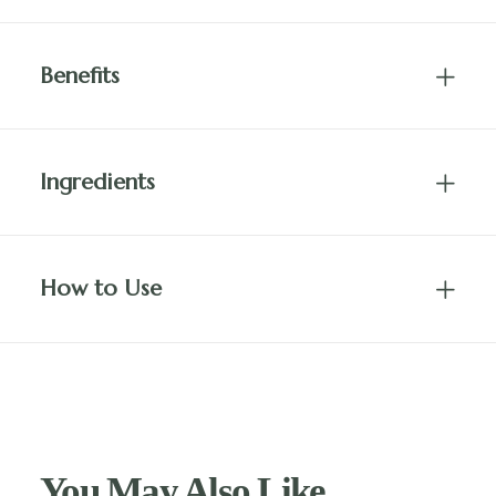
Benefits
Ingredients
How to Use
You May Also Like