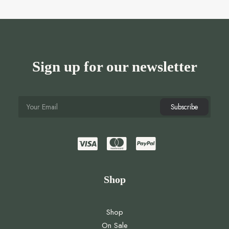
Sign up for our newsletter
Shop
Shop
On Sale