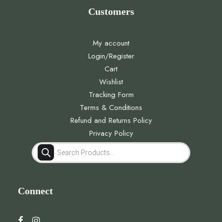
Customers
My account
Login/Register
Cart
Wishlist
Tracking Form
Terms & Conditions
Refund and Returns Policy
Privacy Policy
Products
search
Connect