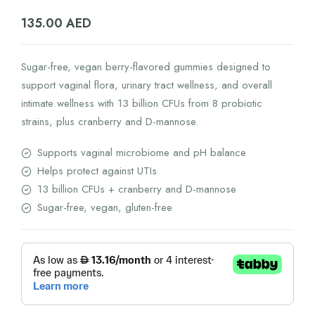
135.00
AED
Sugar-free, vegan berry-flavored gummies designed to
support vaginal flora, urinary tract wellness, and overall
intimate wellness with 13 billion CFUs from 8 probiotic
strains, plus cranberry and D-mannose.
Supports vaginal microbiome and pH balance
Helps protect against UTIs
13 billion CFUs + cranberry and D-mannose
Sugar-free, vegan, gluten-free