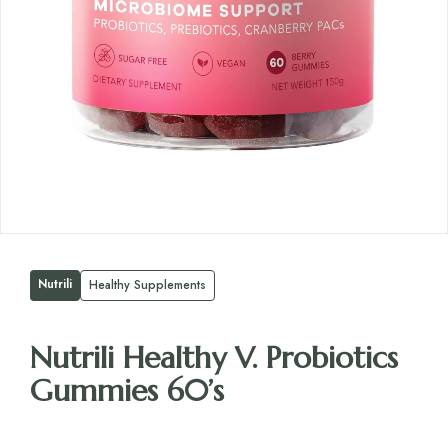
Nutrili
Healthy Supplements
Nutrili Healthy V. Probiotics
Gummies 60’s