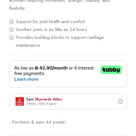
activities requiring movement, strength, stability, and
flexibility.
Support for joint health and comfort
Soothes joints in as little as 24 hours
Provides building blocks to support cartilage
maintenance
Earn
Skywards Miles
1 Mile / AED 5 spent
Purchase & earn 44 points!