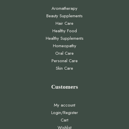
Aromatherapy
Beauty Supplements
Hair Care
Healthy Food
Healthy Supplements
Homeopathy
Oral Care
Personal Care
Skin Care
Customers
My account
Login/Register
Cart
Wishlist