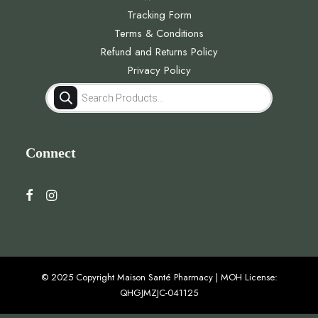
Tracking Form
Terms & Conditions
Refund and Returns Policy
Privacy Policy
Products
search
Connect
© 2025 Copyright Maison Santé Pharmacy | MOH License:
QHGJMZJC-041125