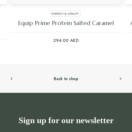
ENERGY & VITALITY
Equip Prime Protein Salted Caramel
294.00
AED
Back to shop
Sign up for our newsletter