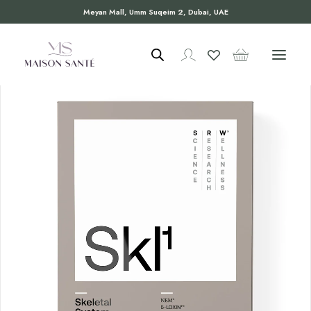
Meyan Mall, Umm Suqeim 2, Dubai, UAE