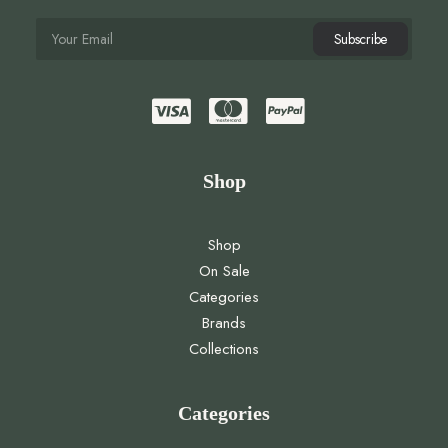
Shop
Shop
On Sale
Categories
Brands
Collections
Categories