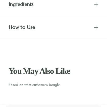
Ingredients
How to Use
You May Also Like
Based on what customers bought