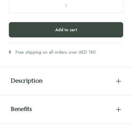
SRW
Skl1
Joint
60's
Add to cart
quantity
Free shipping on all orders over AED 180
Description
Benefits