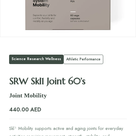
Science Research Wellness
Athletic Performance
SRW Skl1 Joint 60’s
Joint Mobility
440.00
AED
Skl¹ Mobility supports active and aging joints for everyday