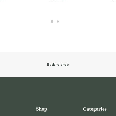
Back to shop
Shop
Categories