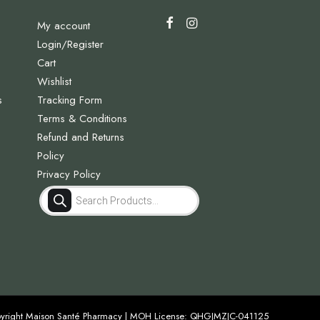
My account
Login/Register
Cart
Wishlist
s
Tracking Form
Terms & Conditions
Refund and Returns
Policy
Privacy Policy
Products
search
yright Maison Santé Pharmacy | MOH License: QHGJMZJC-041125