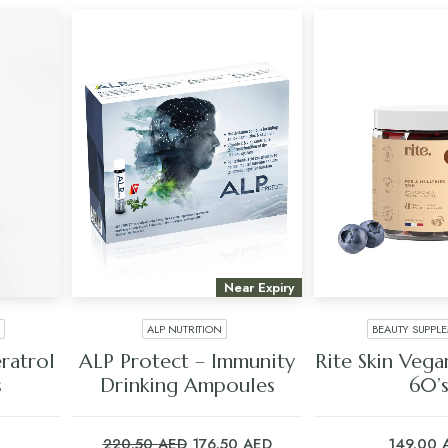
Near Expiry
ALP NUTRITION
BEAUTY SUPPL
ADD TO CART
ADD TO C
atrol
ALP Protect – Immunity
Rite Skin Veg
s
Drinking Ampoules
60’
Original
Current
220.50
AED
176.50
AED
149.00