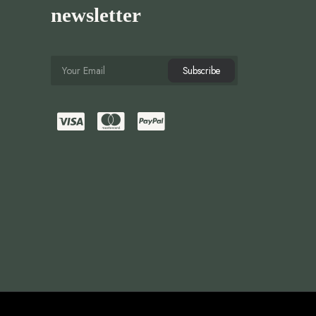
newsletter