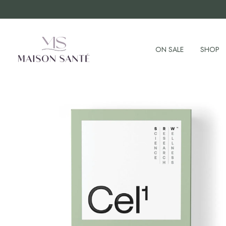
ON SALE
SHOP