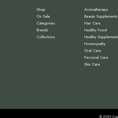
Shop
Aromatherapy
On Sale
Beauty Supplements
Categories
Hair Care
Brands
Healthy Food
Collections
Healthy Supplement
Homeopathy
Oral Care
Personal Care
Skin Care
© 2025 Cop