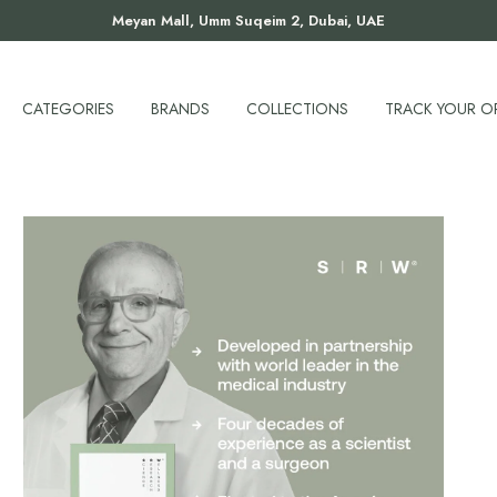
Meyan Mall, Umm Suqeim 2, Dubai, UAE
CATEGORIES
BRANDS
COLLECTIONS
TRACK YOUR O