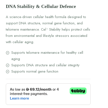
DNA Stability & Cellular Defence
A science-driven cellular health formula designed to
support DNA structure, normal gene function, and
telomere maintenance. Cel¹ Stability helps protect cells
from environmental and lifestyle stressors associated
with cellular aging.
Supports telomere maintenance for healthy cell
aging
Supports DNA structure and cellular integrity
Supports normal gene function