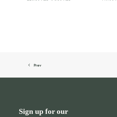
price
price
was:
is:
220.50 AED.
176.50 AED.
Prev
Sign up for our