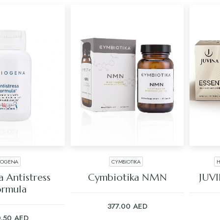
IOGENA
CYMBIOTIKA
H
 TO CART
ADD TO CART
 Antistress
Cymbiotika NMN
JUVI
ormula
377.00
AED
0.50
AED