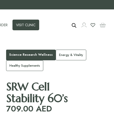
RDER
VISIT CLINIC
Science Research Wellness
Energy & Vitality
Healthy Supplements
SRW Cel1
Stability 60’s
709.00
AED