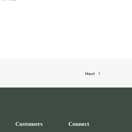
Next
Customers
Connect