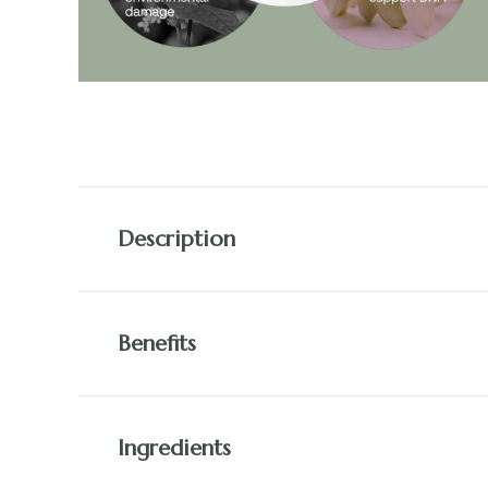
Description
Benefits
Ingredients