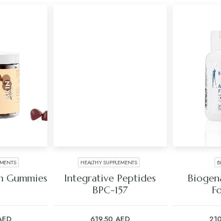
EMENTS
HEALTHY SUPPLEMENTS
B
ART
ADD TO CART
ADD
an Gummies
Integrative Peptides
Biogena
s
BPC-157
F
AED
619.50
AED
21