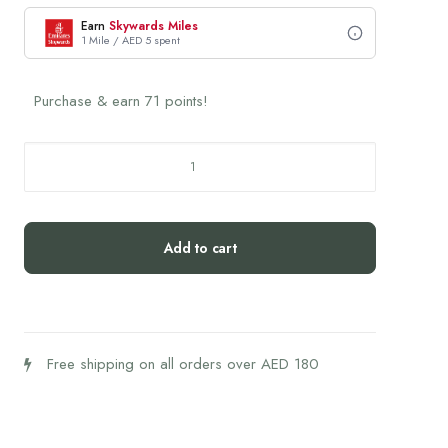
Earn
Skywards Miles
1 Mile / AED 5 spent
Purchase & earn 71 points!
SRW
Cel1
Stability
60's
Add to cart
quantity
Free shipping on all orders over AED 180