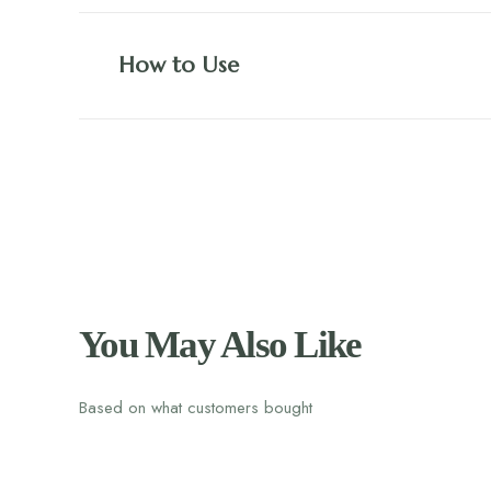
How to Use
You May Also Like
Based on what customers bought