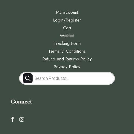
My account
Login/Register
Cart
Wishlist
Tracking Form
Terms & Conditions
Refund and Returns Policy
Privacy Policy
Products
search
Connect