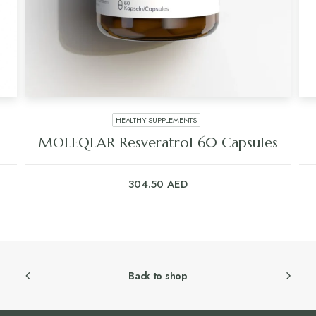
HEALTHY SUPPLEMENTS
MOLEQLAR Resveratrol 60 Capsules
304.50
AED
Back to shop