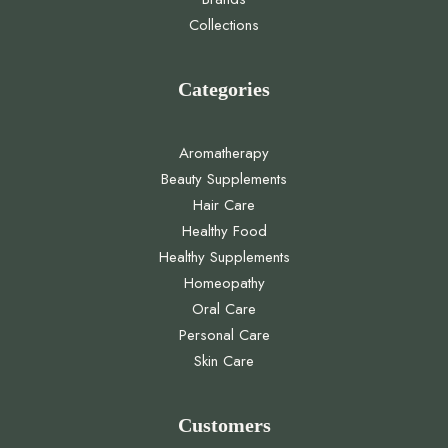
Collections
Categories
Aromatherapy
Beauty Supplements
Hair Care
Healthy Food
Healthy Supplements
Homeopathy
Oral Care
Personal Care
Skin Care
Customers