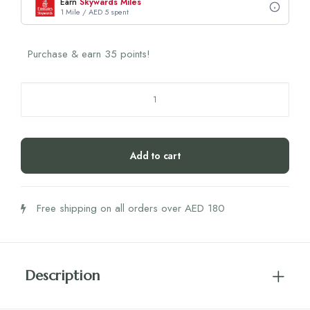
Earn
Skywards Miles
1 Mile / AED 5 spent
Purchase & earn 35 points!
Biogena
Cleanocol
quantity
Add to cart
Free shipping on all orders over AED 180
Description