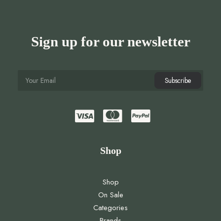
Sign up for our newsletter
Shop
Shop
On Sale
Categories
Brands