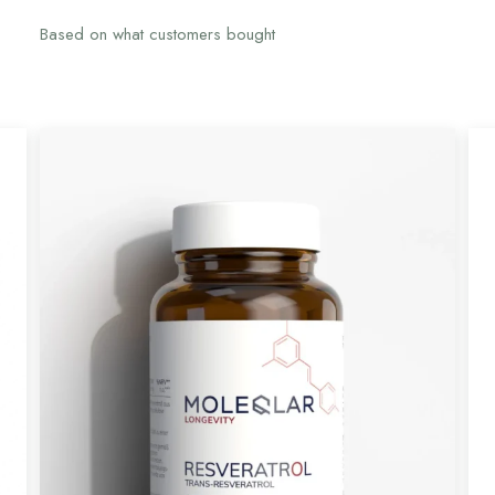
Based on what customers bought