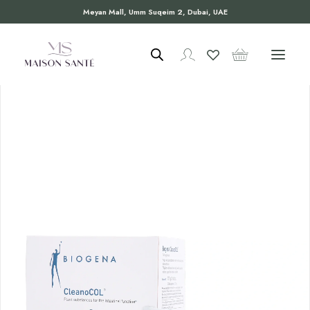
Meyan Mall, Umm Suqeim 2, Dubai, UAE