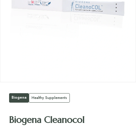
Biogena
Healthy Supplements
Biogena Cleanocol