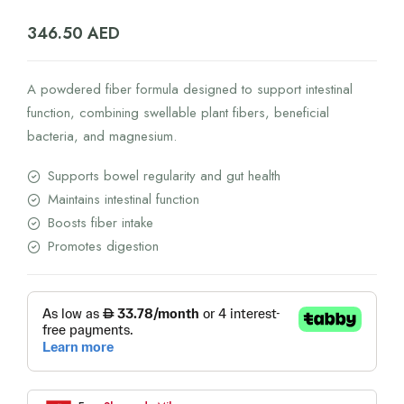
346.50
AED
A powdered fiber formula designed to support intestinal
function, combining swellable plant fibers, beneficial
bacteria, and magnesium.
Supports bowel regularity and gut health
Maintains intestinal function
Boosts fiber intake
Promotes digestion