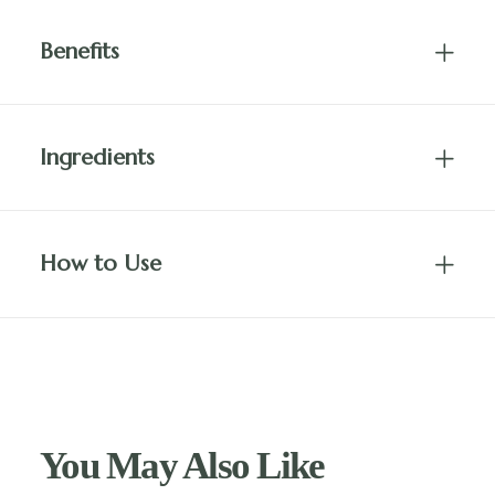
Benefits
Ingredients
How to Use
You May Also Like