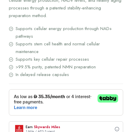
cellular energy production, NAD+ levels, and healthy aging
processes through a patented stability-enhancing
preparation method.
Supports cellular energy production through NAD+
pathways
Supports stem cell health and normal cellular
maintenance
Supports key cellular repair processes
>99.5% purity, patented NMN preparation
In delayed release capsules
Earn
Skywards Miles
1 Mile / AED 5 spent