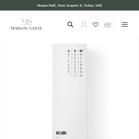
Meyan Mall, Umm Suqeim 2, Dubai, UAE