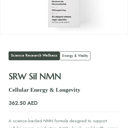
Science Research Wellness
Energy & Vitality
SRW Sil NMN
Cellular Energy & Longevity
362.50
AED
A science-backed NMN formula designed to support