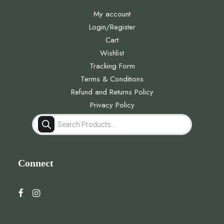
My account
Login/Register
Cart
Wishlist
Tracking Form
Terms & Conditions
Refund and Returns Policy
Privacy Policy
Products
search
Connect