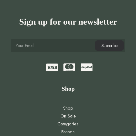
Sign up for our newsletter
Shop
Shop
On Sale
Categories
Brands