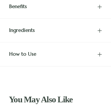
Benefits
Ingredients
How to Use
You May Also Like