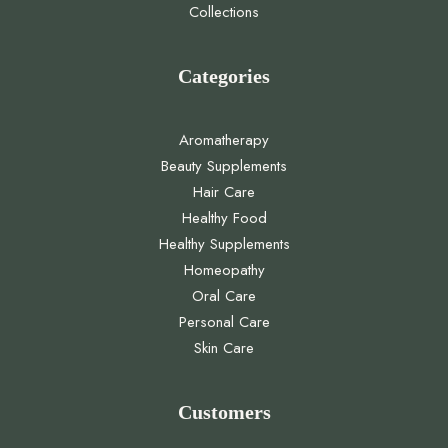
Collections
Categories
Aromatherapy
Beauty Supplements
Hair Care
Healthy Food
Healthy Supplements
Homeopathy
Oral Care
Personal Care
Skin Care
Customers