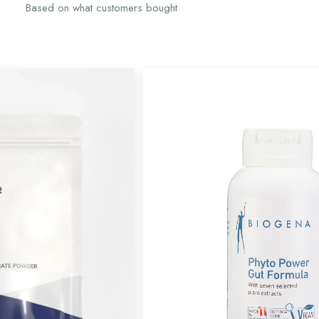
Based on what customers bought