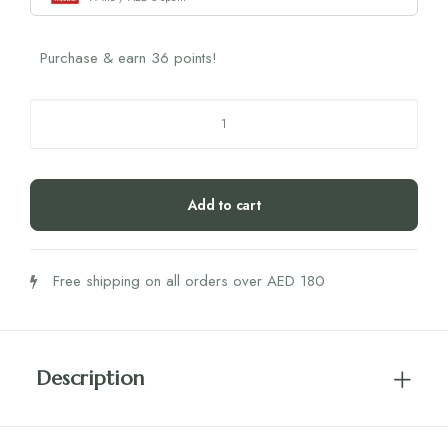
Purchase & earn 36 points!
SRW
Sil
NMN
quantity
Add to cart
Free shipping on all orders over AED 180
Description