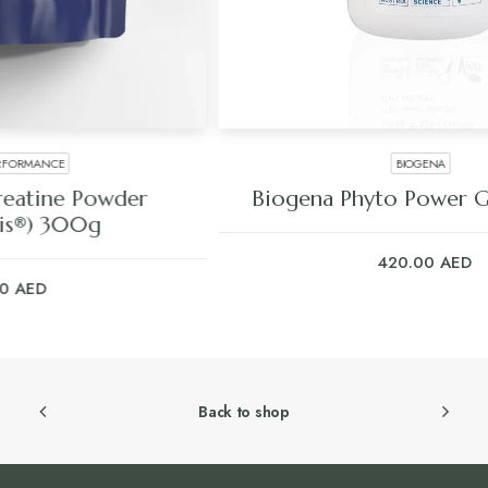
BIOGENA
Biogena Phyto Power Gut Formula
420.00
AED
Back to shop