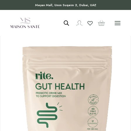
Meyan Mall, Umm Suqeim 2, Dubai, UAE