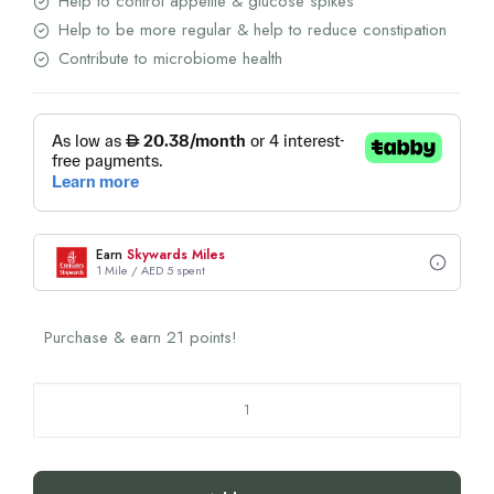
Help to control appetite & glucose spikes
Help to be more regular & help to reduce constipation
Contribute to microbiome health
Earn
Skywards Miles
1 Mile / AED 5 spent
Purchase & earn 21 points!
Rite
Gut
Health
Peach