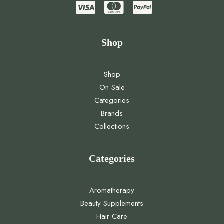
Shop
Shop
On Sale
Categories
Brands
Collections
Categories
Aromatherapy
Beauty Supplements
Hair Care