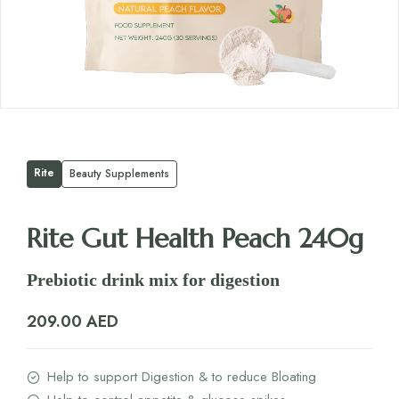
Rite
Beauty Supplements
Rite Gut Health Peach 240g
Prebiotic drink mix for digestion
209.00
AED
Help to support Digestion & to reduce Bloating