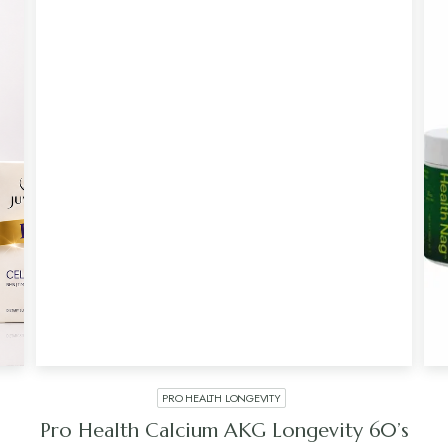
PRO HEALTH LONGEVITY
Pro Health Calcium AKG Longevity 60’s