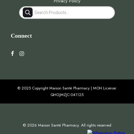
Privacy Policy
Products
search
Connect
© 2025 Copyright Maison Santé Pharmacy | MOH License:
QHGJMZJC-041125
© 2026 Maison Santé Pharmacy. All rights reserved