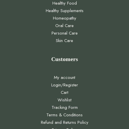
Healthy Food
Healthy Supplements
Homeopathy
Oral Care
Personal Care
Skin Care
Customers
My account
Login/Register
Cart
Wishlist
Tracking Form
Terms & Conditions
Refund and Returns Policy