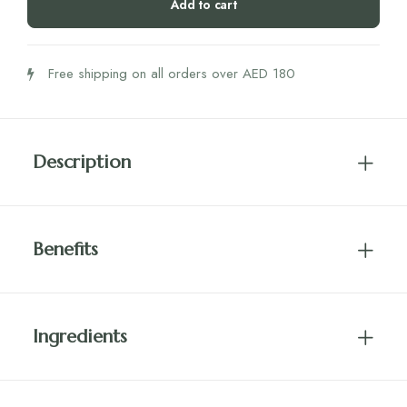
Add to cart
240g
quantity
Free shipping on all orders over AED 180
Description
Benefits
Ingredients