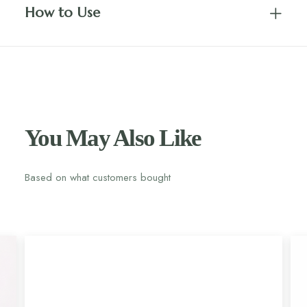
How to Use
You May Also Like
Based on what customers bought