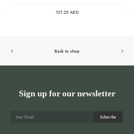
131.25
AED
Back to shop
Sign up for our newsletter