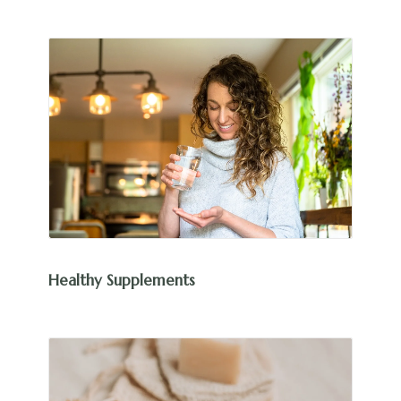
Healthy Supplements