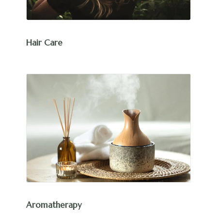
Hair Care
Aromatherapy