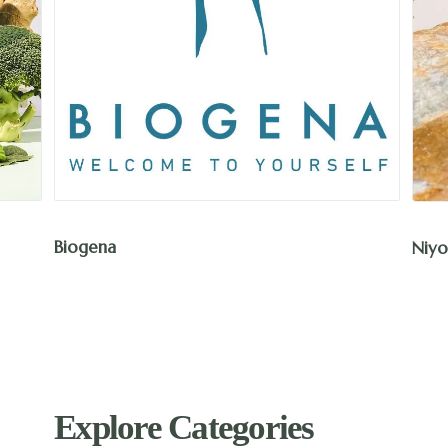
Biogena
Niyo
Explore Categories