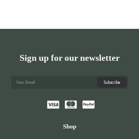
Sign up for our newsletter
Shop