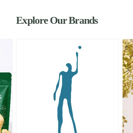
Explore Our Brands