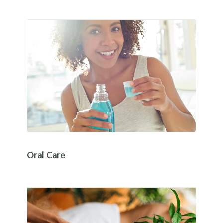
Oral Care