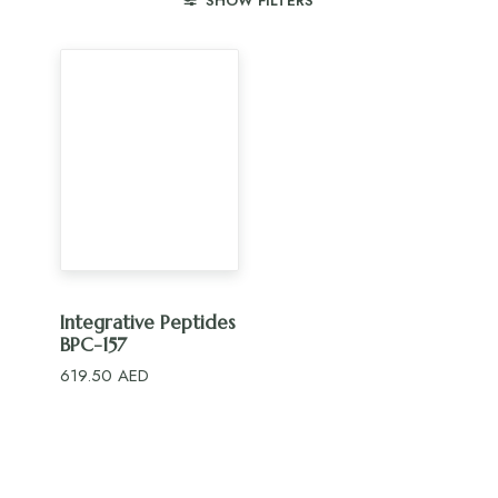
SHOW FILTERS
ADD TO CART
Integrative Peptides
BPC-157
619.50
AED