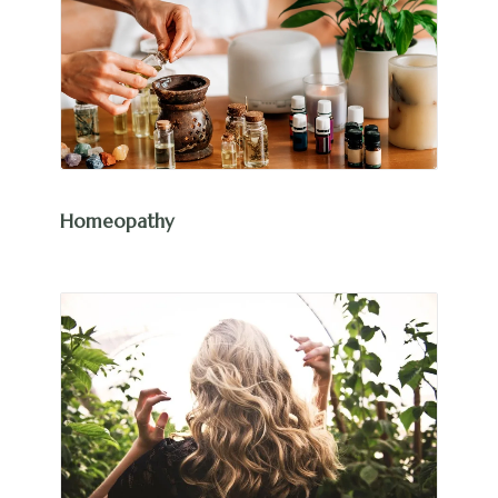
Homeopathy