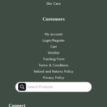
Skin Care
Customers
My account
Login/Register
Cart
Wishlist
Tracking Form
Terms & Conditions
Refund and Returns Policy
Privacy Policy
Products
search
Connect