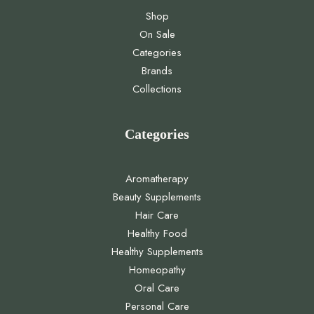
Shop
On Sale
Categories
Brands
Collections
Categories
Aromatherapy
Beauty Supplements
Hair Care
Healthy Food
Healthy Supplements
Homeopathy
Oral Care
Personal Care