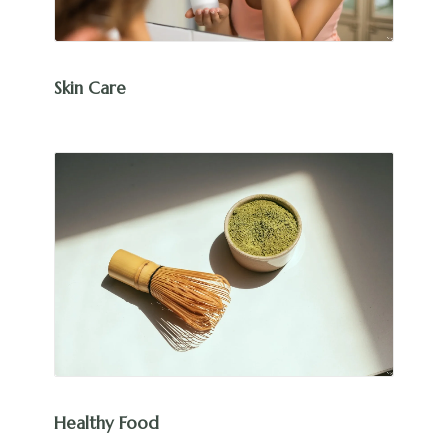
Skin Care
Healthy Food