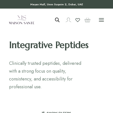
Meyan Mall, Umm Suqeim 2, Dubai, UAE
Integrative Peptides
Clinically trusted peptides, delivered
with a strong focus on quality,
consistency, and accessibility for
professional use.