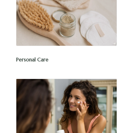
Personal Care