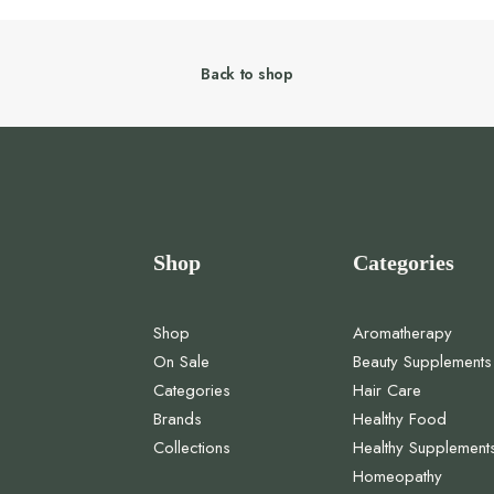
Back to shop
Shop
Categories
Shop
Aromatherapy
On Sale
Beauty Supplements
Categories
Hair Care
Brands
Healthy Food
Collections
Healthy Supplement
Homeopathy