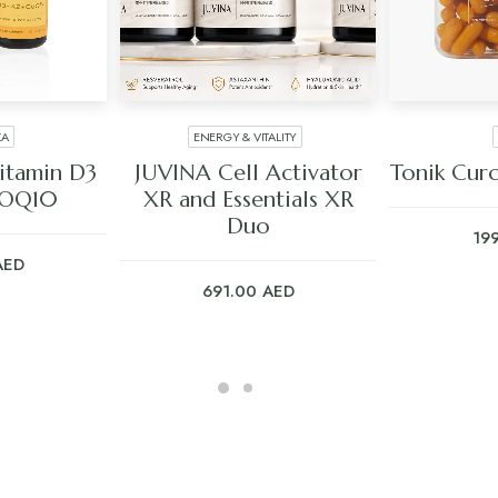
KA
ENERGY & VITALITY
ART
ADD TO CART
ADD
itamin D3
JUVINA Cell Activator
Tonik Cur
COQ10
XR and Essentials XR
Duo
19
AED
691.00
AED