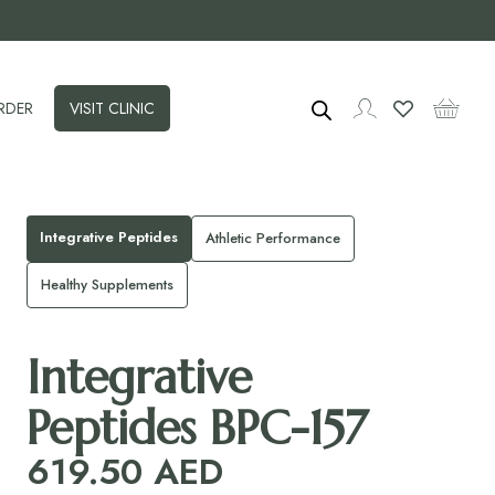
RDER
VISIT CLINIC
Integrative Peptides
Athletic Performance
Healthy Supplements
Integrative
Peptides BPC-157
619.50
AED