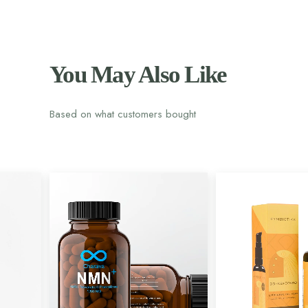
You May Also Like
Based on what customers bought