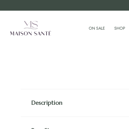
ON SALE
SHOP
Description