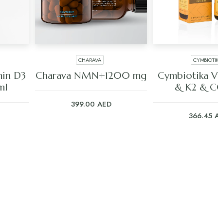
CHARAVA
CYMBIOTI
ADD TO CART
ADD TO C
in D3
Charava NMN+1200 mg
Cymbiotika V
ml
& K2 & 
399.00
AED
366.45