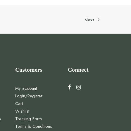
Next
Customers
Connect
My account
Login/Register
Cart
Wishlist
s
Tracking Form
Terms & Conditions