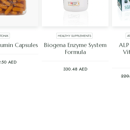
TONIK
HEALTHY SUPPLEMENTS
A
 TO CART
ADD TO CART
cumin Capsules
Biogena Enzyme System
ALP
Formula
Vi
9.50
AED
330.48
AED
220