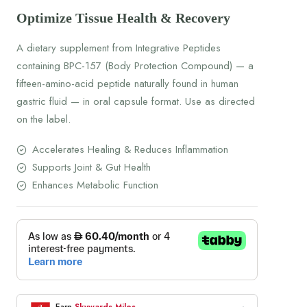
Optimize Tissue Health & Recovery
A dietary supplement from Integrative Peptides
containing BPC-157 (Body Protection Compound) — a
fifteen-amino-acid peptide naturally found in human
gastric fluid — in oral capsule format. Use as directed
on the label.
Accelerates Healing & Reduces Inflammation
Supports Joint & Gut Health
Enhances Metabolic Function