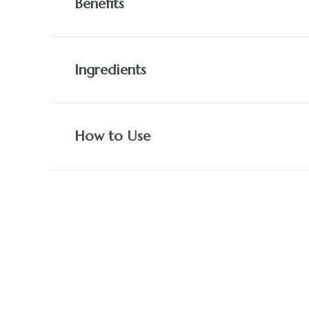
Benefits
Ingredients
How to Use