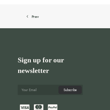
Prev
Sign up for our
newsletter