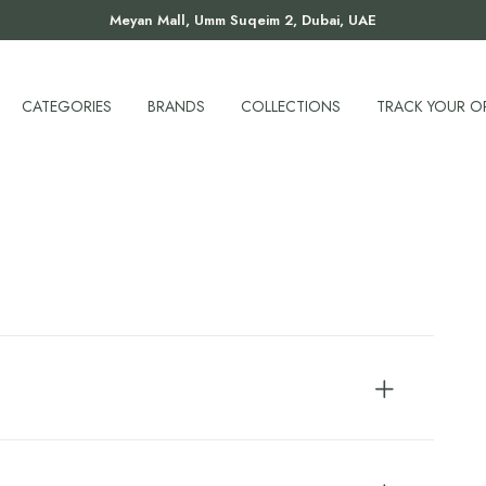
Meyan Mall, Umm Suqeim 2, Dubai, UAE
CATEGORIES
BRANDS
COLLECTIONS
TRACK YOUR O