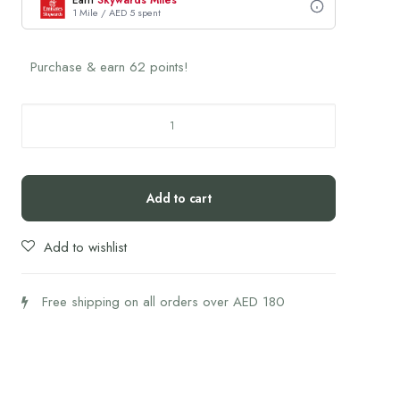
Earn
Skywards Miles
1 Mile / AED 5 spent
Purchase & earn 62 points!
Integrative
Peptides
BPC-
157
Add to cart
quantity
Add to wishlist
Free shipping on all orders over AED 180