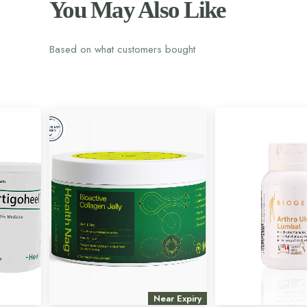
You May Also Like
Based on what customers bought
Near Expiry