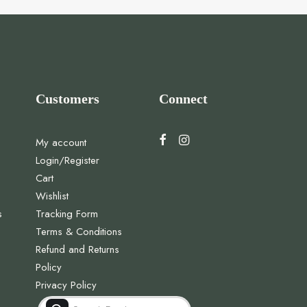
Customers
Connect
My account
Login/Register
Cart
Wishlist
s
Tracking Form
Terms & Conditions
Refund and Returns
Policy
Privacy Policy
Products