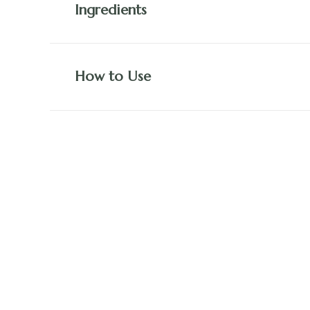
Ingredients
How to Use