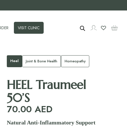
RDER
VISIT CLINIC
Heel
Joint & Bone Health
Homeopathy
HEEL Traumeel
50’S
70.00
AED
Natural Anti‑Inflammatory Support