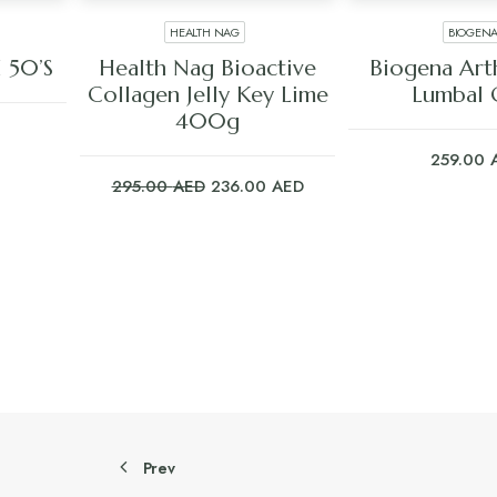
HEALTH NAG
BIOGEN
ADD TO CART
ADD TO C
 50’S
Health Nag Bioactive
Biogena Ar
Collagen Jelly Key Lime
Lumbal 
400g
259.00
Original
Current
295.00
AED
236.00
AED
price
price
was:
is:
295.00 AED.
236.00 AED.
Prev