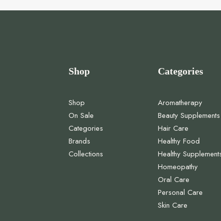
Shop
Categories
Shop
Aromatherapy
On Sale
Beauty Supplements
Categories
Hair Care
Brands
Healthy Food
Collections
Healthy Supplement
Homeopathy
Oral Care
Personal Care
Skin Care