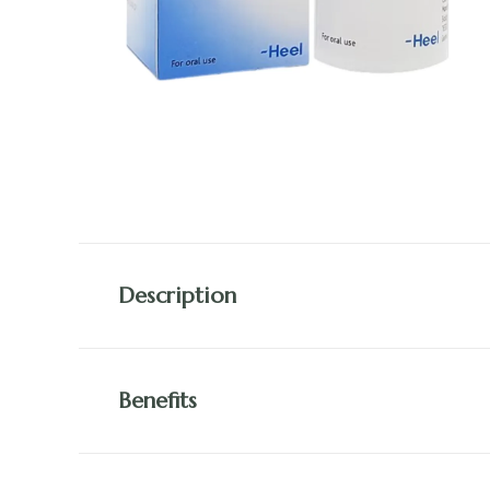
Description
Benefits