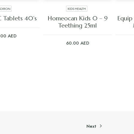
BOIRON
KIDS HEALTH
 TO CART
ADD TO CART
C Tablets 40’s
Homeocan Kids 0 – 9
Equip
Teething 25ml
.00
AED
60.00
AED
Next