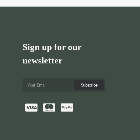
Sign up for our
newsletter