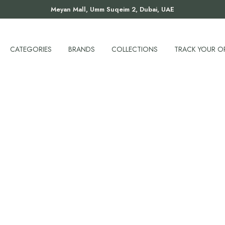
Meyan Mall, Umm Suqeim 2, Dubai, UAE
CATEGORIES
BRANDS
COLLECTIONS
TRACK YOUR O