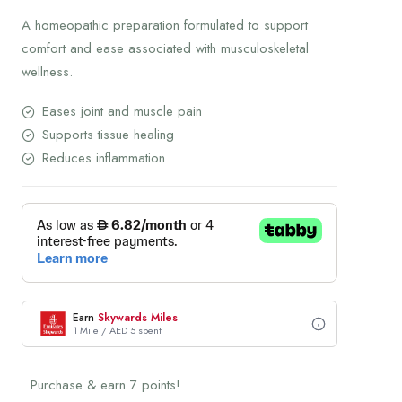
A homeopathic preparation formulated to support
comfort and ease associated with musculoskeletal
wellness.
Eases joint and muscle pain
Supports tissue healing
Reduces inflammation
Earn
Skywards Miles
1 Mile / AED 5 spent
Purchase & earn 7 points!