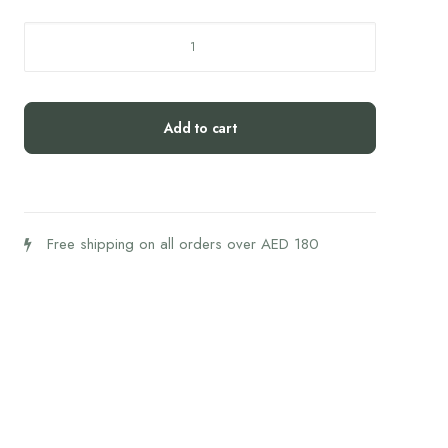
HEEL
Traumeel
50'S
quantity
Add to cart
Free shipping on all orders over AED 180