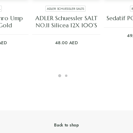
A
ADLER SCHUESSLER SALTS
ART
ADD TO CART
ADD
thro Ump
ADLER Schuessler SALT
Sedatif P
Gold
NO.11 Silicea 12X 100’S
49
AED
48.00
AED
Back to shop