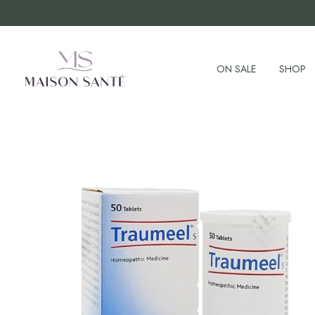
ON SALE
SHOP