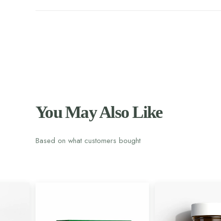
You May Also Like
Based on what customers bought