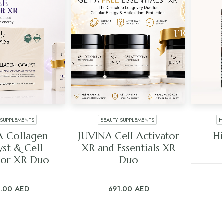
 SUPPLEMENTS
BEAUTY SUPPLEMENTS
H
 TO CART
ADD TO CART
A Collagen
JUVINA Cell Activator
H
yst & Cell
XR and Essentials XR
tor XR Duo
Duo
4.00
AED
691.00
AED