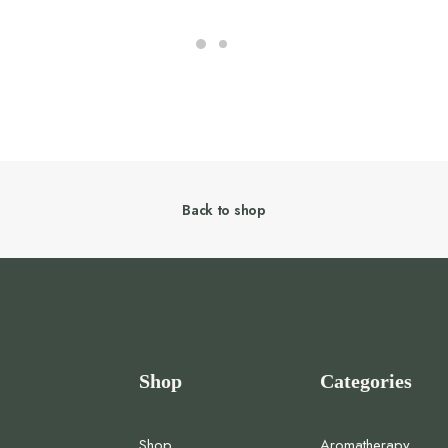
Back to shop
Shop
Categories
Shop
Aromatherapy