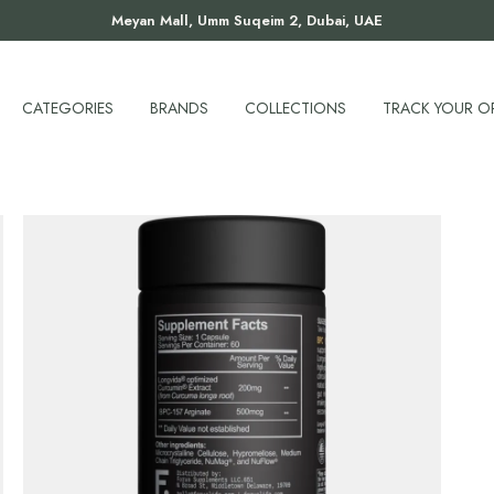
Meyan Mall, Umm Suqeim 2, Dubai, UAE
CATEGORIES
BRANDS
COLLECTIONS
TRACK YOUR O