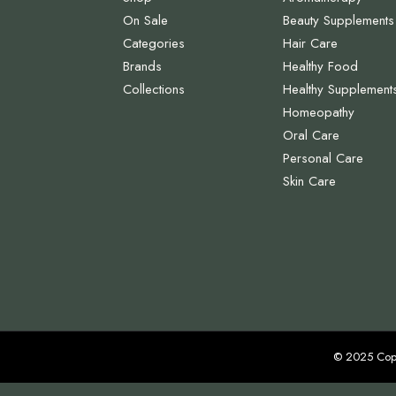
On Sale
Beauty Supplements
Categories
Hair Care
Brands
Healthy Food
Collections
Healthy Supplement
Homeopathy
Oral Care
Personal Care
Skin Care
© 2025 Cop