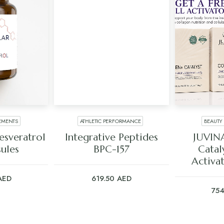
EMENTS
ATHLETIC PERFORMANCE
BEAUTY
ART
ADD TO CART
ADD
sveratrol
Integrative Peptides
JUVIN
ules
BPC-157
Catal
Activa
AED
619.50
AED
75