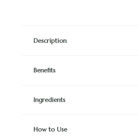
Description
Benefits
Ingredients
How to Use