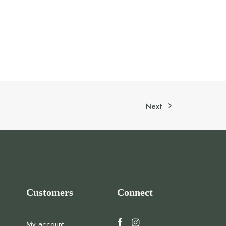
Next
Customers
Connect
My account