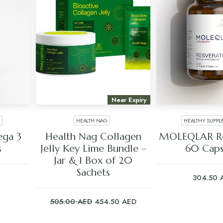
Near Expiry
HEALTH NAG
HEALTHY SUPPL
ADD TO CART
ADD TO C
ga 3
Health Nag Collagen
MOLEQLAR Re
s
Jelly Key Lime Bundle –
60 Caps
Jar & 1 Box of 20
Sachets
304.50
Original
Current
505.00
AED
454.50
AED
price
price
was:
is: