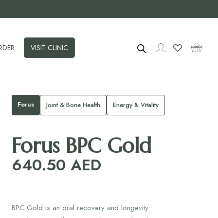
RDER
VISIT CLINIC
Forus
Joint & Bone Health
Energy & Vitality
Forus BPC Gold
640.50
AED
BPC Gold is an oral recovery and longevity