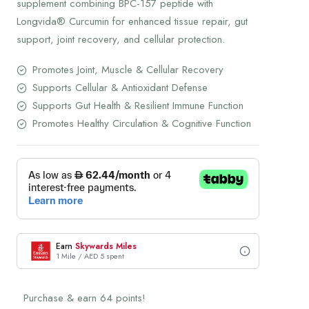
supplement combining BPC-157 peptide with
Longvida® Curcumin for enhanced tissue repair, gut
support, joint recovery, and cellular protection.
Promotes Joint, Muscle & Cellular Recovery
Supports Cellular & Antioxidant Defense
Supports Gut Health & Resilient Immune Function
Promotes Healthy Circulation & Cognitive Function
Earn
Skywards Miles
1 Mile / AED 5 spent
Purchase & earn 64 points!