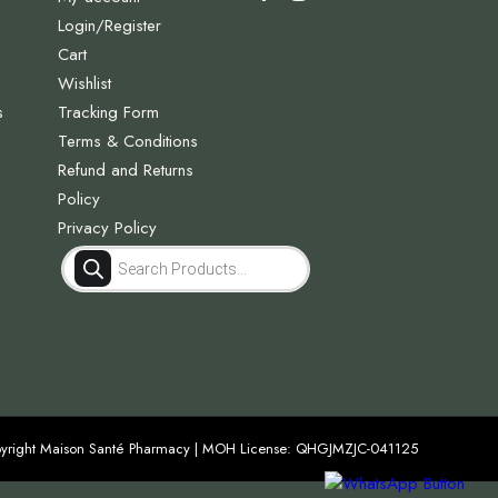
Login/Register
Cart
Wishlist
s
Tracking Form
Terms & Conditions
Refund and Returns
Policy
Privacy Policy
Products
search
yright Maison Santé Pharmacy | MOH License: QHGJMZJC-041125