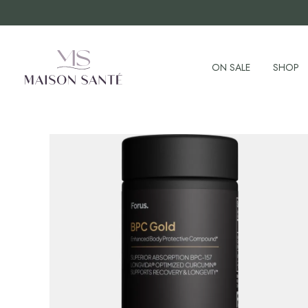
ON SALE
SHOP