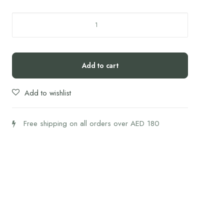
Forus
BPC
Gold
quantity
Add to cart
Add to wishlist
Free shipping on all orders over AED 180