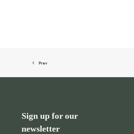
505.00 AED.
454.50 AED.
Prev
Sign up for our
newsletter