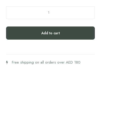
Forus
REM+
quantity
Add to cart
Free shipping on all orders over AED 180