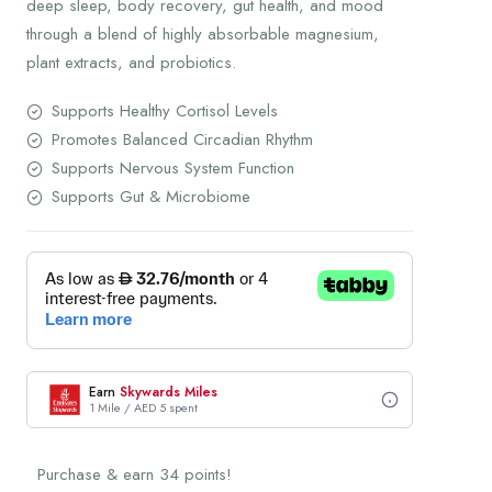
deep sleep, body recovery, gut health, and mood
through a blend of highly absorbable magnesium,
plant extracts, and probiotics.
Supports Healthy Cortisol Levels
Promotes Balanced Circadian Rhythm
Supports Nervous System Function
Supports Gut & Microbiome
Earn
Skywards Miles
1 Mile / AED 5 spent
Purchase & earn 34 points!