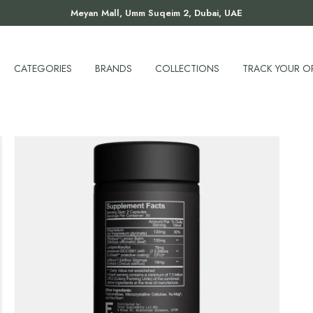
Meyan Mall, Umm Suqeim 2, Dubai, UAE
CATEGORIES
BRANDS
COLLECTIONS
TRACK YOUR O