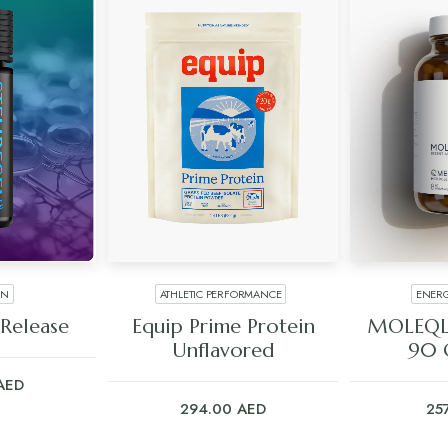
EN
ATHLETIC PERFORMANCE
ENERG
ART
ADD TO CART
ADD
Release
Equip Prime Protein
MOLEQL
Unflavored
90 
AED
294.00
AED
25