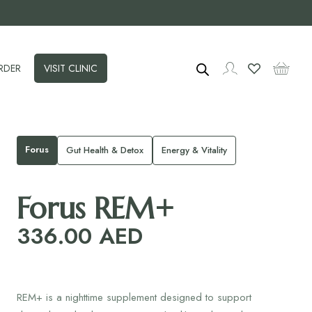
RDER
VISIT CLINIC
Forus
Gut Health & Detox
Energy & Vitality
Forus REM+
336.00
AED
REM+ is a nighttime supplement designed to support