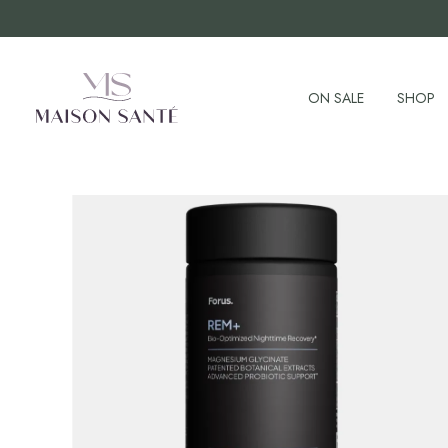
ON SALE
SHOP