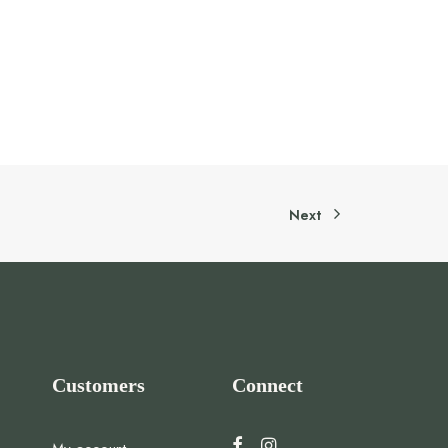
Next
Customers
Connect