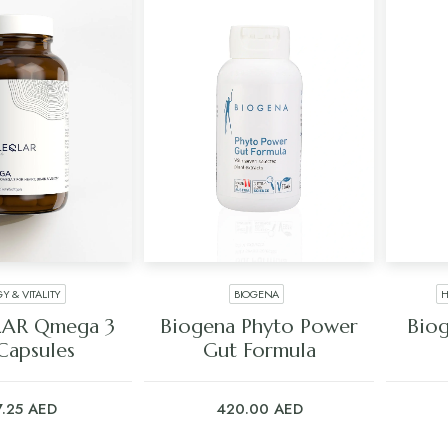
Y & VITALITY
BIOGENA
H
 TO CART
ADD TO CART
AR Qmega 3
Biogena Phyto Power
Biog
Capsules
Gut Formula
7.25
AED
420.00
AED