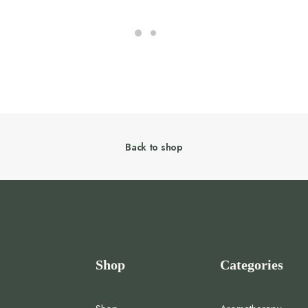
Back to shop
Shop
Categories