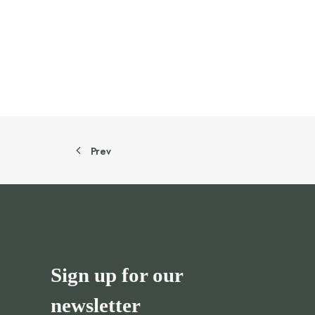
55.00 AED.
44.00 AED.
Prev
Sign up for our
newsletter