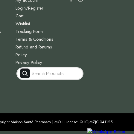
My account
Login/Register
Cart
Wishlist
s
Tracking Form
Terms & Conditions
Refund and Returns
Policy
Privacy Policy
Products
search
yright Maison Santé Pharmacy | MOH License: QHGJMZJC-041125