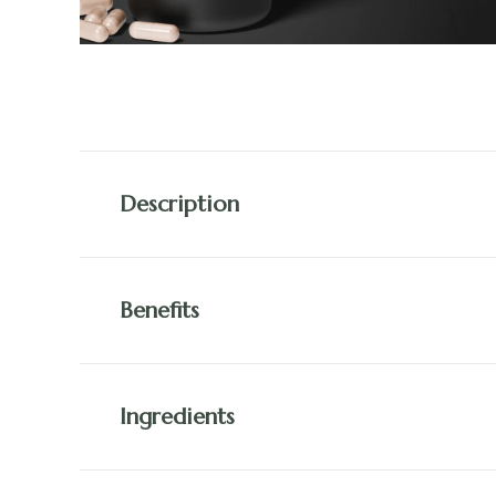
Description
Benefits
Ingredients