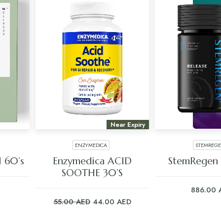
Near Expiry
ENZYMEDICA
STEMREG
ADD TO CART
ADD TO C
l 60’s
Enzymedica ACID
StemRegen 
SOOTHE 30’S
886.00
Original
Current
55.00
AED
44.00
AED
price
price
was:
is: