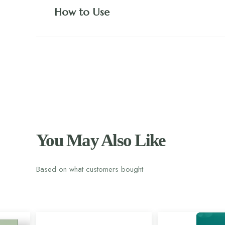
How to Use
You May Also Like
Based on what customers bought