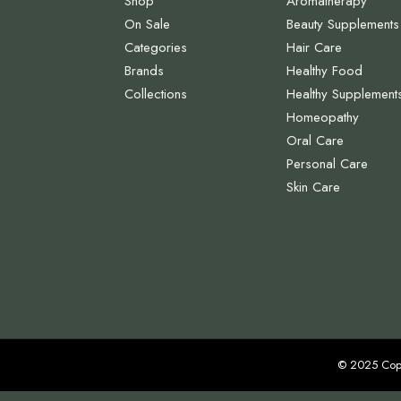
Shop
Aromatherapy
On Sale
Beauty Supplements
Categories
Hair Care
Brands
Healthy Food
Collections
Healthy Supplement
Homeopathy
Oral Care
Personal Care
Skin Care
© 2025 Cop