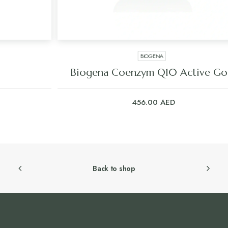
BIOGENA
Biogena Coenzym Q10 Active Gold
456.00
AED
Back to shop