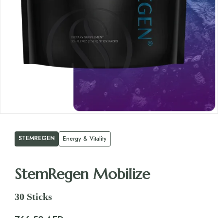
STEMREGEN
Energy & Vitality
StemRegen Mobilize
30 Sticks