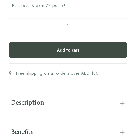
Purchase & earn 77 points!
StemRegen
Mobilize
quantity
Add to cart
Free shipping on all orders over AED 180
Description
Benefits