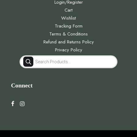
Login/Register
Cart
Wishlist
Tracking Form
Terms & Conditions
Refund and Returns Policy
Privacy Policy
Products
search
Connect