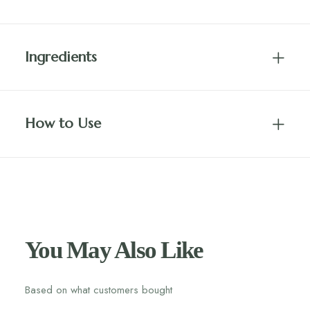
Ingredients
How to Use
You May Also Like
Based on what customers bought