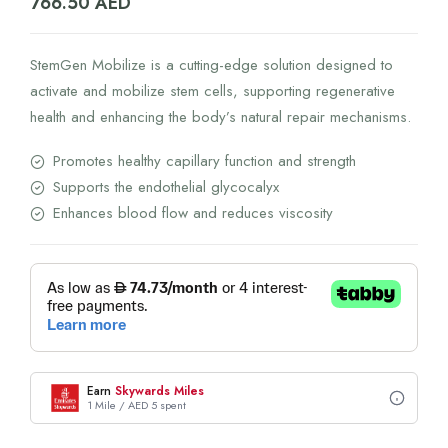
766.50
AED
StemGen Mobilize is a cutting-edge solution designed to
activate and mobilize stem cells, supporting regenerative
health and enhancing the body’s natural repair mechanisms.
Promotes healthy capillary function and strength
Supports the endothelial glycocalyx
Enhances blood flow and reduces viscosity
Earn
Skywards Miles
1 Mile / AED 5 spent