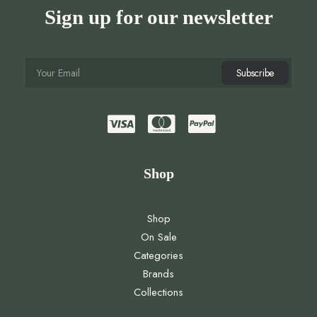
Sign up for our newsletter
Shop
Shop
On Sale
Categories
Brands
Collections