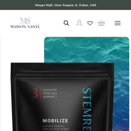
Meyan Mall, Umm Suqeim 2, Dubai, UAE