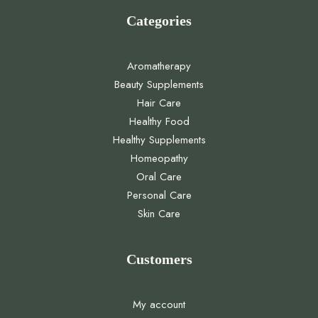
Categories
Aromatherapy
Beauty Supplements
Hair Care
Healthy Food
Healthy Supplements
Homeopathy
Oral Care
Personal Care
Skin Care
Customers
My account