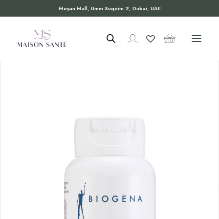
Meyan Mall, Umm Suqeim 2, Dubai, UAE