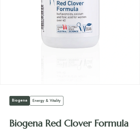
Biogena
Energy & Vitality
Biogena Red Clover Formula