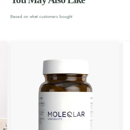
Based on what customers bought