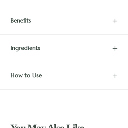
Benefits
Ingredients
How to Use
You May Also Like