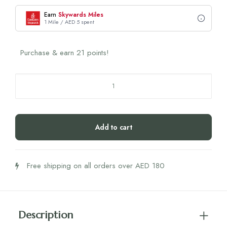
Earn
Skywards Miles
1 Mile / AED 5 spent
Purchase & earn 21 points!
Biogena
Red
Clover
Formula
Add to cart
quantity
Free shipping on all orders over AED 180
Description