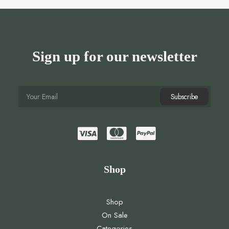
Sign up for our newsletter
Shop
Shop
On Sale
Categories