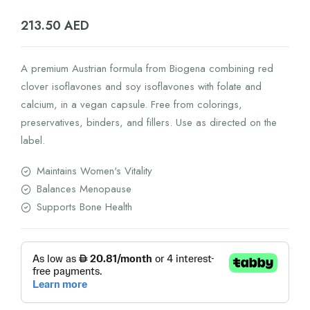
213.50
AED
A premium Austrian formula from Biogena combining red
clover isoflavones and soy isoflavones with folate and
calcium, in a vegan capsule. Free from colorings,
preservatives, binders, and fillers. Use as directed on the
label.
Maintains Women's Vitality
Balances Menopause
Supports Bone Health