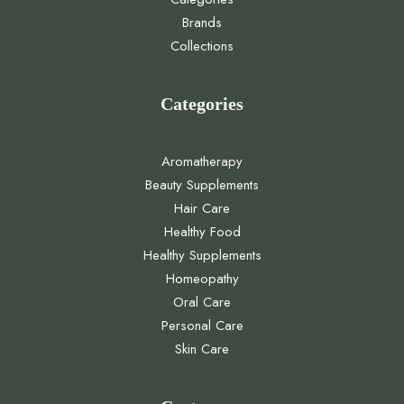
Brands
Collections
Categories
Aromatherapy
Beauty Supplements
Hair Care
Healthy Food
Healthy Supplements
Homeopathy
Oral Care
Personal Care
Skin Care