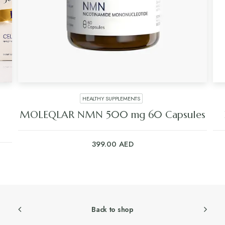
HEALTHY SUPPLEMENTS
MOLEQLAR NMN 500 mg 60 Capsules
399.00
AED
Back to shop