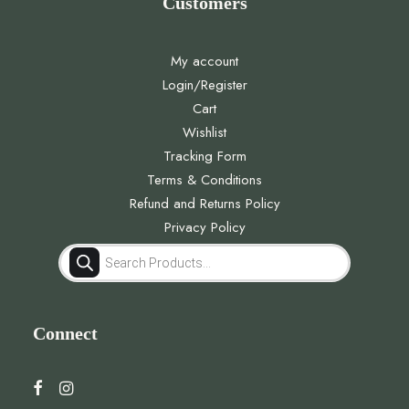
Customers
My account
Login/Register
Cart
Wishlist
Tracking Form
Terms & Conditions
Refund and Returns Policy
Privacy Policy
Products
search
Connect