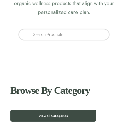
organic wellness products that align with your
personalized care plan.
Products
search
Browse By Category
View all Categories