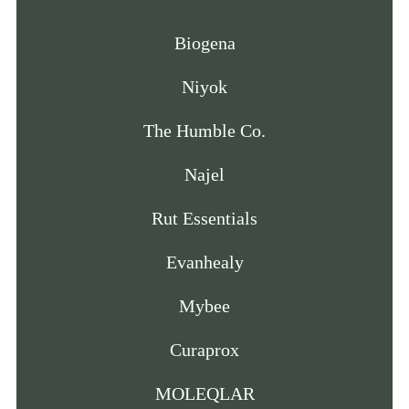
Biogena
Niyok
The Humble Co.
Najel
Rut Essentials
Evanhealy
Mybee
Curaprox
MOLEQLAR