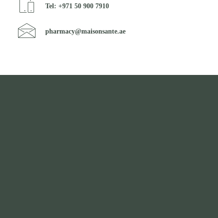
Tel: +971 50 900 7910
pharmacy@maisonsante.ae