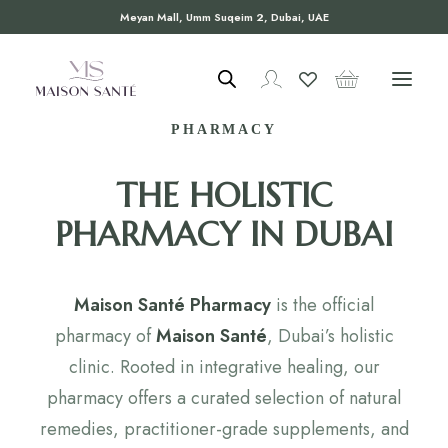
Meyan Mall, Umm Suqeim 2, Dubai, UAE
WELCOME TO MAISON SANTÉ
PHARMACY
THE HOLISTIC
PHARMACY IN DUBAI
Maison Santé Pharmacy
is the official
pharmacy of
Maison Santé
, Dubai’s holistic
clinic. Rooted in integrative healing, our
pharmacy offers a curated selection of natural
remedies, practitioner-grade supplements, and