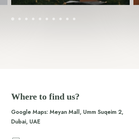
Where to find us?
Google Maps:
Meyan Mall, Umm Suqeim 2,
Dubai, UAE