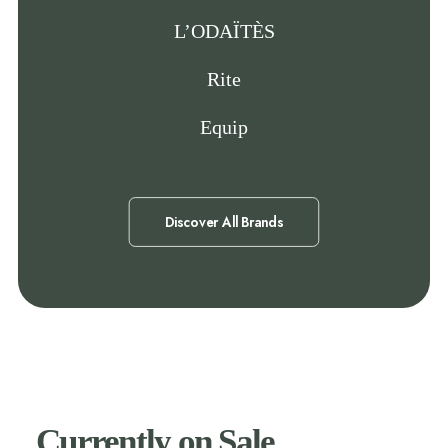
L’ODAÏTÈS
Rite
Equip
Discover All Brands
Currently on Sale