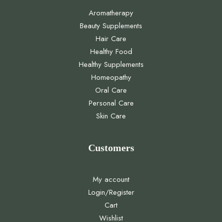
Aromatherapy
Beauty Supplements
Hair Care
Healthy Food
Healthy Supplements
Homeopathy
Oral Care
Personal Care
Skin Care
Customers
My account
Login/Register
Cart
Wishlist