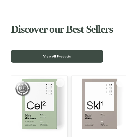
Discover our Best Sellers
View All Products