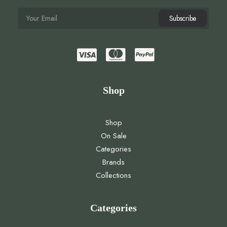
Shop
Shop
On Sale
Categories
Brands
Collections
Categories