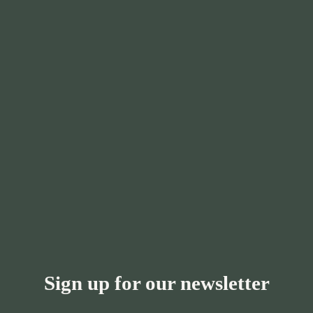
Sign up for our newsletter