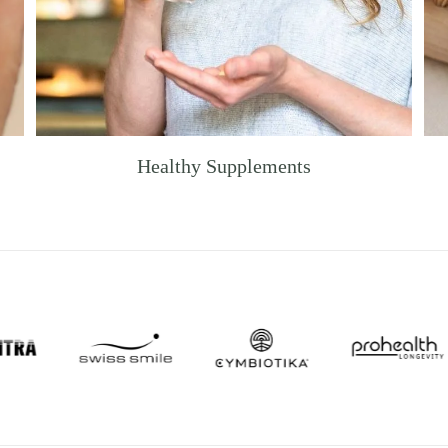
Healthy Supplements