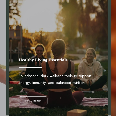
Healthy Living Essentials
Foundational daily wellness tools to support
energy, immunity, and balanced nutrition.
View Collection