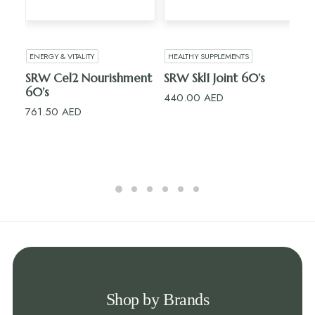
ADD TO CART
ADD TO CART
ENERGY & VITALITY
HEALTHY SUPPLEMENTS
H
SRW Cel2 Nourishment
SRW Skl1 Joint 60’s
R
60’s
15’
440.00
AED
761.50
AED
10
Shop by Brands