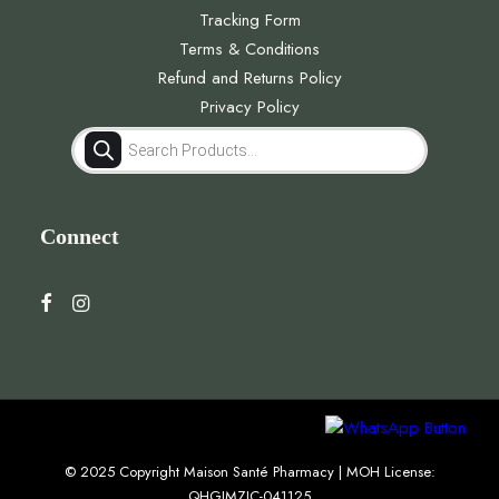
Tracking Form
Terms & Conditions
Refund and Returns Policy
Privacy Policy
Products
search
Connect
© 2025 Copyright Maison Santé Pharmacy | MOH License:
QHGJMZJC-041125