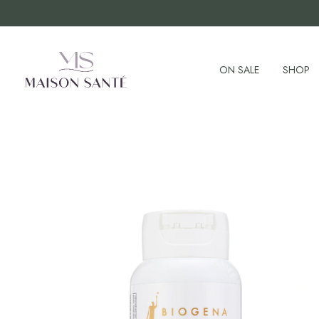
ON SALE
SHOP