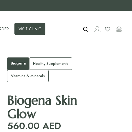
RDER
VISIT CLINIC
Biogena
Healthy Supplements
Vitamins & Minerals
Biogena Skin
Glow
560.00
AED