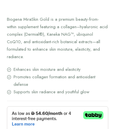
Biogena MiraSkin Gold is a premium beauty-from-
within supplement featuring a collagen–hyaluronic acid
complex (Dermial®), Kaneka NAG™, ubiquinol
CoQ10, and antioxidant-rich botanical extracts—all
formulated to enhance skin moisture, elasticity, and
radiance.
Enhances skin moisture and elasticity
Promotes collagen formation and antioxidant
defense
Supports skin radiance and youthful glow