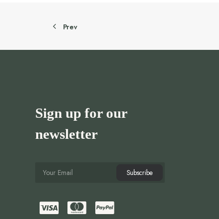
Prev
Sign up for our
newsletter