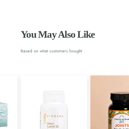
You May Also Like
Based on what customers bought