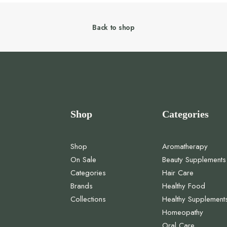
Back to shop
Shop
Categories
Shop
Aromatherapy
On Sale
Beauty Supplements
Categories
Hair Care
Brands
Healthy Food
Collections
Healthy Supplement
Homeopathy
Oral Care