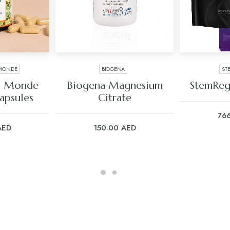
 MONDE
BIOGENA
ST
ART
ADD TO CART
ADD
du Monde
Biogena Magnesium
StemReg
apsules
Citrate
76
AED
150.00
AED