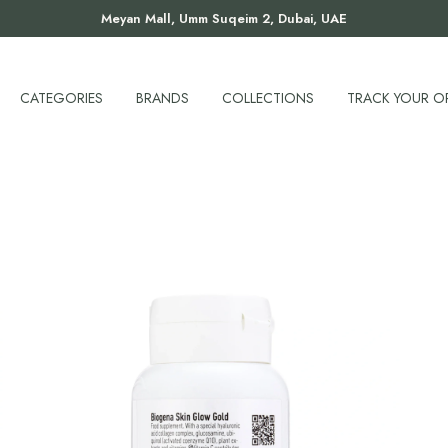
Meyan Mall, Umm Suqeim 2, Dubai, UAE
CATEGORIES
BRANDS
COLLECTIONS
TRACK YOUR O