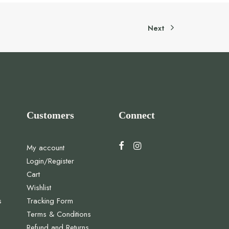
Next
Customers
Connect
My account
Login/Register
Cart
Wishlist
s
Tracking Form
Terms & Conditions
Refund and Returns