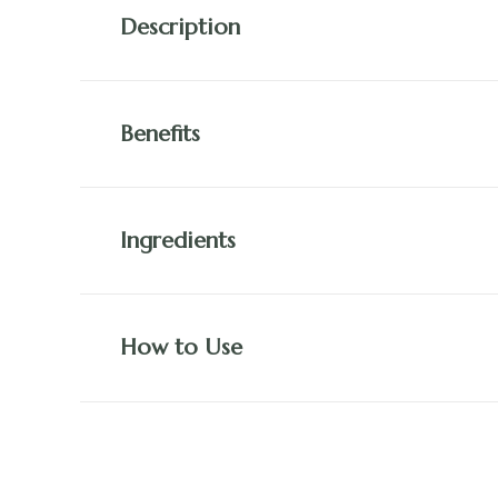
Description
Benefits
Ingredients
How to Use