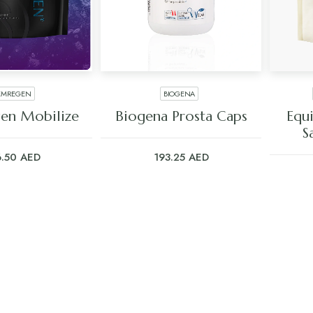
EMREGEN
BIOGENA
 TO CART
ADD TO CART
en Mobilize
Biogena Prosta Caps
Equ
S
6.50
AED
193.25
AED