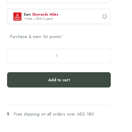
Earn
Skywards Miles
1 Mile / AED 5 spent
Purchase & earn 56 points!
Biogena
Skin
Glow
quantity
Add to cart
Free shipping on all orders over AED 180