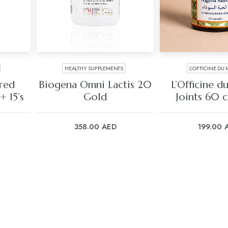
HEALTHY SUPPLEMENTS
L’OFFICINE DU
ADD TO CART
ADD TO C
ored
Biogena Omni Lactis 20
L’Officine 
 15’s
Gold
Joints 60 c
358.00
AED
199.00