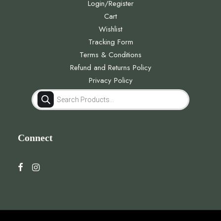
Login/Register
Cart
Wishlist
Tracking Form
Terms & Conditions
Refund and Returns Policy
Privacy Policy
Products
search
Connect