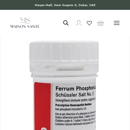
Meyan Mall, Umm Suqeim 2, Dubai, UAE