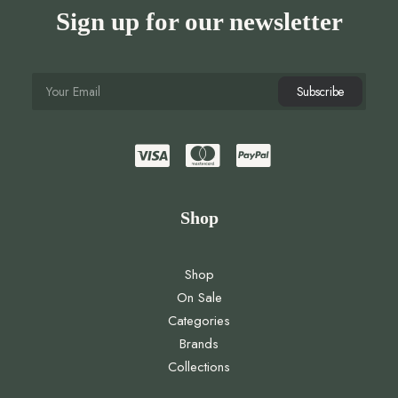
Sign up for our newsletter
Shop
Shop
On Sale
Categories
Brands
Collections