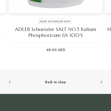
ADLER SCHUESSLER SALTS
ADLER Schuessler SALT NO.5 Kalium
H
Phosphoricum 6X 100’S
48.00
AED
Back to shop