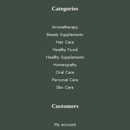
Categories
Aromatherapy
Beauty Supplements
Hair Care
Healthy Food
Healthy Supplements
Homeopathy
Oral Care
Personal Care
Skin Care
Customers
My account