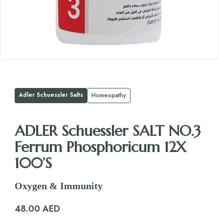
Adler Schuessler Salts
Homeopathy
ADLER Schuessler SALT NO.3
Ferrum Phosphoricum 12X
100’S
Oxygen & Immunity
48.00
AED