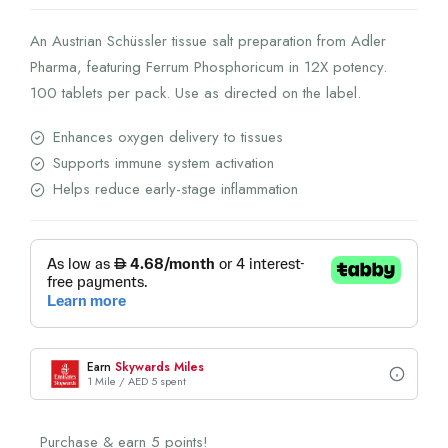
An Austrian Schüssler tissue salt preparation from Adler
Pharma, featuring Ferrum Phosphoricum in 12X potency.
100 tablets per pack. Use as directed on the label.
Enhances oxygen delivery to tissues
Supports immune system activation
Helps reduce early-stage inflammation
Earn
Skywards Miles
1 Mile / AED 5 spent
Purchase & earn 5 points!