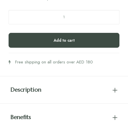
ADLER
Schuessler
SALT
NO.3
Add to cart
Ferrum
Phosphoricum
12X
Free shipping on all orders over AED 180
100'S
quantity
Description
Benefits