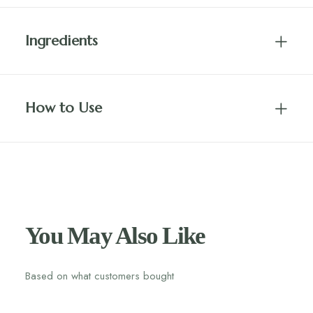
Ingredients
How to Use
You May Also Like
Based on what customers bought