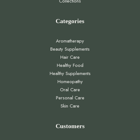
Collections
Categories
Aromatherapy
Beauty Supplements
Hair Care
Healthy Food
Healthy Supplements
Homeopathy
Oral Care
Personal Care
Skin Care
Customers