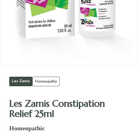
Les Zamis
Homeopathy
Les Zamis Constipation
Relief 25ml
Homeopathic