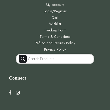
My account
Login/Register
Cart
Wishlist
Tracking Form
Terms & Conditions
Refund and Returns Policy
Privacy Policy
Products
search
Connect