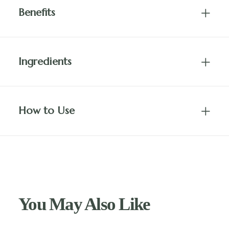
Benefits
Ingredients
How to Use
You May Also Like