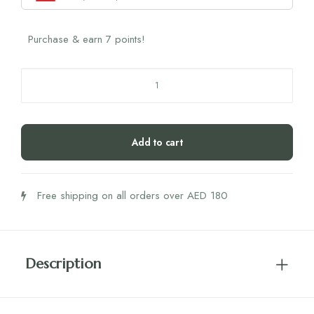
Purchase & earn 7 points!
Les
Zamis
Constipation
Relief
Add to cart
25ml
quantity
Free shipping on all orders over AED 180
Description