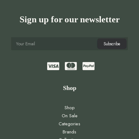
Sign up for our newsletter
Shop
Shop
On Sale
Categories
Brands