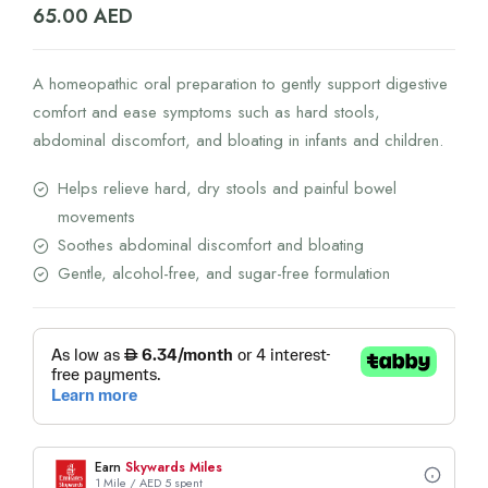
65.00
AED
A homeopathic oral preparation to gently support digestive
comfort and ease symptoms such as hard stools,
abdominal discomfort, and bloating in infants and children.
Helps relieve hard, dry stools and painful bowel
movements
Soothes abdominal discomfort and bloating
Gentle, alcohol-free, and sugar-free formulation
Earn
Skywards Miles
1 Mile / AED 5 spent