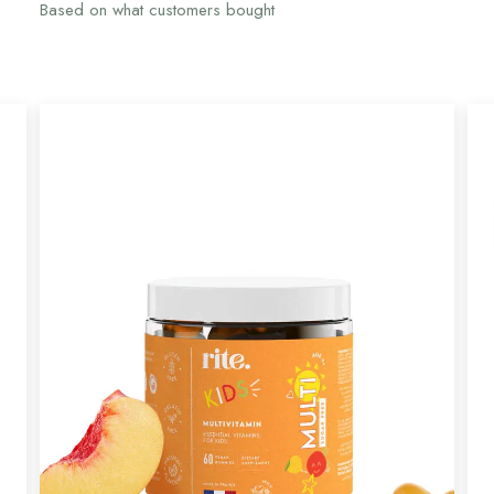
Based on what customers bought