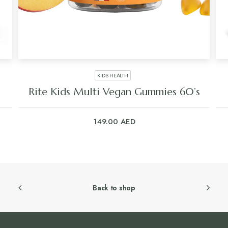
KIDS HEALTH
Rite Kids Multi Vegan Gummies 60’s
149.00
AED
Back to shop