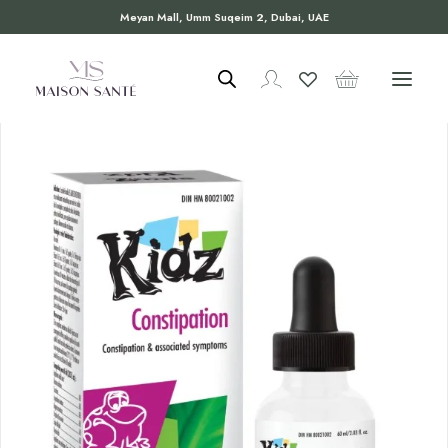
Meyan Mall, Umm Suqeim 2, Dubai, UAE