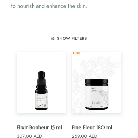
to nourish and enhance the skin.
SHOW FILTERS
ADD TO CART
ADD TO CART
Elixir Bonheur 15 ml
Fine Fleur 180 ml
307.00
AED
259.00
AED