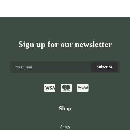
Sign up for our newsletter
Shop
Shop