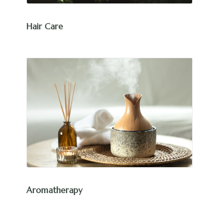
Hair Care
Aromatherapy