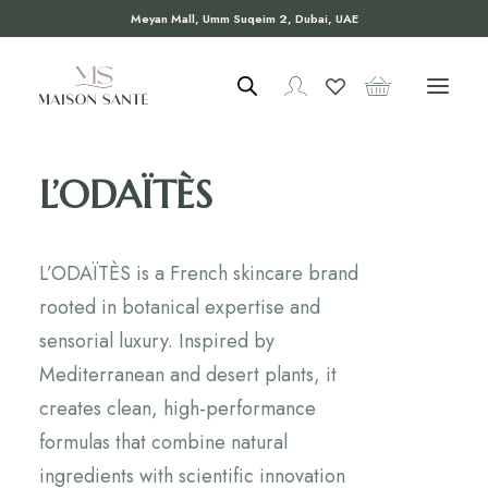
Meyan Mall, Umm Suqeim 2, Dubai, UAE
L’ODAÏTÈS
L’ODAÏTÈS is a French skincare brand
rooted in botanical expertise and
sensorial luxury. Inspired by
Mediterranean and desert plants, it
creates clean, high-performance
formulas that combine natural
ingredients with scientific innovation