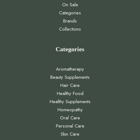
On Sale
Categories
Brands
Collections
Categories
Aromatherapy
Beauty Supplements
Hair Care
Healthy Food
Healthy Supplements
Homeopathy
Oral Care
Personal Care
Skin Care