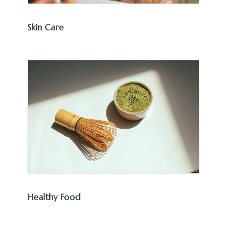
Skin Care
Healthy Food