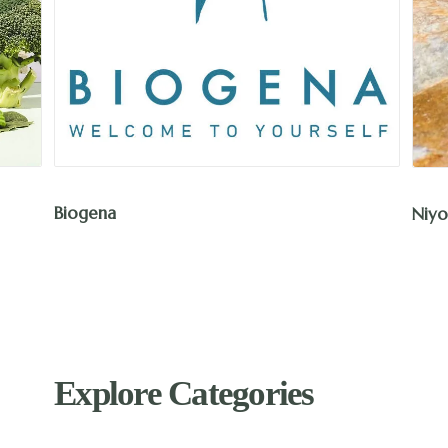
Biogena
Niyo
Explore Categories