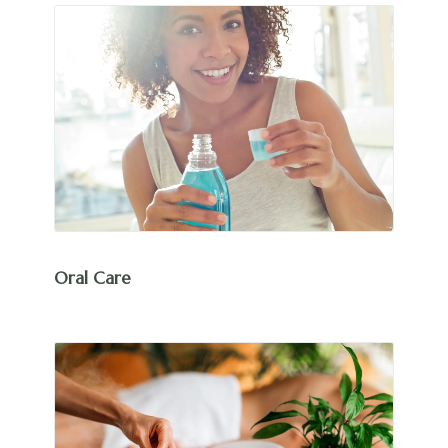
Oral Care