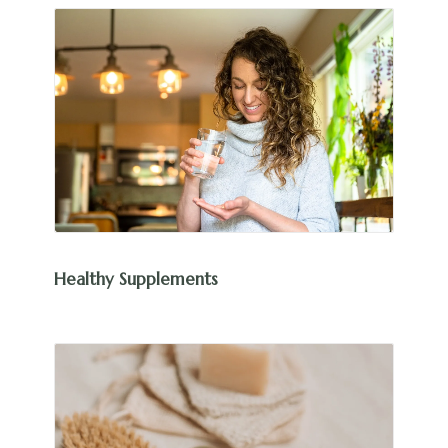
Healthy Supplements