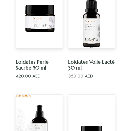
ADD TO CART
ADD TO CART
Loidates Perle
Loidates Voile Lacté
Sacrée 50 ml
30 ml
420.00
AED
360.00
AED