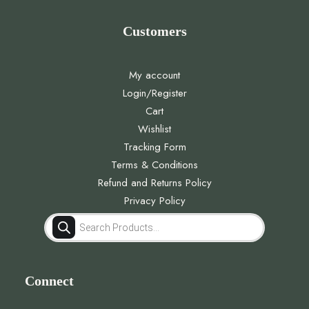
Customers
My account
Login/Register
Cart
Wishlist
Tracking Form
Terms & Conditions
Refund and Returns Policy
Privacy Policy
Products
search
Connect