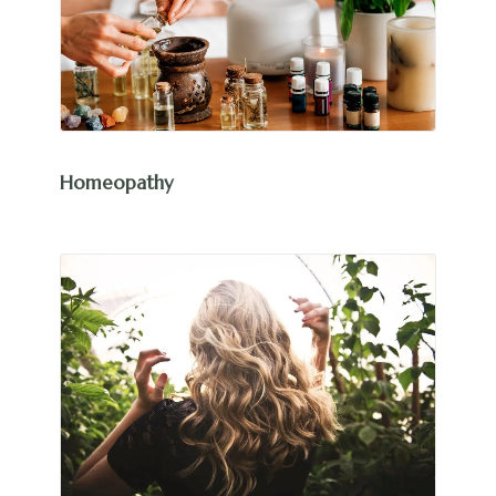
Homeopathy