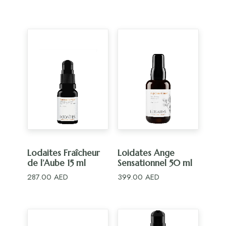
ADD TO CART
ADD TO CART
Lodaites Fraîcheur
Loidates Ange
de l’Aube 15 ml
Sensationnel 50 ml
287.00
AED
399.00
AED