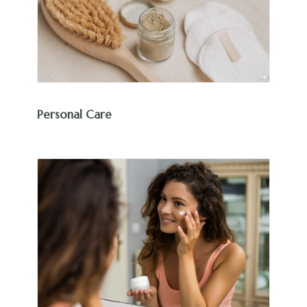
Personal Care