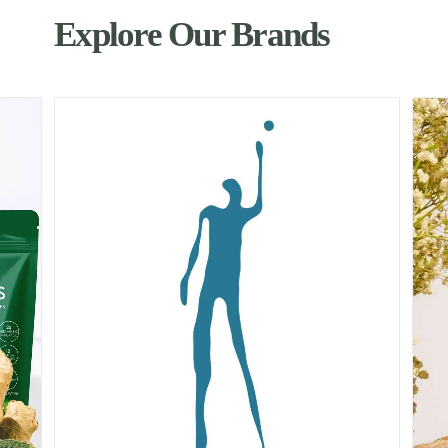
Explore Our Brands