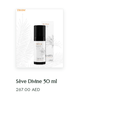
ADD TO CART
Sève Divine 50 ml
267.00
AED