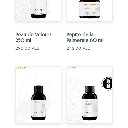
ADD TO CART
ADD TO CART
Peau de Velours
Pépite de la
250 ml
Palmeraie 60 ml
290.00
AED
243.00
AED