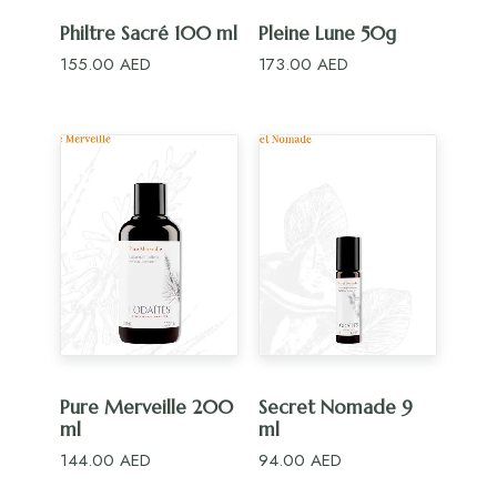
ADD TO CART
ADD TO CART
Philtre Sacré 100 ml
Pleine Lune 50g
155.00
AED
173.00
AED
ADD TO CART
ADD TO CART
Pure Merveille 200
Secret Nomade 9
ml
ml
144.00
AED
94.00
AED