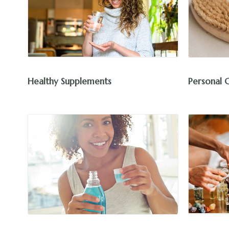
Healthy Supplements
Personal 