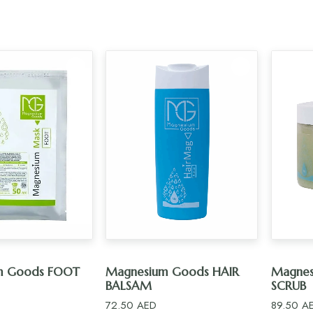
D TO CART
ADD TO CART
m Goods FOOT
Magnesium Goods HAIR
Magnes
BALSAM
SCRUB
72.50
AED
89.50
A