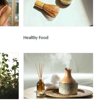
Healthy Food