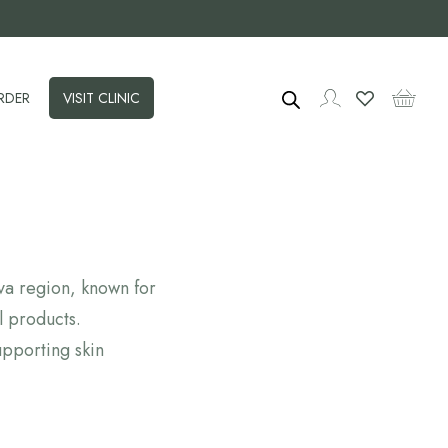
RDER
VISIT CLINIC
ava region, known for
l products.
pporting skin