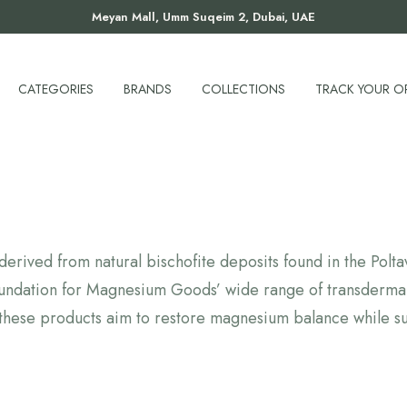
Meyan Mall, Umm Suqeim 2, Dubai, UAE
CATEGORIES
BRANDS
COLLECTIONS
TRACK YOUR O
erived from natural bischofite deposits found in the Polt
 foundation for Magnesium Goods’ wide range of transderma
these products aim to restore magnesium balance while su