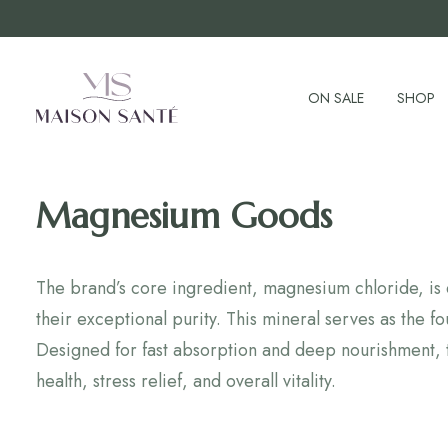
ON SALE
SHOP
Magnesium Goods
The brand’s core ingredient, magnesium chloride, is d
their exceptional purity. This mineral serves as the
Designed for fast absorption and deep nourishment, 
health, stress relief, and overall vitality.