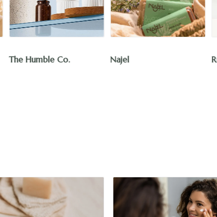
Najel
Rut Essentials