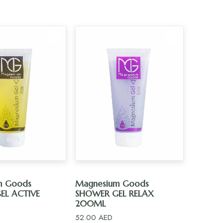
D TO CART
ADD TO CART
m Goods
Magnesium Goods
EL ACTIVE
SHOWER GEL RELAX
200ML
52.00
AED