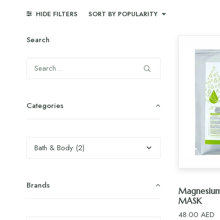
HIDE FILTERS
SORT BY POPULARITY
Search
Categories
Brands
AD
Magnesiu
MASK
48.00
AED