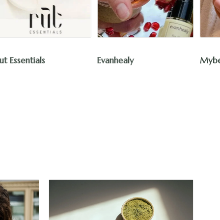
Cur
Evanhealy
Mybee