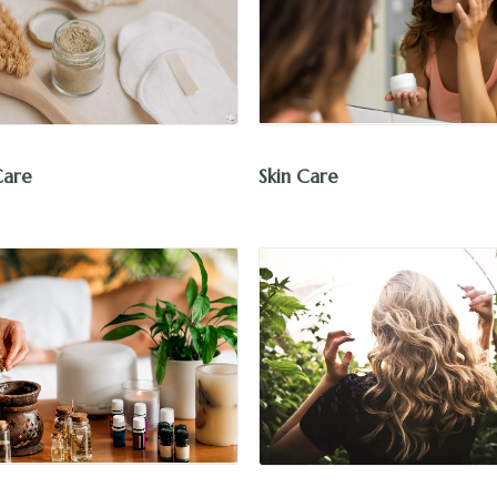
Skin Care
Care