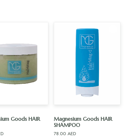
ADD TO CART
ADD TO CART
ium Goods HAIR
Magnesium Goods HAIR
SHAMPOO
ED
78.00
AED