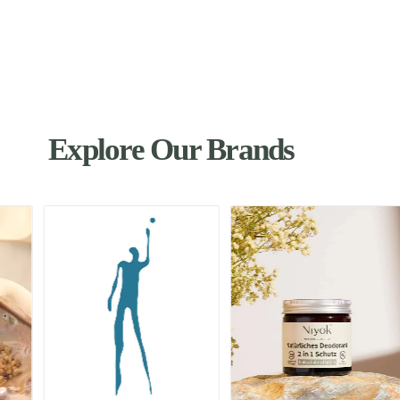
Explore Our Brands