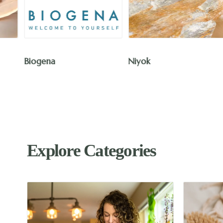
The Humble Co.
Niyok
Explore Categories