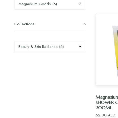
Collections
AD
Magnesiu
SHOWER G
200ML
52.00
AED