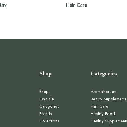
thy
Hair Care
Shop
Categories
Shop
Aromatherapy
On Sale
Beauty Supplements
Categories
Hair Care
Brands
Healthy Food
Collections
Healthy Supplement