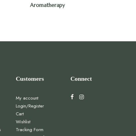
Aromatherapy
Customers
Connect
My account
Login/Register
Cart
Wishlist
s
Tracking Form