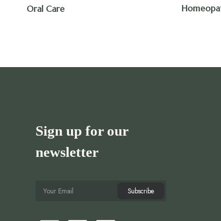
Homeopa
Oral Care
Sign up for our
newsletter