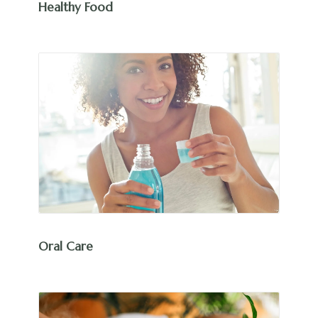
Healthy Food
Oral Care