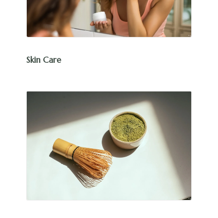
Skin Care