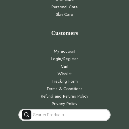
Personal Care
Skin Care
Customers
My account
Login/Register
Cart
Wishlist
Tracking Form
Terms & Conditions
Refund and Returns Policy
Privacy Policy
Products
search