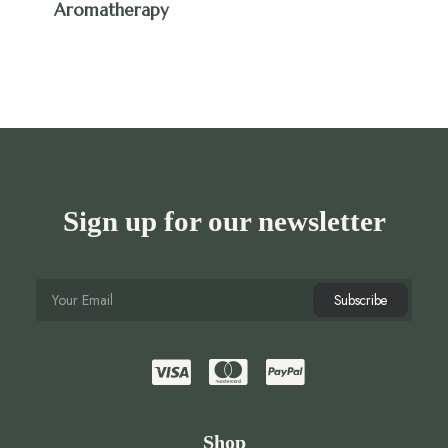
Aromatherapy
Sign up for our newsletter
Shop