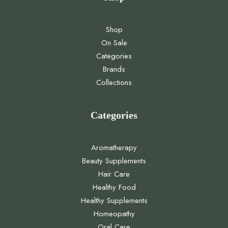
Shop
On Sale
Categories
Brands
Collections
Categories
Aromatherapy
Beauty Supplements
Hair Care
Healthy Food
Healthy Supplements
Homeopathy
Oral Care