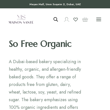
Meyan Mall, Umm Suqeim 2, Dubai, UAE
So Free Organic
A Dubai-based bakery specializing in
healthy, organic, and allergen-friendly
baked goods. They offer a range of
products free from gluten, dairy,
wheat, lactose, soy, yeast, and refined
sugar. The bakery emphasizes using
100% organic ingredients and offers