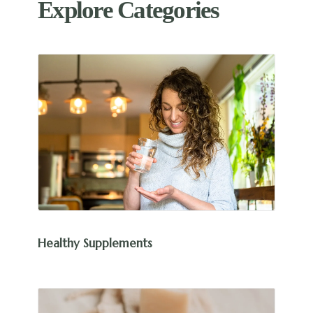
Explore Categories
Healthy Supplements