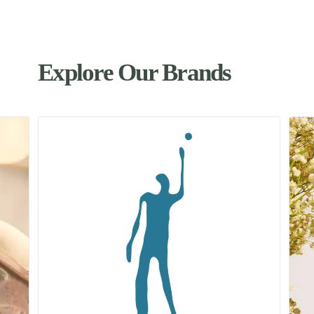
Explore Our Brands