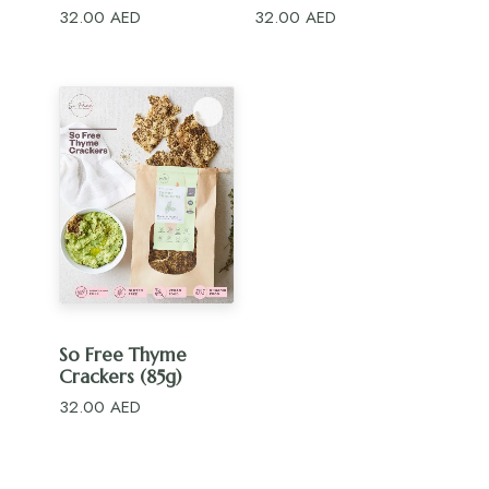
32.00
AED
32.00
AED
ADD TO CART
So Free Thyme
Crackers (85g)
32.00
AED