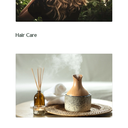
Hair Care