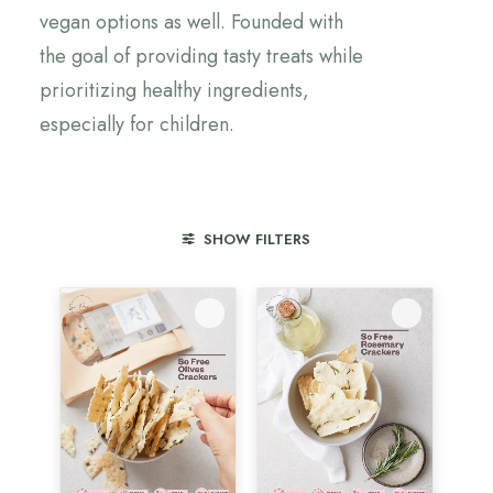
vegan options as well. Founded with
the goal of providing tasty treats while
prioritizing healthy ingredients,
especially for children.
SHOW FILTERS