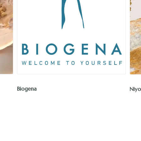
Biogena
Niyo