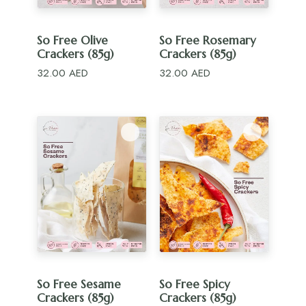
ADD TO CART
ADD TO CART
So Free Olive
So Free Rosemary
Crackers (85g)
Crackers (85g)
32.00
AED
32.00
AED
ADD TO CART
ADD TO CART
So Free Sesame
So Free Spicy
Crackers (85g)
Crackers (85g)