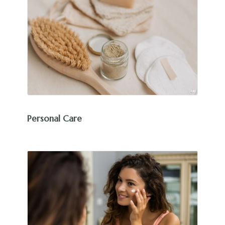
Personal Care