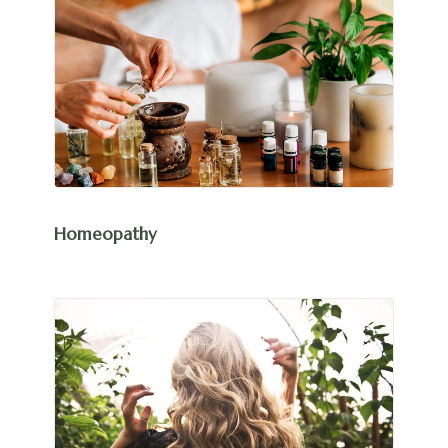
Homeopathy