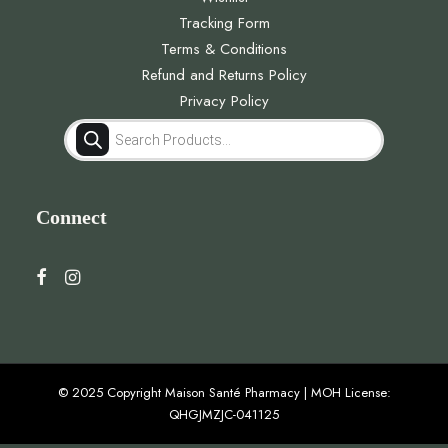
Tracking Form
Terms & Conditions
Refund and Returns Policy
Privacy Policy
Products
search
Connect
© 2025 Copyright Maison Santé Pharmacy | MOH License:
QHGJMZJC-041125