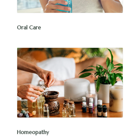
Oral Care
Homeopathy