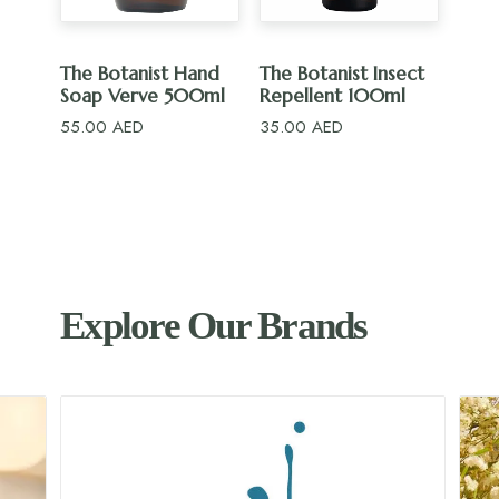
ADD TO CART
ADD TO CART
The Botanist Hand
The Botanist Insect
Soap Verve 500ml
Repellent 100ml
55.00
AED
35.00
AED
Explore Our Brands