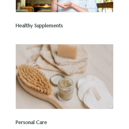
Healthy Supplements
Personal Care