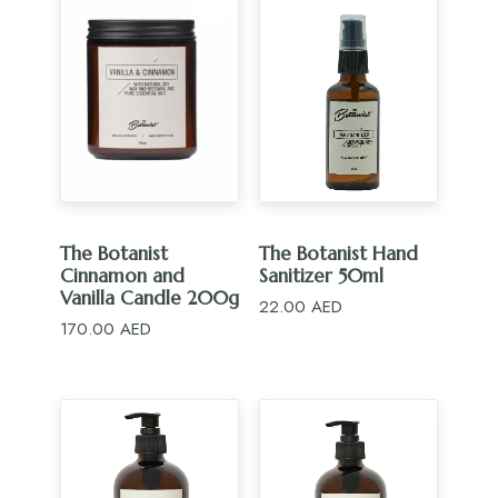
ADD TO CART
ADD TO CART
The Botanist
The Botanist Hand
Cinnamon and
Sanitizer 50ml
Vanilla Candle 200g
22.00
AED
170.00
AED