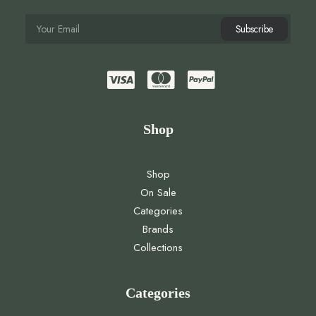
Shop
Shop
On Sale
Categories
Brands
Collections
Categories