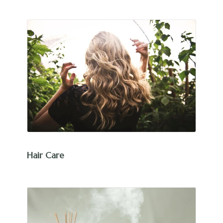
Hair Care