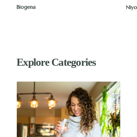
The 
Niyok
Explore Categories