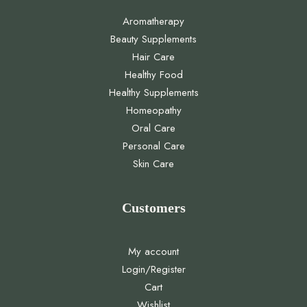
Aromatherapy
Beauty Supplements
Hair Care
Healthy Food
Healthy Supplements
Homeopathy
Oral Care
Personal Care
Skin Care
Customers
My account
Login/Register
Cart
Wishlist