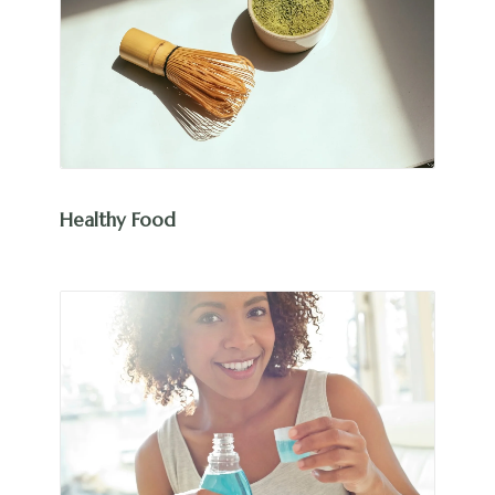
Healthy Food