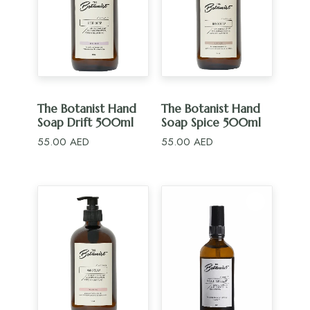
ADD TO CART
ADD TO CART
The Botanist Hand
The Botanist Hand
Soap Drift 500ml
Soap Spice 500ml
55.00
AED
55.00
AED