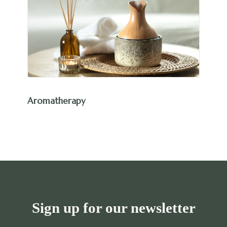
Aromatherapy
Sign up for our newsletter