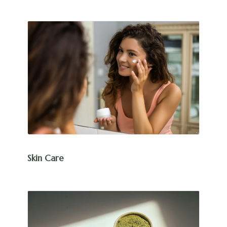
Skin Care