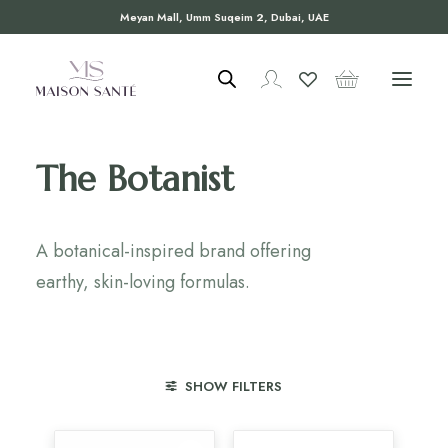
Meyan Mall, Umm Suqeim 2, Dubai, UAE
The Botanist
A botanical-inspired brand offering
earthy, skin-loving formulas.
SHOW FILTERS