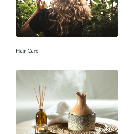
Hair Care