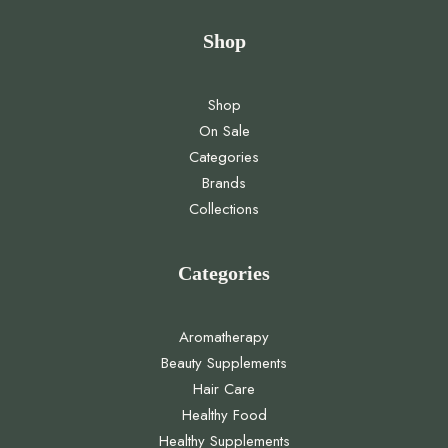
Shop
Shop
On Sale
Categories
Brands
Collections
Categories
Aromatherapy
Beauty Supplements
Hair Care
Healthy Food
Healthy Supplements