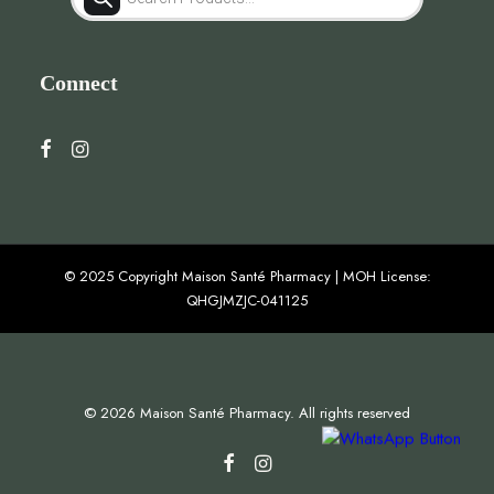
search
Connect
© 2025 Copyright Maison Santé Pharmacy | MOH License:
QHGJMZJC-041125
© 2026 Maison Santé Pharmacy. All rights reserved