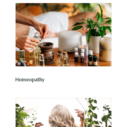
Homeopathy