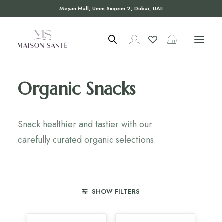
Meyan Mall, Umm Suqeim 2, Dubai, UAE
Organic Snacks
Snack healthier and tastier with our
carefully curated organic selections.
SHOW FILTERS