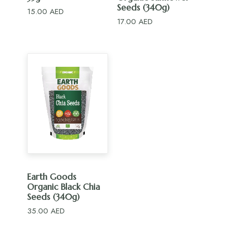
Seeds (340g)
15.00
AED
17.00
AED
ADD TO CART
Earth Goods
Organic Black Chia
Seeds (340g)
35.00
AED