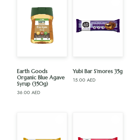
ADD TO CART
ADD TO CART
Earth Goods
Yubi Bar S’mores 35g
Organic Blue Agave
15.00
AED
Syrup (350g)
36.00
AED