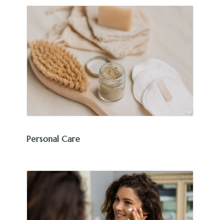
Personal Care