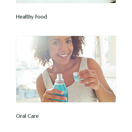
Healthy Food
Oral Care