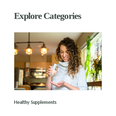
Explore Categories
Healthy Supplements