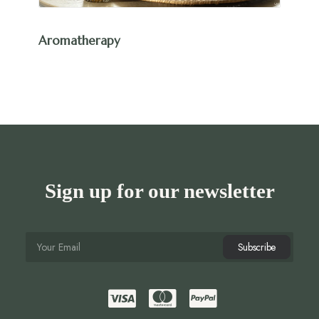
Aromatherapy
Sign up for our newsletter