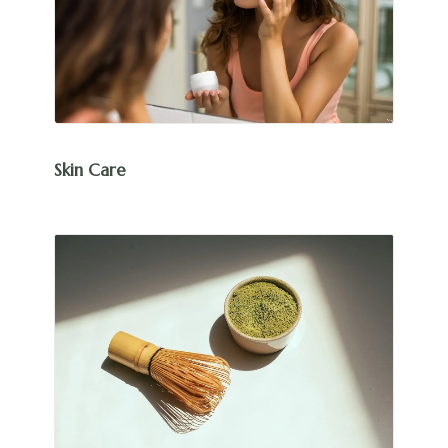
Skin Care