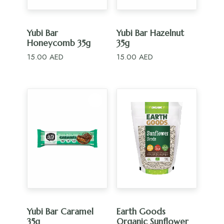
ADD TO CART
ADD TO CART
Yubi Bar
Yubi Bar Hazelnut
Honeycomb 35g
35g
15.00
AED
15.00
AED
ADD TO CART
ADD TO CART
Yubi Bar Caramel
Earth Goods
35g
Organic Sunflower