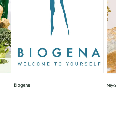
Biogena
Niyo