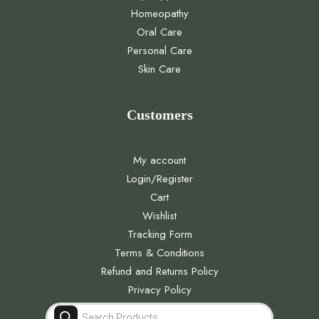
Homeopathy
Oral Care
Personal Care
Skin Care
Customers
My account
Login/Register
Cart
Wishlist
Tracking Form
Terms & Conditions
Refund and Returns Policy
Privacy Policy
Products