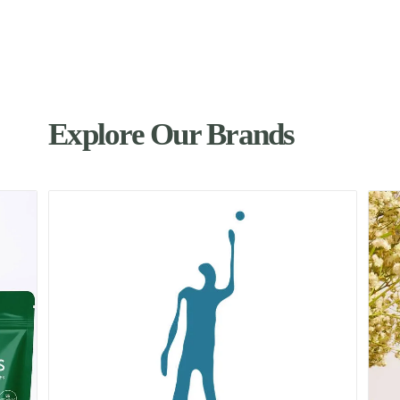
Explore Our Brands