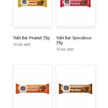
ADD TO CART
ADD TO CART
Yubi Bar Peanut 35g
Yubi Bar Speculoos
35g
15.00
AED
15.00
AED