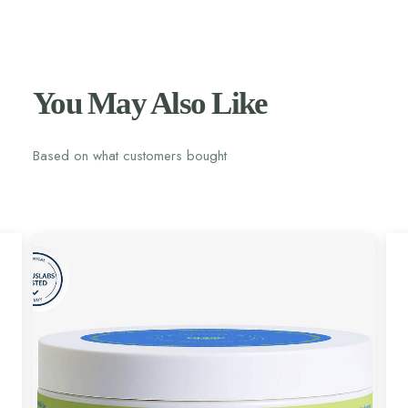
You May Also Like
Based on what customers bought