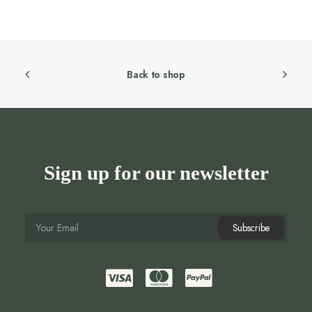
was:
is:
295.00 AED.
236.00 AED.
Back to shop
Sign up for our newsletter