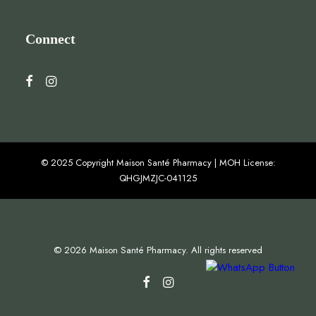
Connect
© 2025 Copyright Maison Santé Pharmacy | MOH License:
QHGJMZJC-041125
© 2026 Maison Santé Pharmacy. All rights reserved