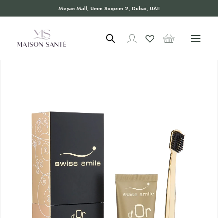
Meyan Mall, Umm Suqeim 2, Dubai, UAE