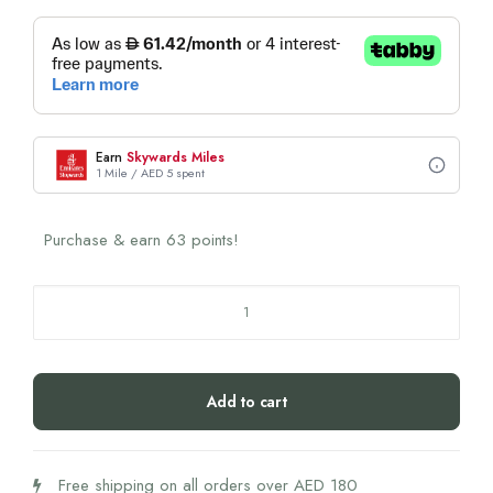
Earn
Skywards Miles
1 Mile / AED 5 spent
Purchase & earn 63 points!
Swiss
Smile
D'Or
Toothpaste
Add to cart
&
Toothbrush
Set
Free shipping on all orders over AED 180