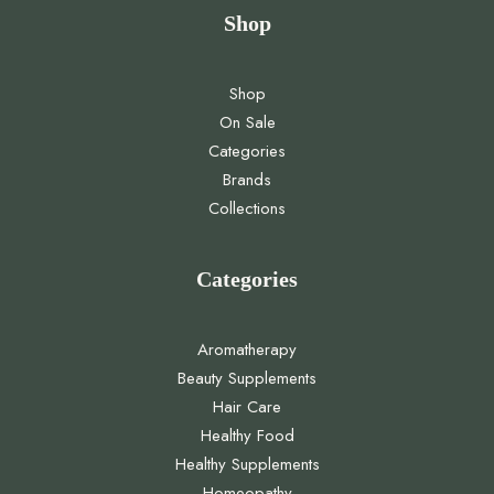
Shop
Shop
On Sale
Categories
Brands
Collections
Categories
Aromatherapy
Beauty Supplements
Hair Care
Healthy Food
Healthy Supplements
Homeopathy