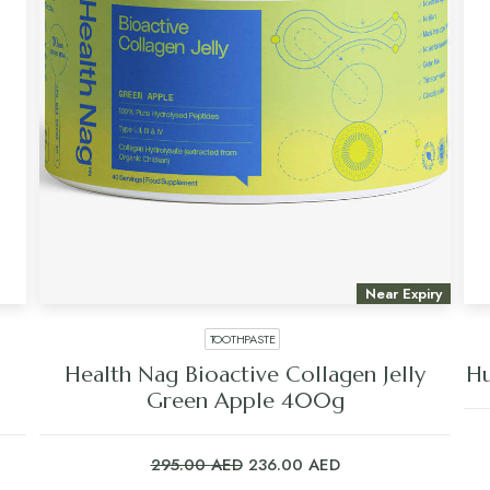
Near Expiry
TOOTHPASTE
Health Nag Bioactive Collagen Jelly
Hu
Green Apple 400g
Original
Current
295.00
AED
236.00
AED
price
price