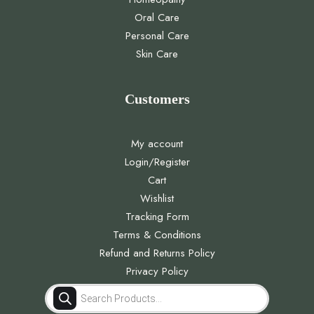
Oral Care
Personal Care
Skin Care
Customers
My account
Login/Register
Cart
Wishlist
Tracking Form
Terms & Conditions
Refund and Returns Policy
Privacy Policy
Products
search