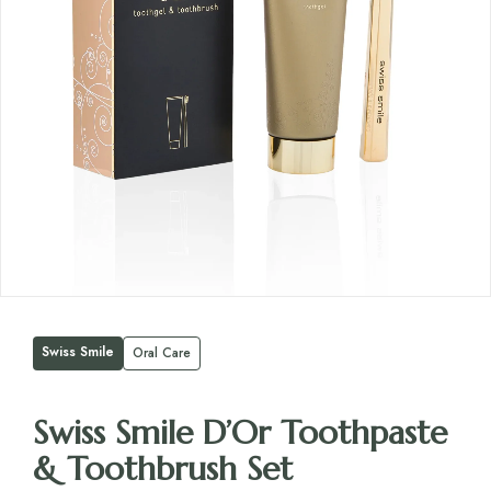
Swiss Smile
Oral Care
Swiss Smile D’Or Toothpaste
& Toothbrush Set