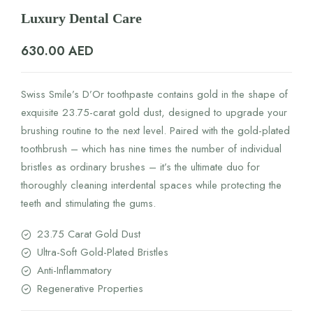
Luxury Dental Care
630.00
AED
Swiss Smile’s D’Or toothpaste contains gold in the shape of
exquisite 23.75-carat gold dust, designed to upgrade your
brushing routine to the next level. Paired with the gold-plated
toothbrush – which has nine times the number of individual
bristles as ordinary brushes – it’s the ultimate duo for
thoroughly cleaning interdental spaces while protecting the
teeth and stimulating the gums.
23.75 Carat Gold Dust
Ultra-Soft Gold-Plated Bristles
Anti-Inflammatory
Regenerative Properties