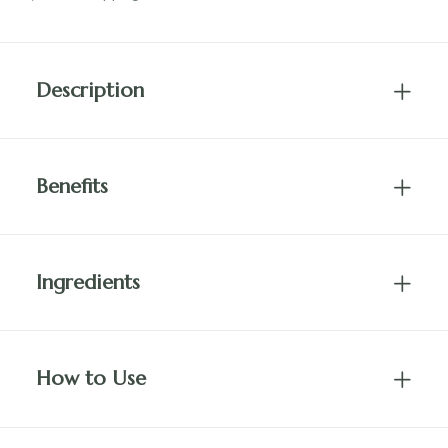
quantity
Description
Benefits
Ingredients
How to Use