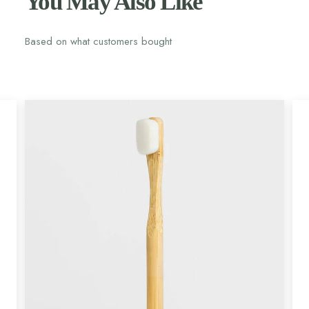
You May Also Like
Based on what customers bought