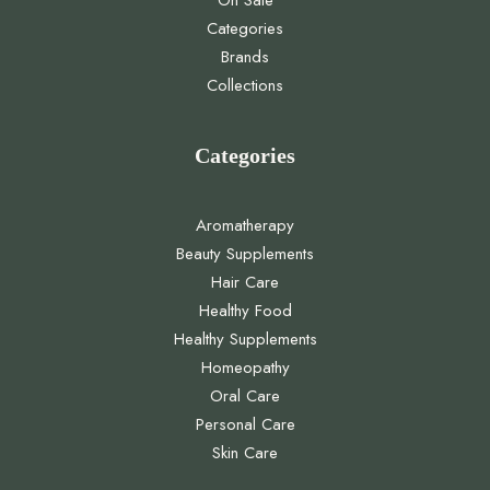
On Sale
Categories
Brands
Collections
Categories
Aromatherapy
Beauty Supplements
Hair Care
Healthy Food
Healthy Supplements
Homeopathy
Oral Care
Personal Care
Skin Care