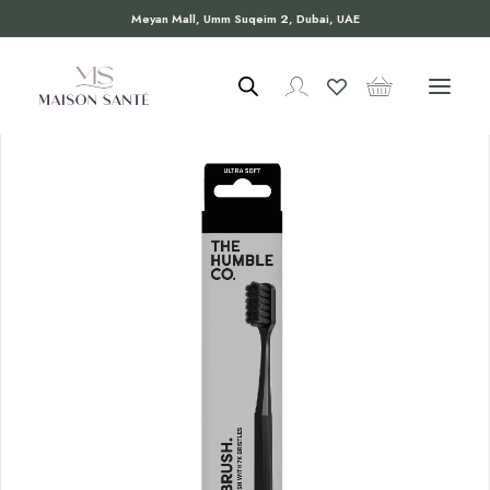
Meyan Mall, Umm Suqeim 2, Dubai, UAE