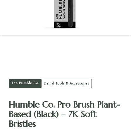
The Humble Co.
Dental Tools & Accessories
Humble Co. Pro Brush Plant-
Based (Black) – 7K Soft
Bristles