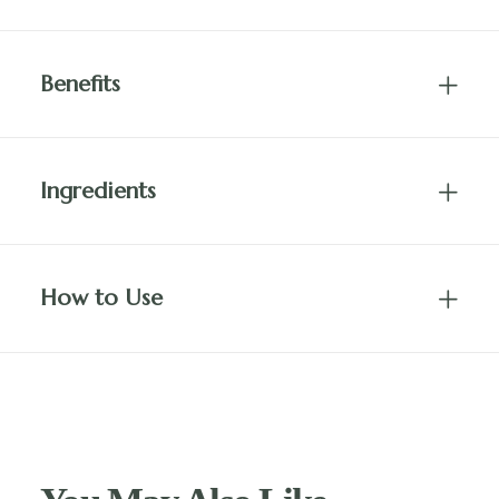
Benefits
Ingredients
How to Use