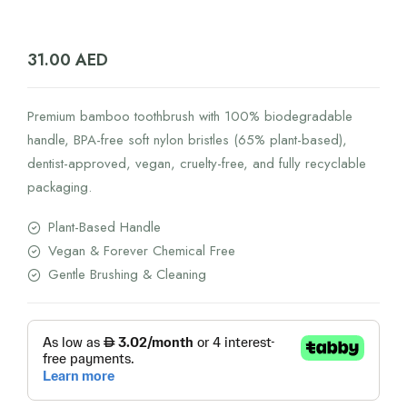
31.00
AED
Premium bamboo toothbrush with 100% biodegradable
handle, BPA-free soft nylon bristles (65% plant-based),
dentist-approved, vegan, cruelty-free, and fully recyclable
packaging.
Plant-Based Handle
Vegan & Forever Chemical Free
Gentle Brushing & Cleaning