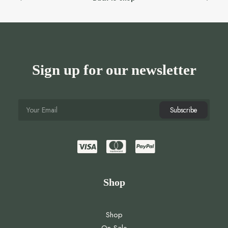
Sign up for our newsletter
Shop
Shop