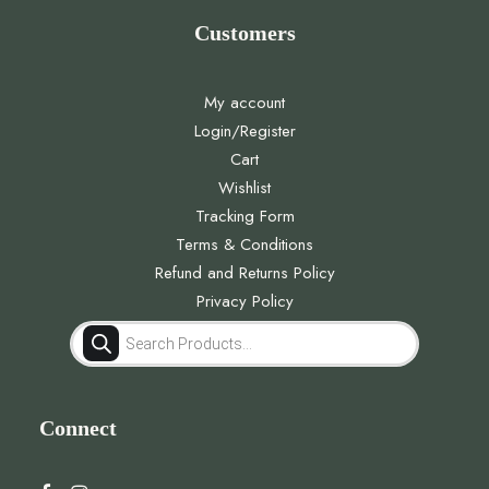
Customers
My account
Login/Register
Cart
Wishlist
Tracking Form
Terms & Conditions
Refund and Returns Policy
Privacy Policy
Products
search
Connect