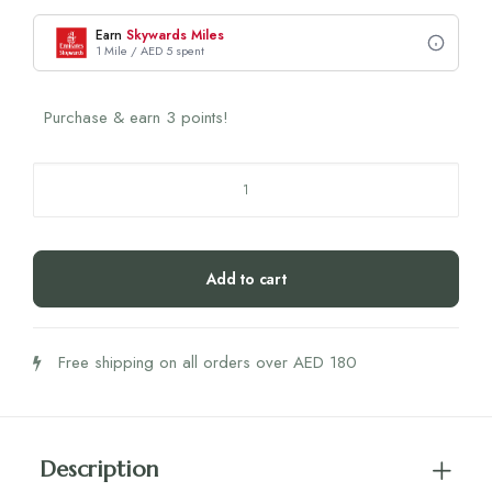
Earn
Skywards Miles
1 Mile / AED 5 spent
Purchase & earn 3 points!
Humble
Co.
Pro
Brush
Add to cart
Plant-
Based
(Black)
Free shipping on all orders over AED 180
-
7K
Soft
Bristles
Description
quantity