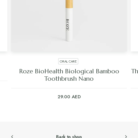
ORAL CARE
Roze BioHealth Biological Bamboo
Th
Toothbrush Nano
29.00
AED
Back to shop