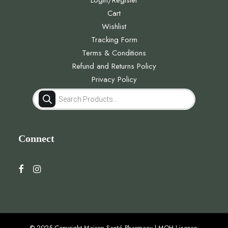
Login/Register
Cart
Wishlist
Tracking Form
Terms & Conditions
Refund and Returns Policy
Privacy Policy
Products
search
Connect
© 2025 Copyright Maison Santé Pharmacy | MOH License: