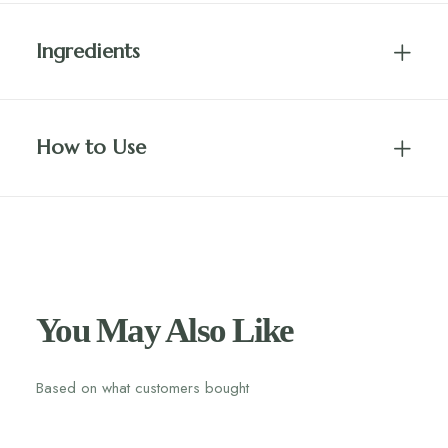
Ingredients
How to Use
You May Also Like
Based on what customers bought