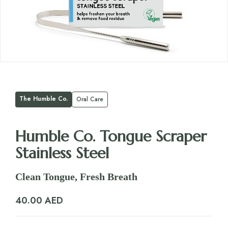
The Humble Co.
Oral Care
Humble Co. Tongue Scraper
Stainless Steel
Clean Tongue, Fresh Breath
40.00
AED