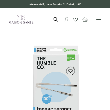
Meyan Mall, Umm Suqeim 2, Dubai, UAE