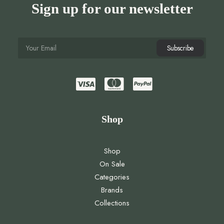
Sign up for our newsletter
Shop
Shop
On Sale
Categories
Brands
Collections