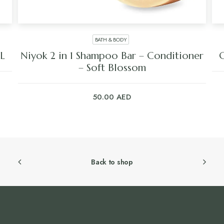
BATH & BODY
L
Niyok 2 in 1 Shampoo Bar – Conditioner
C
– Soft Blossom
50.00
AED
Back to shop