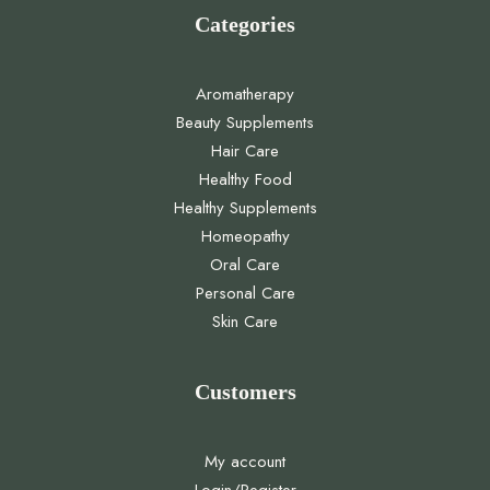
Categories
Aromatherapy
Beauty Supplements
Hair Care
Healthy Food
Healthy Supplements
Homeopathy
Oral Care
Personal Care
Skin Care
Customers
My account