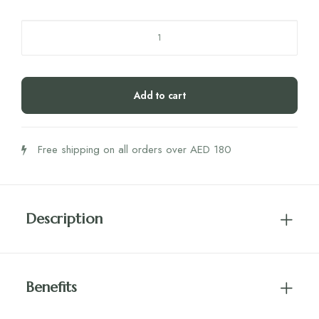
Humble
Co.
Tongue
Scraper
Add to cart
Stainless
Steel
quantity
Free shipping on all orders over AED 180
Description
Benefits