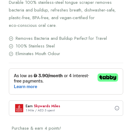
Durable 100% stainless‑steel tongue scraper removes
bacteria and buildup, refreshes breath, dishwasher‑safe,
plastic‑free, BPA‑free, and vegan‑certified for
eco‑conscious oral care.
Removes Bacteria and Buildup Perfect for Travel
100% Stainless Steel
Eliminates Mouth Odour
Earn
Skywards Miles
1 Mile / AED 5 spent
Purchase & earn 4 points!