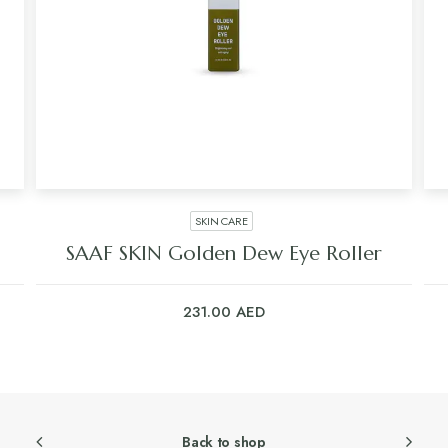
SKIN CARE
SAAF SKIN Golden Dew Eye Roller
231.00
AED
Back to shop