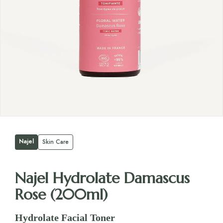
Najel
Skin Care
Najel Hydrolate Damascus
Rose (200ml)
Hydrolate Facial Toner