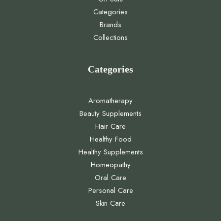
Categories
Brands
Collections
Categories
Aromatherapy
Beauty Supplements
Hair Care
Healthy Food
Healthy Supplements
Homeopathy
Oral Care
Personal Care
Skin Care