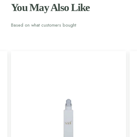
You May Also Like
Based on what customers bought