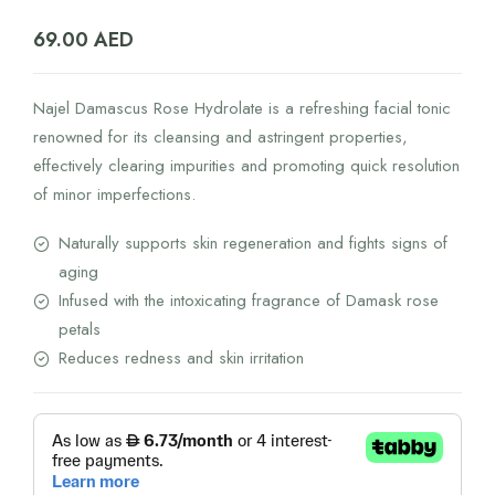
69.00
AED
Najel Damascus Rose Hydrolate is a refreshing facial tonic
renowned for its cleansing and astringent properties,
effectively clearing impurities and promoting quick resolution
of minor imperfections.
Naturally supports skin regeneration and fights signs of
aging
Infused with the intoxicating fragrance of Damask rose
petals
Reduces redness and skin irritation