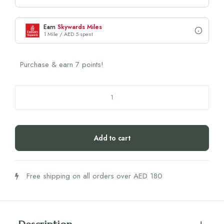
Earn
Skywards Miles
1 Mile / AED 5 spent
Purchase & earn 7 points!
Najel
Hydrolate
Damascus
Rose
Add to cart
(200ml)
quantity
Free shipping on all orders over AED 180