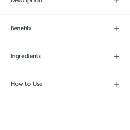
Description
Benefits
Ingredients
How to Use