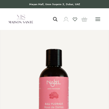
Meyan Mall, Umm Suqeim 2, Dubai, UAE