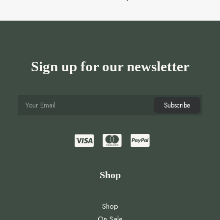
Sign up for our newsletter
Shop
Shop
On Sale