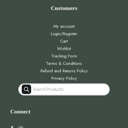
Customers
My account
Login/Register
Cart
Wishlist
Tracking Form
Terms & Conditions
Refund and Returns Policy
Privacy Policy
Products
search
Connect