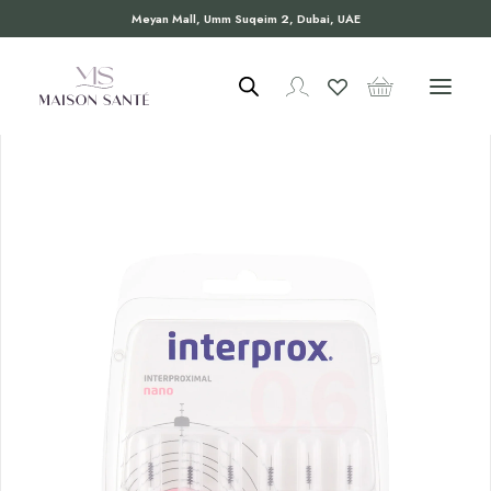
Meyan Mall, Umm Suqeim 2, Dubai, UAE