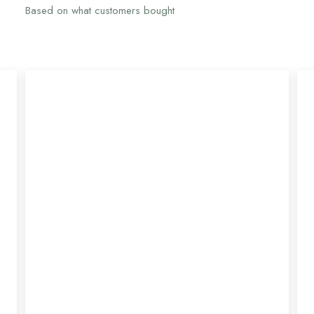
Based on what customers bought