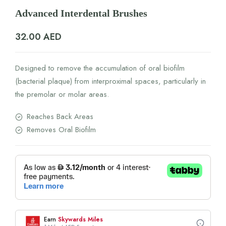
Advanced Interdental Brushes
32.00
AED
Designed to remove the accumulation of oral biofilm
(bacterial plaque) from interproximal spaces, particularly in
the premolar or molar areas.
Reaches Back Areas
Removes Oral Biofilm
Earn
Skywards Miles