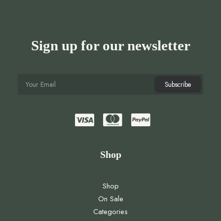
Sign up for our newsletter
Shop
Shop
On Sale
Categories