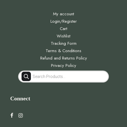
My account
Login/Register
Cart
Wishlist
Tracking Form
Terms & Conditions
Refund and Returns Policy
Privacy Policy
Products
search
Connect