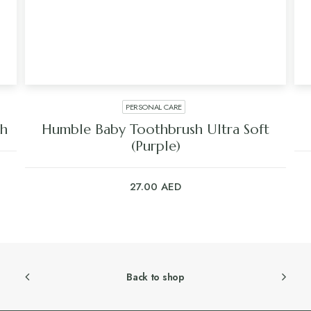
PERSONAL CARE
sh
Humble Baby Toothbrush Ultra Soft
(Purple)
27.00
AED
Back to shop