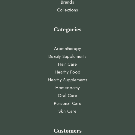
Brands
Collections
Categories
Aromatherapy
Beauty Supplements
Hair Care
Healthy Food
Healthy Supplements
Homeopathy
Oral Care
Personal Care
Skin Care
Customers