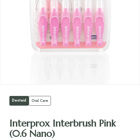
Dentaid
Oral Care
Interprox Interbrush Pink
(0.6 Nano)