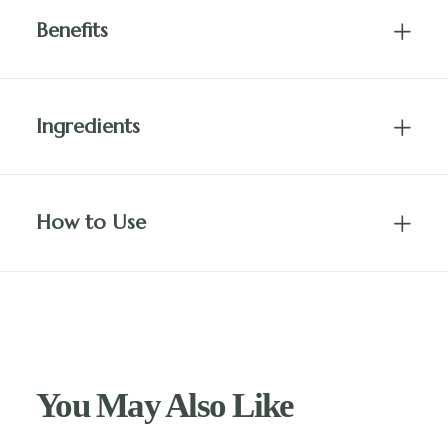
Benefits
Ingredients
How to Use
You May Also Like