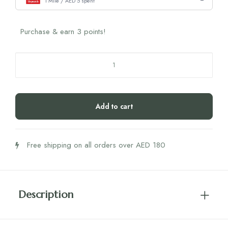
1 Mile / AED 5 spent
Purchase & earn 3 points!
Interprox
Interbrush
Pink
(0.6
Add to cart
Nano)
quantity
Free shipping on all orders over AED 180
Description