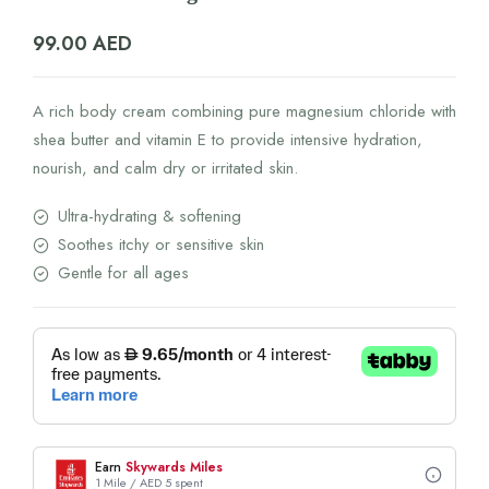
99.00
AED
A rich body cream combining pure magnesium chloride with
shea butter and vitamin E to provide intensive hydration,
nourish, and calm dry or irritated skin.
Ultra-hydrating & softening
Soothes itchy or sensitive skin
Gentle for all ages
Earn
Skywards Miles
1 Mile / AED 5 spent