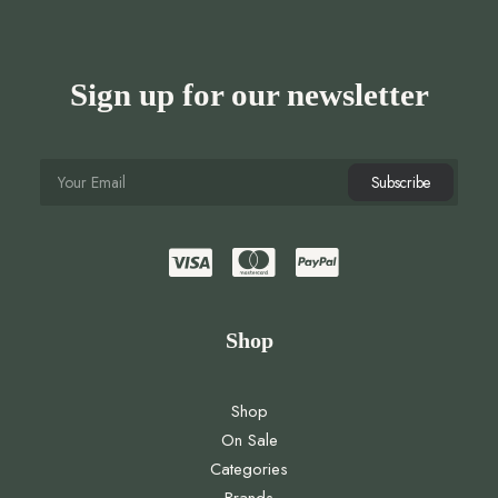
Sign up for our newsletter
Shop
Shop
On Sale
Categories