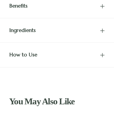
Benefits
Ingredients
How to Use
You May Also Like