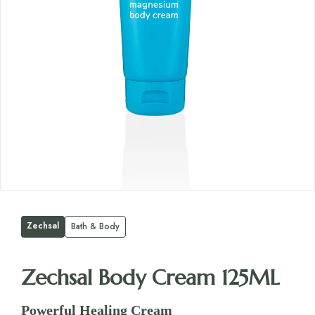
Zechsal
Bath & Body
Zechsal Body Cream 125ML
Powerful Healing Cream