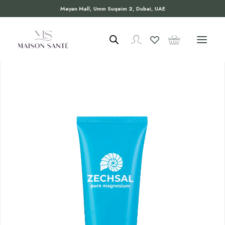
Meyan Mall, Umm Suqeim 2, Dubai, UAE