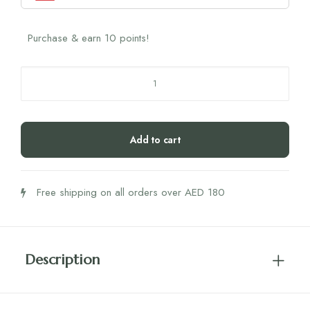
Purchase & earn 10 points!
Zechsal
Body
Cream
125ML
Add to cart
quantity
Free shipping on all orders over AED 180
Description