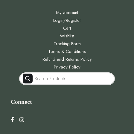
My account
Login/Register
Cart
Wishlist
Tracking Form
Terms & Conditions
Refund and Returns Policy
Privacy Policy
Products
search
Connect