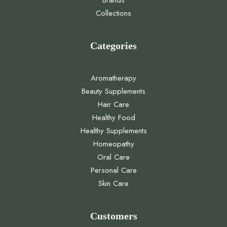
Brands
Collections
Categories
Aromatherapy
Beauty Supplements
Hair Care
Healthy Food
Healthy Supplements
Homeopathy
Oral Care
Personal Care
Skin Care
Customers