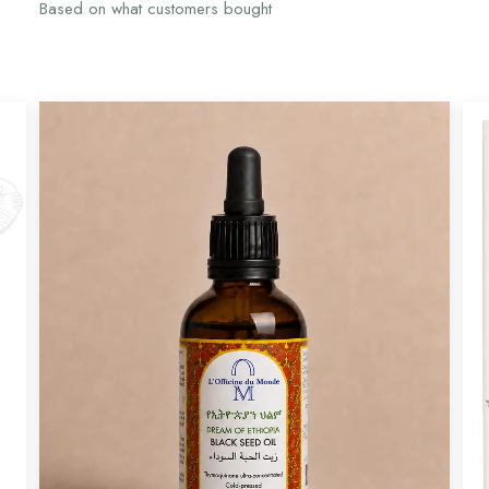
Based on what customers bought