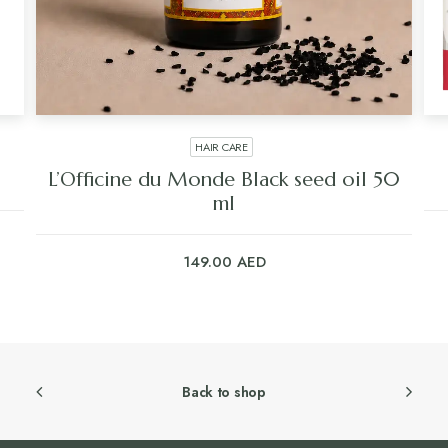
HAIR CARE
L’Officine du Monde Black seed oil 50
ml
149.00
AED
Back to shop