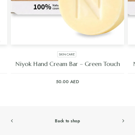
SKIN CARE
Niyok Hand Cream Bar – Green Touch
50.00
AED
Back to shop