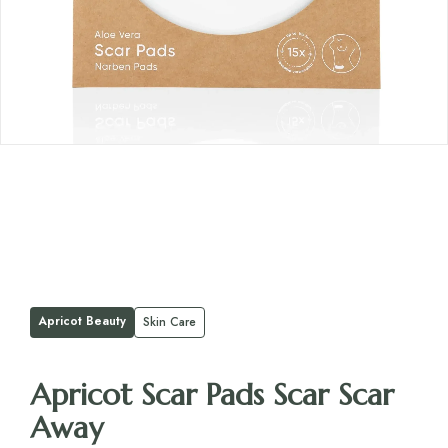
Apricot Beauty
Skin Care
Apricot Scar Pads Scar Scar
Away