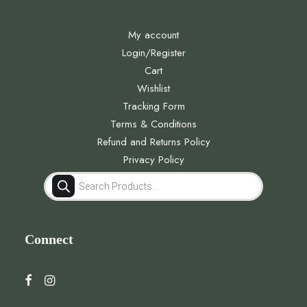
My account
Login/Register
Cart
Wishlist
Tracking Form
Terms & Conditions
Refund and Returns Policy
Privacy Policy
Products
search
Connect