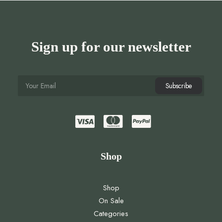
Sign up for our newsletter
Shop
Shop
On Sale
Categories