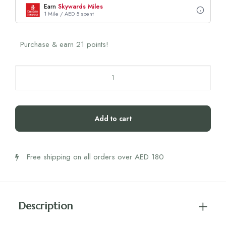
Earn
Skywards Miles
1 Mile / AED 5 spent
Purchase & earn 21 points!
Apricot
Scar
Pads
Scar
Add to cart
Scar
Away
quantity
Free shipping on all orders over AED 180
Description