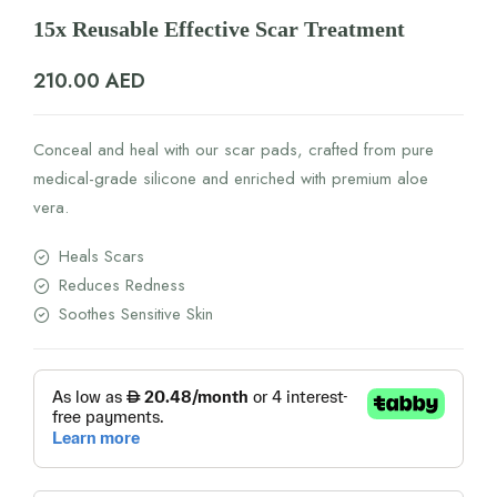
15x Reusable Effective Scar Treatment
210.00
AED
Conceal and heal with our scar pads, crafted from pure
medical-grade silicone and enriched with premium aloe
vera.
Heals Scars
Reduces Redness
Soothes Sensitive Skin