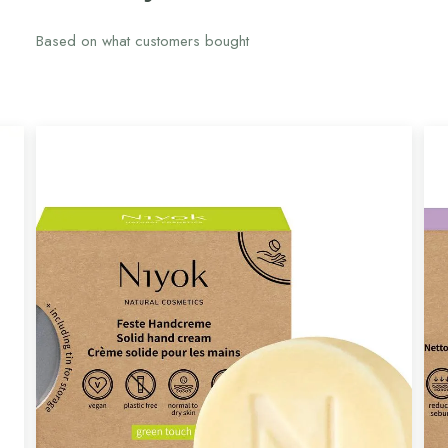
Based on what customers bought