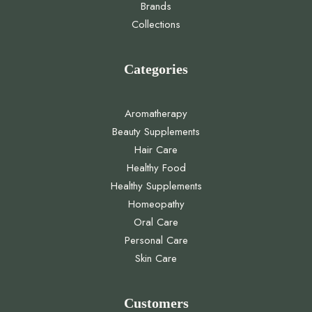
Brands
Collections
Categories
Aromatherapy
Beauty Supplements
Hair Care
Healthy Food
Healthy Supplements
Homeopathy
Oral Care
Personal Care
Skin Care
Customers