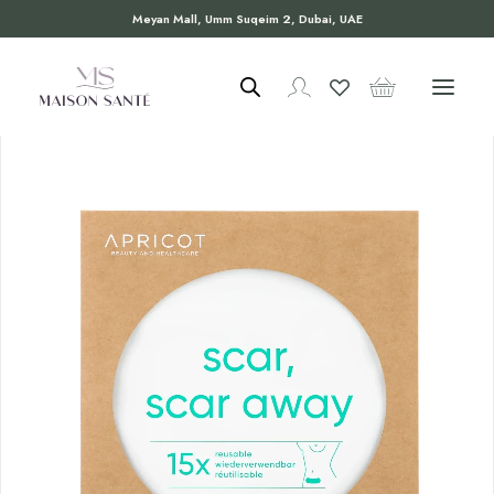
Meyan Mall, Umm Suqeim 2, Dubai, UAE