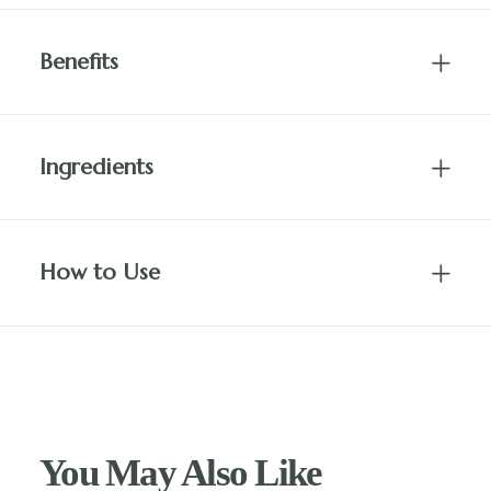
Benefits
Ingredients
How to Use
You May Also Like